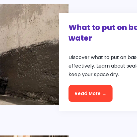
What to put on b
water
Discover what to put on bas
effectively. Learn about se
keep your space dry.
Read More →