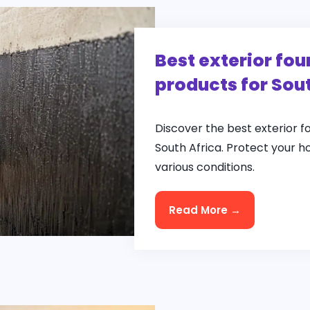
Best exterior fo
products for Sou
Discover the best exterior 
South Africa. Protect your h
various conditions.
Read More →