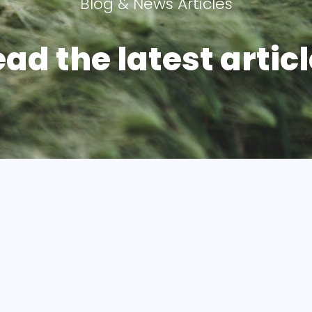
Blog & News Articles
ad the latest articl