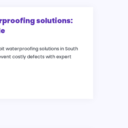
rproofing solutions:
de
pit waterproofing solutions in South
event costly defects with expert