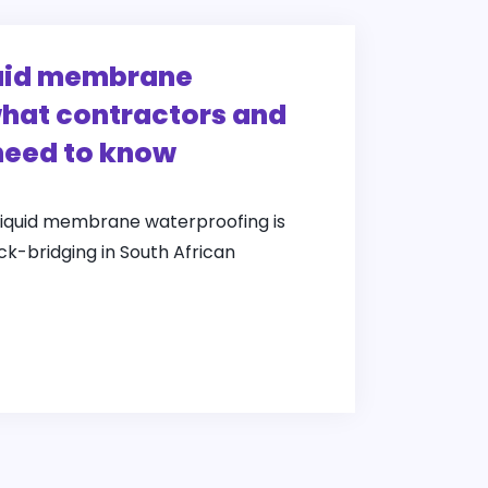
quid membrane
hat contractors and
need to know
liquid membrane waterproofing is
ack-bridging in South African