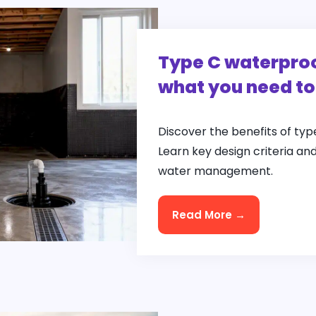
Type C waterproo
what you need t
Discover the benefits of ty
Learn key design criteria an
water management.
Read More →