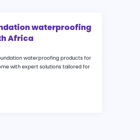
undation waterproofing
th Africa
foundation waterproofing products for
ome with expert solutions tailored for