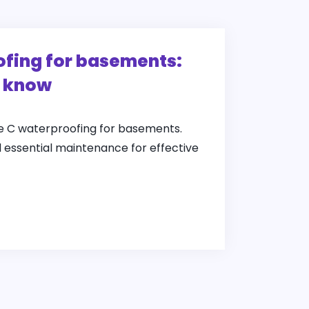
fing for basements:
o know
pe C waterproofing for basements.
d essential maintenance for effective