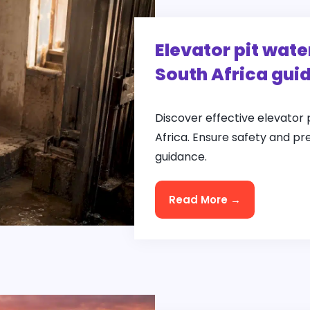
Elevator pit wate
South Africa gui
Discover effective elevator 
Africa. Ensure safety and pr
guidance.
Read More →