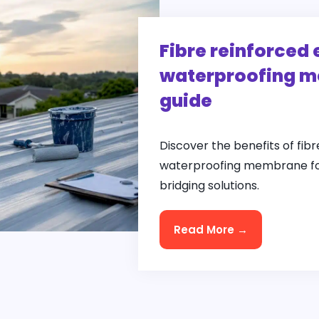
Fibre reinforced 
waterproofing m
guide
Discover the benefits of fibr
waterproofing membrane for
bridging solutions.
Read More →