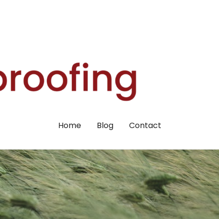
Home
Blog
Contact