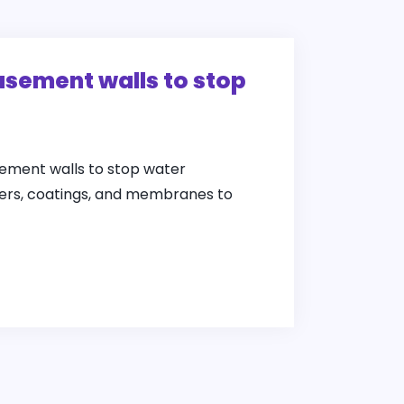
asement walls to stop
ement walls to stop water
alers, coatings, and membranes to