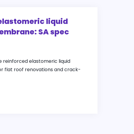
elastomeric liquid
embrane: SA spec
e reinforced elastomeric liquid
 flat roof renovations and crack-