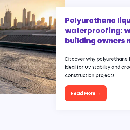
Polyurethane li
waterproofing: w
building owners 
Discover why polyurethane 
ideal for UV stability and cr
construction projects.
Read More →