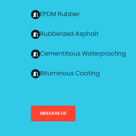
EPDM Rubber
Rubberized Asphalt
Cementitious Waterproofing
Bituminous Coating
MESSAGE US