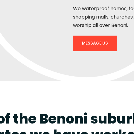
We waterproof homes, fact
shopping malls, churches, 
worship all over Benoni.
MESSAGE US
f the Benoni subu