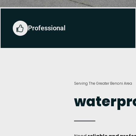
Professional
Serving The Greater Benoni Area
waterpro