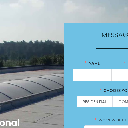
MESSAG
NAME
CHOOSE YOU
RESIDENTIAL
COM
i
ional
WHEN WOULD Y