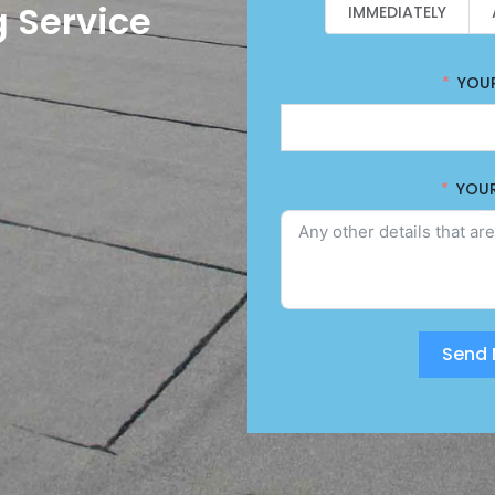
 Service
IMMEDIATELY
YOU
YOU
Send