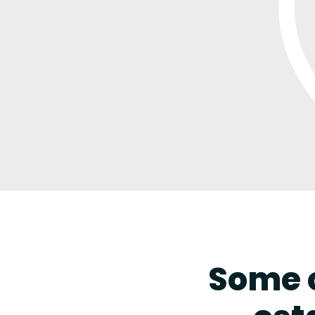
Some o