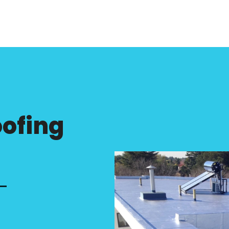
ofing