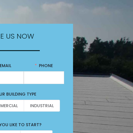
E US NOW
EMAIL
PHONE
R BUILDING TYPE
MERCIAL
INDUSTRIAL
OU LIKE TO START?