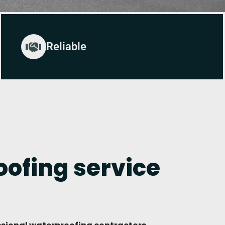
Reliable
ofing service