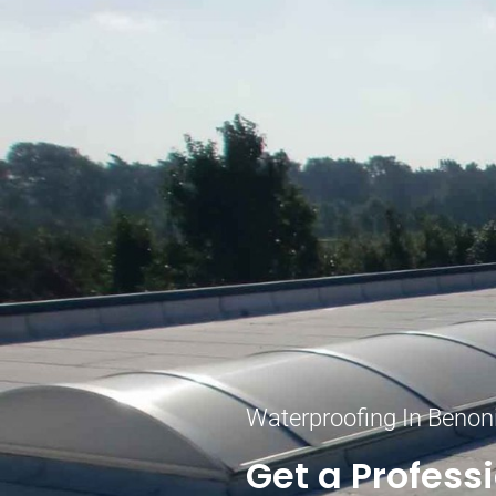
Waterproofing In Benon
Get a Profess