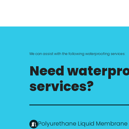
We can assist with the following waterproofing services:
Need waterpro
services?
Polyurethane Liquid Membrane