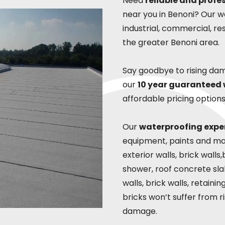
Need
reliable and profe
near you in Benoni? Our wa
industrial, commercial, re
the greater Benoni area.
Say goodbye to rising da
our
10 year guaranteed
affordable pricing options
Our
waterproofing expe
equipment, paints and mate
exterior walls, brick wall
shower, roof concrete slab
walls, brick walls, retaini
bricks won’t suffer from 
damage.