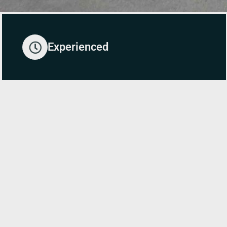
Experienced