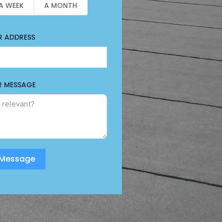
A WEEK
A MONTH
R ADDRESS
R MESSAGE
 Message