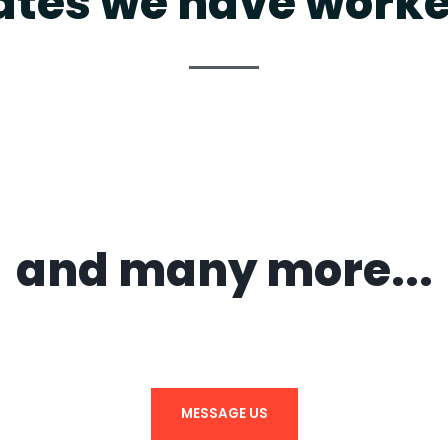
ates we have worke
and many more...
MESSAGE US