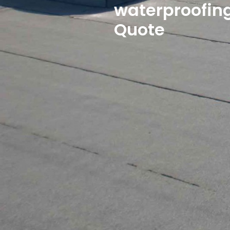
waterproofing
Quote