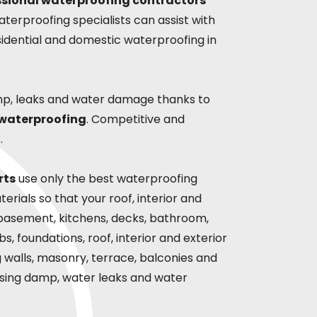
ssional waterproofing contractors
terproofing specialists can assist with
sidential and domestic waterproofing in
mp, leaks and water damage thanks to
 waterproofing
. Competitive and
.
rts
use only the best waterproofing
rials so that your roof, interior and
s,basement, kitchens, decks, bathroom,
s, foundations, roof, interior and exterior
ng walls, masonry, terrace, balconies and
rising damp, water leaks and water