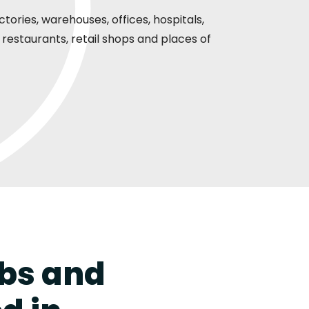
ories, warehouses, offices, hospitals,
restaurants, retail shops and places of
rbs and