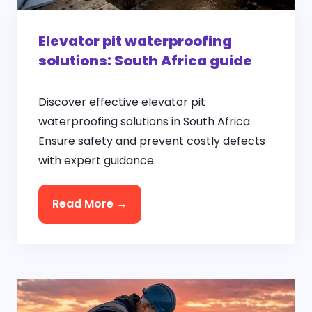
Elevator pit waterproofing
solutions: South Africa guide
Discover effective elevator pit
waterproofing solutions in South Africa.
Ensure safety and prevent costly defects
with expert guidance.
Read More →