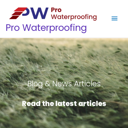
Skip
Mai
to
content
Men
Pro Waterproofing
Blog & News Articles
Read the latest articles​