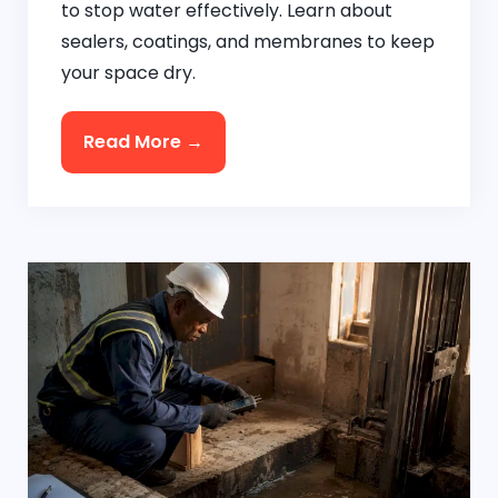
to stop water effectively. Learn about
sealers, coatings, and membranes to keep
your space dry.
Read More →