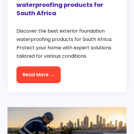
waterproofing products for
South Africa
Discover the best exterior foundation
waterproofing products for South Africa.
Protect your home with expert solutions
tailored for various conditions.
Read More →