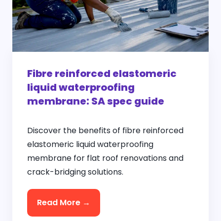
Fibre reinforced elastomeric
liquid waterproofing
membrane: SA spec guide
Discover the benefits of fibre reinforced
elastomeric liquid waterproofing
membrane for flat roof renovations and
crack-bridging solutions.
Read More →