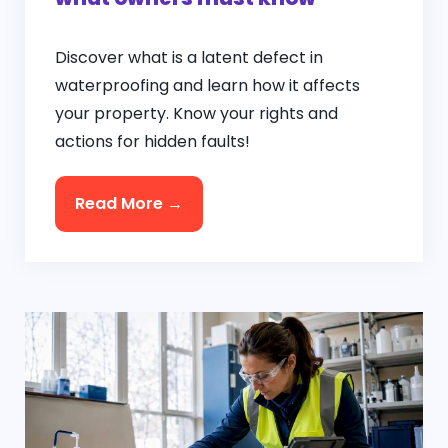
Discover what is a latent defect in
waterproofing and learn how it affects
your property. Know your rights and
actions for hidden faults!
Read More →