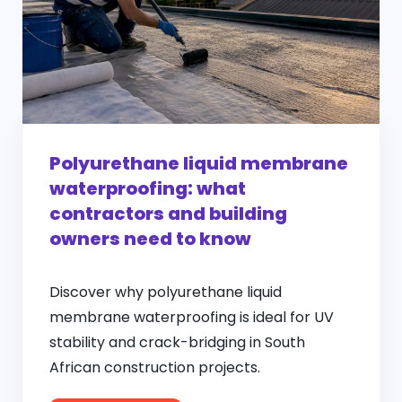
Polyurethane liquid membrane
waterproofing: what
contractors and building
owners need to know
Discover why polyurethane liquid
membrane waterproofing is ideal for UV
stability and crack-bridging in South
African construction projects.