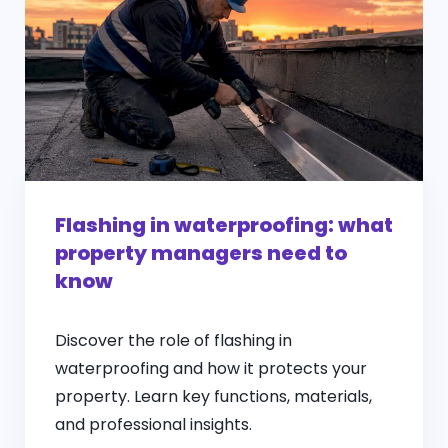
Flashing in waterproofing: what
property managers need to
know
Discover the role of flashing in
waterproofing and how it protects your
property. Learn key functions, materials,
and professional insights.