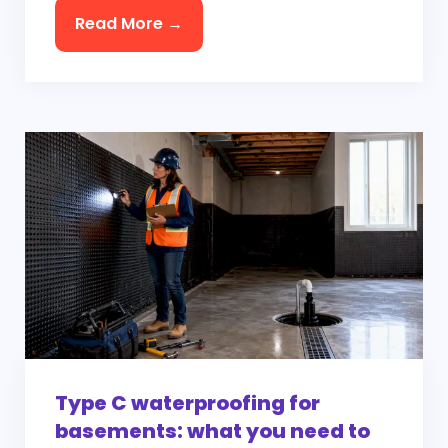
Read More →
Type C waterproofing for
basements: what you need to