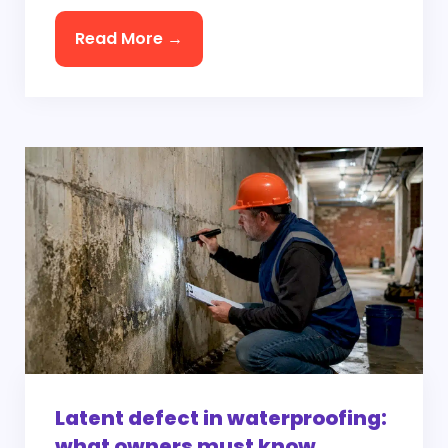
Read More →
Latent defect in waterproofing:
what owners must know