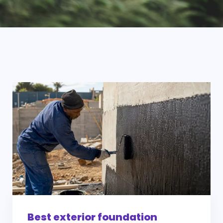
Best exterior foundation