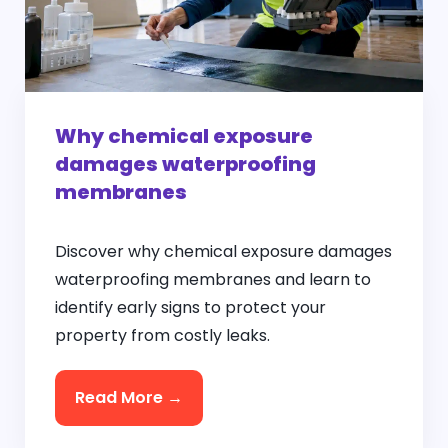
Why chemical exposure
damages waterproofing
membranes
Discover why chemical exposure damages
waterproofing membranes and learn to
identify early signs to protect your
property from costly leaks.
Read More →