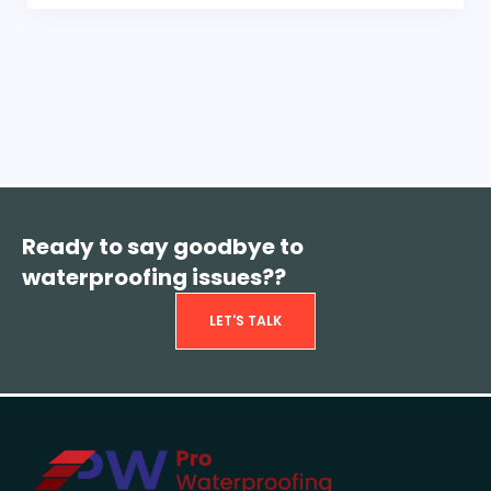
Ready to say goodbye to
waterproofing issues??
LET'S TALK