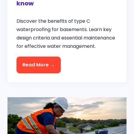
know
Discover the benefits of type C
waterproofing for basements. Learn key
design criteria and essential maintenance
for effective water management.
Read More →