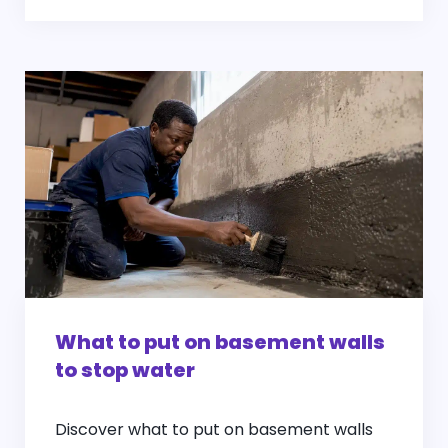
What to put on basement walls
to stop water
Discover what to put on basement walls