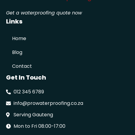
Get a waterproofing quote now
Links
Home
Blog
Contact
Get In Touch
012 345 6789
info@prowaterproofing.co.za
Serving Gauteng
Mon to Fri 08:00-17:00