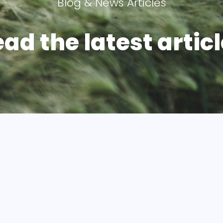
Blog & News Articles
ad the latest articl