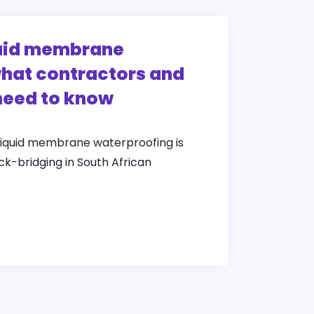
quid membrane
hat contractors and
need to know
liquid membrane waterproofing is
ack-bridging in South African