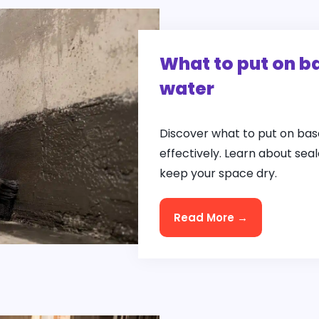
What to put on b
water
Discover what to put on bas
effectively. Learn about se
keep your space dry.
Read More →