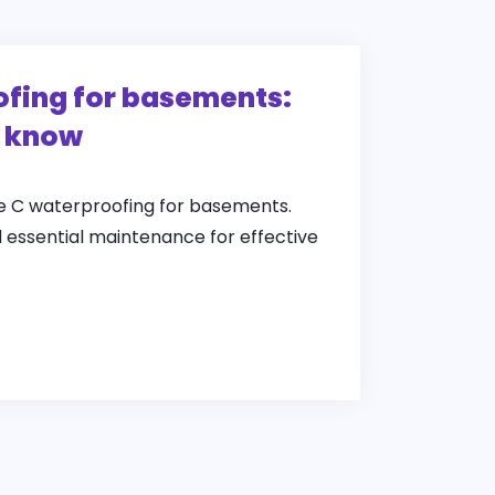
fing for basements:
o know
pe C waterproofing for basements.
d essential maintenance for effective