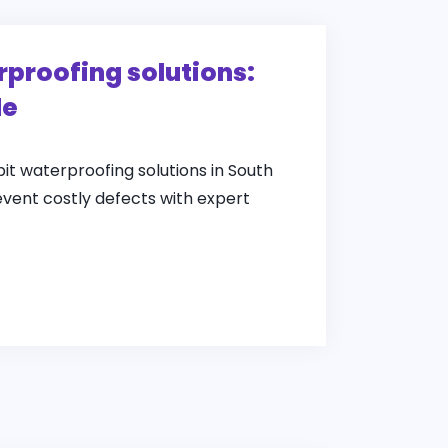
rproofing solutions:
de
pit waterproofing solutions in South
event costly defects with expert