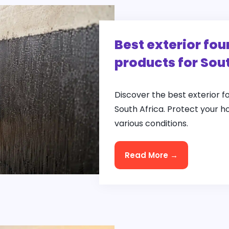
Best exterior fo
products for Sou
Discover the best exterior 
South Africa. Protect your h
various conditions.
Read More →