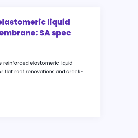
elastomeric liquid
embrane: SA spec
e reinforced elastomeric liquid
 flat roof renovations and crack-