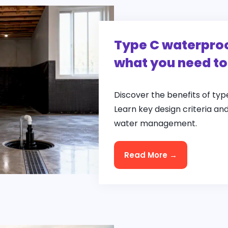
Type C waterproo
what you need t
Discover the benefits of ty
Learn key design criteria an
water management.
Read More →