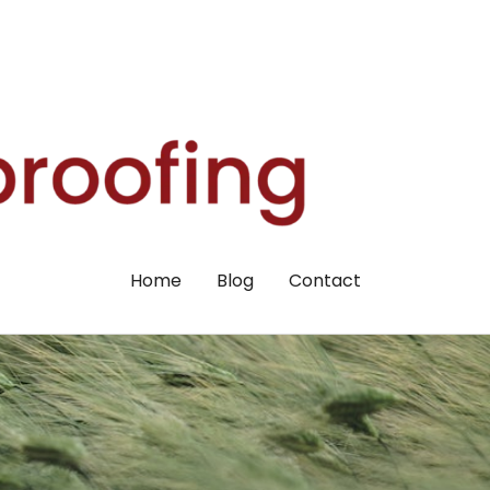
Home
Blog
Contact