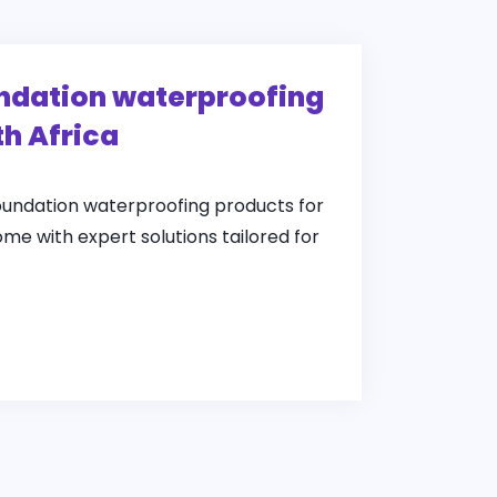
undation waterproofing
th Africa
foundation waterproofing products for
ome with expert solutions tailored for