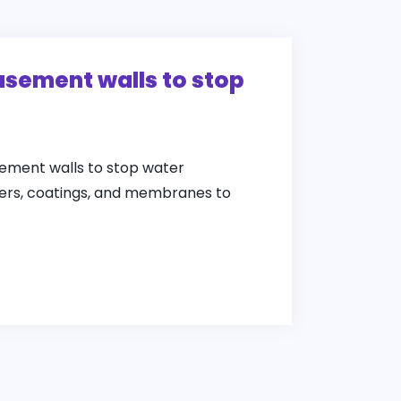
asement walls to stop
ement walls to stop water
alers, coatings, and membranes to