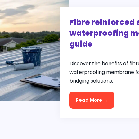
Fibre reinforced 
waterproofing m
guide
Discover the benefits of fibr
waterproofing membrane for
bridging solutions.
Read More →