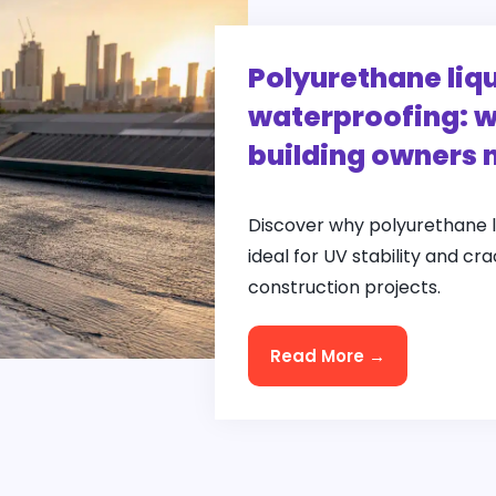
Polyurethane li
waterproofing: w
building owners 
Discover why polyurethane 
ideal for UV stability and cr
construction projects.
Read More →