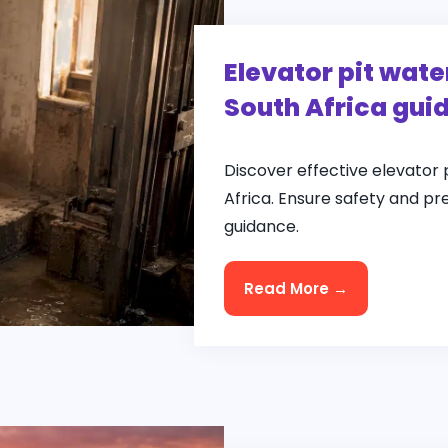
Elevator pit wate
South Africa gui
Discover effective elevator 
Africa. Ensure safety and pr
guidance.
Read More →