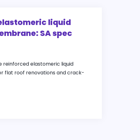
elastomeric liquid
embrane: SA spec
e reinforced elastomeric liquid
 flat roof renovations and crack-