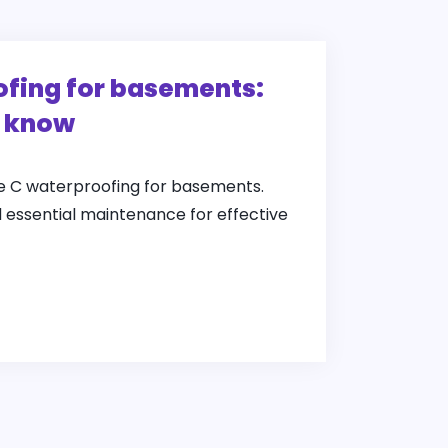
fing for basements:
o know
pe C waterproofing for basements.
d essential maintenance for effective