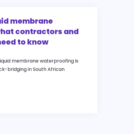
quid membrane
hat contractors and
need to know
liquid membrane waterproofing is
ack-bridging in South African