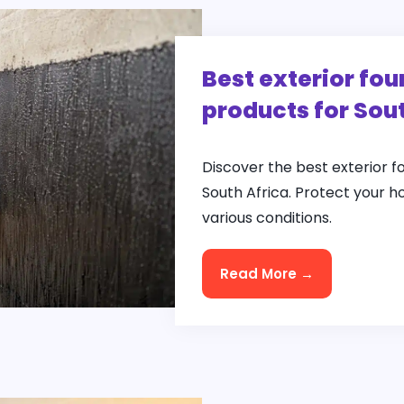
Best exterior fo
products for Sou
Discover the best exterior 
South Africa. Protect your h
various conditions.
Read More →