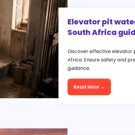
Elevator pit wate
South Africa gui
Discover effective elevator 
Africa. Ensure safety and pr
guidance.
Read More →