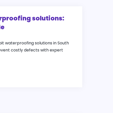
rproofing solutions:
de
pit waterproofing solutions in South
event costly defects with expert