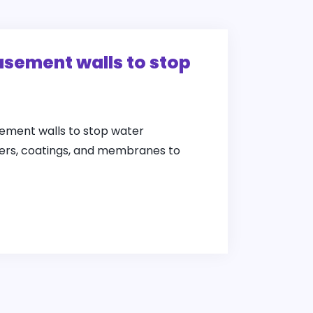
asement walls to stop
ement walls to stop water
alers, coatings, and membranes to