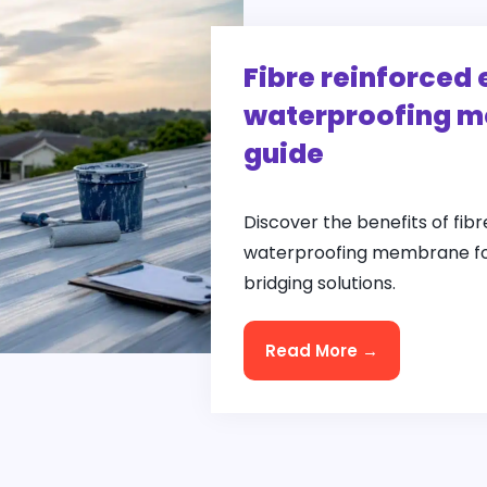
Fibre reinforced 
waterproofing m
guide
Discover the benefits of fibr
waterproofing membrane for
bridging solutions.
Read More →