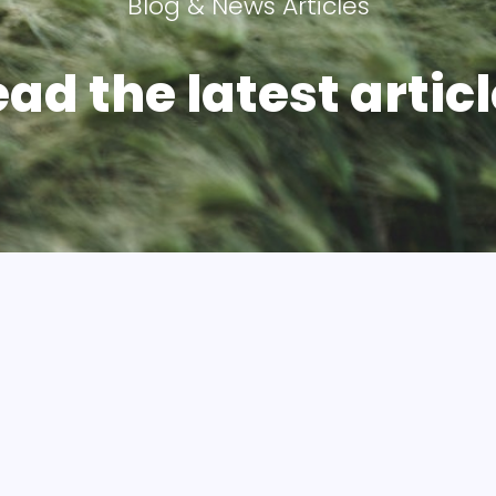
Blog & News Articles
ad the latest articl