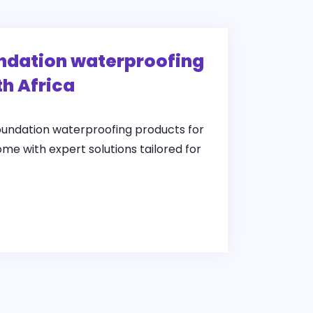
undation waterproofing
th Africa
foundation waterproofing products for
ome with expert solutions tailored for