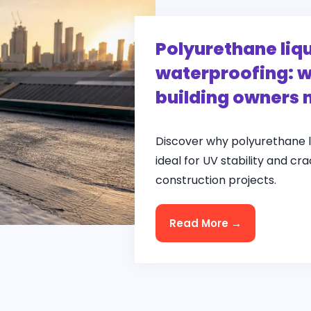
Polyurethane li
waterproofing: w
building owners 
Discover why polyurethane 
ideal for UV stability and cr
construction projects.
Read More →