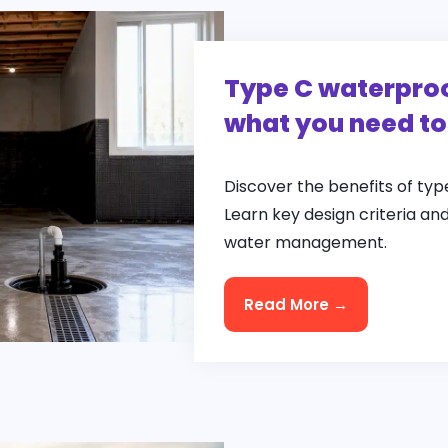
Type C waterproo
what you need t
Discover the benefits of ty
Learn key design criteria an
water management.
Read More →