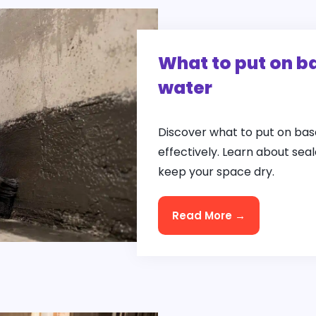
What to put on b
water
Discover what to put on bas
effectively. Learn about se
keep your space dry.
Read More →