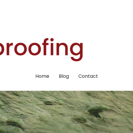
Home
Blog
Contact