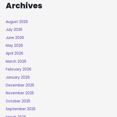
Archives
August 2026
July 2026
June 2026
May 2026
April 2026
March 2026
February 2026
January 2026
December 2025
November 2025
October 2025
September 2025