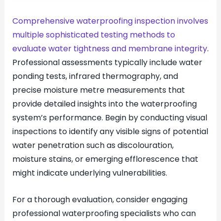
Comprehensive waterproofing inspection involves
multiple sophisticated testing methods to
evaluate water tightness and membrane integrity
.
Professional assessments typically include water
ponding tests, infrared thermography, and
precise moisture metre measurements that
provide detailed insights into the waterproofing
system’s performance. Begin by conducting visual
inspections to identify any visible signs of potential
water penetration such as discolouration,
moisture stains, or emerging efflorescence that
might indicate underlying vulnerabilities.
For a thorough evaluation, consider engaging
professional waterproofing specialists who can