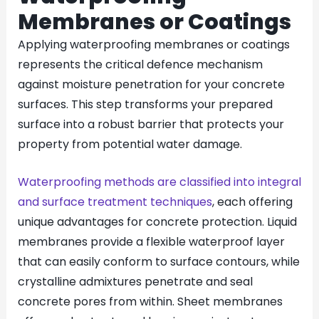
Membranes or Coatings
Applying waterproofing membranes or coatings
represents the critical defence mechanism
against moisture penetration for your concrete
surfaces. This step transforms your prepared
surface into a robust barrier that protects your
property from potential water damage.
Waterproofing methods are classified into integral
and surface treatment techniques
, each offering
unique advantages for concrete protection. Liquid
membranes provide a flexible waterproof layer
that can easily conform to surface contours, while
crystalline admixtures penetrate and seal
concrete pores from within. Sheet membranes