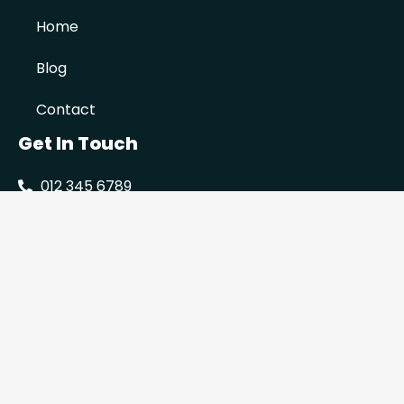
Home
Blog
Contact
Get In Touch
012 345 6789
info@prowaterproofing.co.za
Serving Gauteng
Mon to Fri 08:00-17:00
© 2022 All rights reserved | Pro Waterproofing
Privacy Policy
Site by Click Results