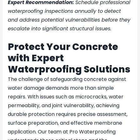
Expert Recommendation:
Schedule professional
waterproofing inspections annually to detect
and address potential vulnerabilities before they
escalate into significant structural issues.
Protect Your Concrete
with Expert
Waterproofing Solutions
The challenge of safeguarding concrete against
water damage demands more than simple
repairs. With issues such as microcracks, water
permeability, and joint vulnerability, achieving
durable protection requires precise assessment,
surface preparation, and effective membrane
application. Our team at Pro Waterproofing