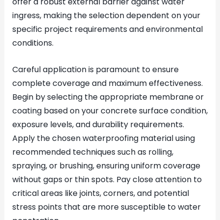
offer a robust external barrier against water
ingress, making the selection dependent on your
specific project requirements and environmental
conditions.
Careful application is paramount to ensure
complete coverage and maximum effectiveness.
Begin by selecting the appropriate membrane or
coating based on your concrete surface condition,
exposure levels, and durability requirements.
Apply the chosen waterproofing material using
recommended techniques such as rolling,
spraying, or brushing, ensuring uniform coverage
without gaps or thin spots. Pay close attention to
critical areas like joints, corners, and potential
stress points that are more susceptible to water