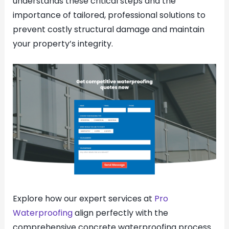
understands these critical steps and the
importance of tailored, professional solutions to
prevent costly structural damage and maintain
your property’s integrity.
Explore how our expert services at
Pro
Waterproofing
align perfectly with the
comprehensive concrete waterproofing process