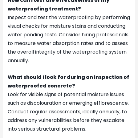
How can I test the effectiveness of my
waterproofing treatment?
Inspect and test the waterproofing by performing
visual checks for moisture stains and conducting
water ponding tests. Consider hiring professionals
to measure water absorption rates and to assess
the overall integrity of the waterproofing system
annually.
What should I look for during an inspection of
waterproofed concrete?
Look for visible signs of potential moisture issues
such as discolouration or emerging efflorescence.
Conduct regular assessments, ideally annually, to
address any vulnerabilities before they escalate
into serious structural problems.