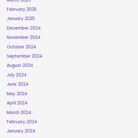
March 2025
February 2025
January 2025
December 2024
November 2024
October 2024
September 2024
August 2024
July 2024
June 2024
May 2024
April 2024
March 2024
February 2024
January 2024