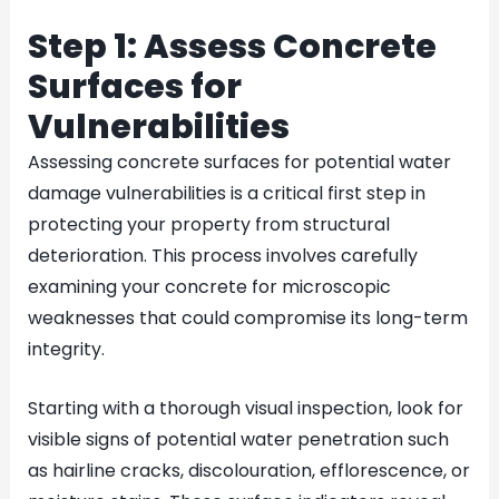
Step 1: Assess Concrete
Surfaces for
Vulnerabilities
Assessing concrete surfaces for potential water
damage vulnerabilities is a critical first step in
protecting your property from structural
deterioration. This process involves carefully
examining your concrete for microscopic
weaknesses that could compromise its long-term
integrity.
Starting with a thorough visual inspection, look for
visible signs of potential water penetration such
as hairline cracks, discolouration, efflorescence, or