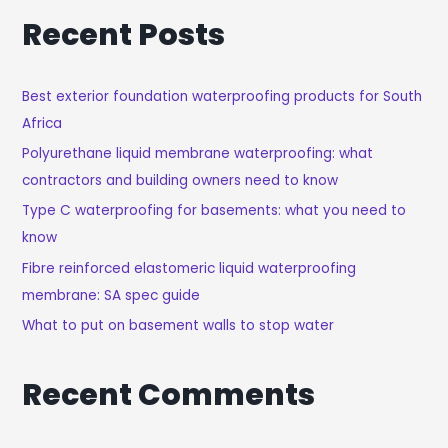
A
Recent Posts
R
C
H
Best exterior foundation waterproofing products for South
Africa
F
O
Polyurethane liquid membrane waterproofing: what
R
contractors and building owners need to know
:
Type C waterproofing for basements: what you need to
know
Fibre reinforced elastomeric liquid waterproofing
membrane: SA spec guide
What to put on basement walls to stop water
Recent Comments