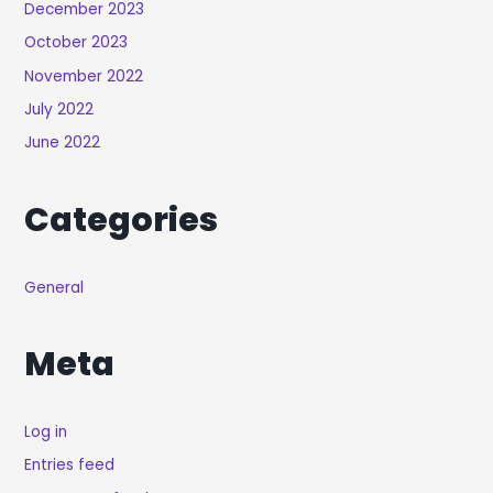
December 2023
October 2023
November 2022
July 2022
June 2022
Categories
General
Meta
Log in
Entries feed