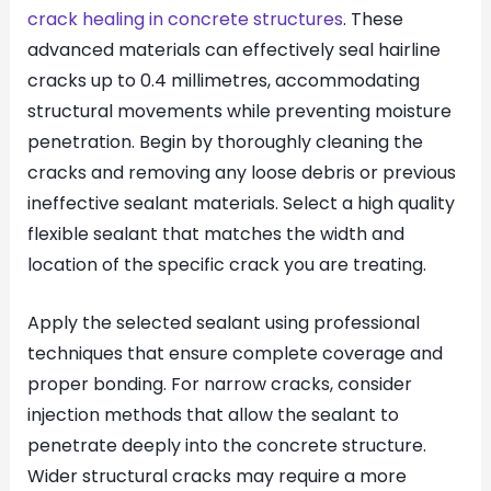
crack healing in concrete structures
. These
advanced materials can effectively seal hairline
cracks up to 0.4 millimetres, accommodating
structural movements while preventing moisture
penetration. Begin by thoroughly cleaning the
cracks and removing any loose debris or previous
ineffective sealant materials. Select a high quality
flexible sealant that matches the width and
location of the specific crack you are treating.
Apply the selected sealant using professional
techniques that ensure complete coverage and
proper bonding. For narrow cracks, consider
injection methods that allow the sealant to
penetrate deeply into the concrete structure.
Wider structural cracks may require a more