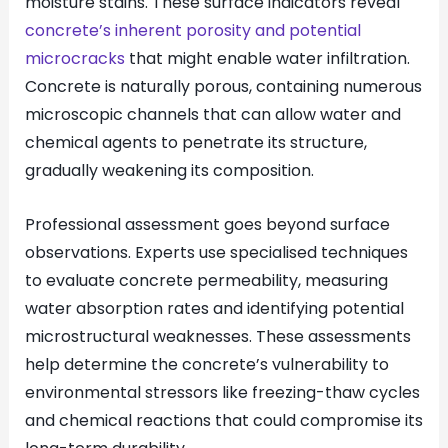
moisture stains. These surface indicators reveal
concrete’s inherent porosity and potential
microcracks
that might enable water infiltration.
Concrete is naturally porous, containing numerous
microscopic channels that can allow water and
chemical agents to penetrate its structure,
gradually weakening its composition.
Professional assessment goes beyond surface
observations. Experts use specialised techniques
to evaluate concrete permeability, measuring
water absorption rates and identifying potential
microstructural weaknesses. These assessments
help determine the concrete’s vulnerability to
environmental stressors like freezing-thaw cycles
and chemical reactions that could compromise its