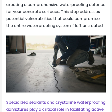
creating a comprehensive waterproofing defence
for your concrete surfaces. This step addresses
potential vulnerabilities that could compromise
the entire waterproofing system if left untreated.
Specialized sealants and crystalline waterproofing
admixtures play a critical role in facilitating active