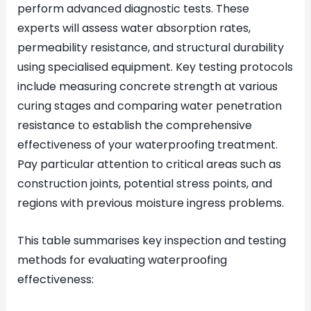
perform advanced diagnostic tests. These
experts will assess water absorption rates,
permeability resistance, and structural durability
using specialised equipment. Key testing protocols
include measuring concrete strength at various
curing stages and comparing water penetration
resistance to establish the comprehensive
effectiveness of your waterproofing treatment.
Pay particular attention to critical areas such as
construction joints, potential stress points, and
regions with previous moisture ingress problems.
This table summarises key inspection and testing
methods for evaluating waterproofing
effectiveness: