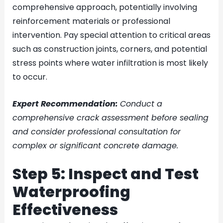
comprehensive approach, potentially involving
reinforcement materials or professional
intervention. Pay special attention to critical areas
such as construction joints, corners, and potential
stress points where water infiltration is most likely
to occur.
Expert Recommendation:
Conduct a
comprehensive crack assessment before sealing
and consider professional consultation for
complex or significant concrete damage.
Step 5: Inspect and Test
Waterproofing
Effectiveness