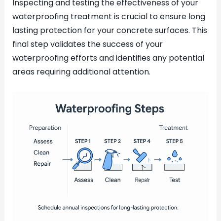
Inspecting and testing the effectiveness of your
waterproofing treatment is crucial to ensure long
lasting protection for your concrete surfaces. This
final step validates the success of your
waterproofing efforts and identifies any potential
areas requiring additional attention.