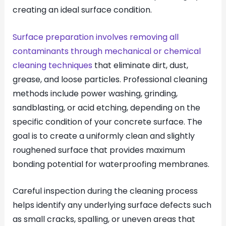
creating an ideal surface condition.
Surface preparation involves removing all
contaminants through mechanical or chemical
cleaning techniques
that eliminate dirt, dust,
grease, and loose particles. Professional cleaning
methods include power washing, grinding,
sandblasting, or acid etching, depending on the
specific condition of your concrete surface. The
goal is to create a uniformly clean and slightly
roughened surface that provides maximum
bonding potential for waterproofing membranes.
Careful inspection during the cleaning process
helps identify any underlying surface defects such
as small cracks, spalling, or uneven areas that