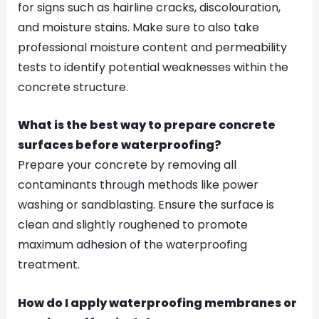
for signs such as hairline cracks, discolouration,
and moisture stains. Make sure to also take
professional moisture content and permeability
tests to identify potential weaknesses within the
concrete structure.
What is the best way to prepare concrete
surfaces before waterproofing?
Prepare your concrete by removing all
contaminants through methods like power
washing or sandblasting. Ensure the surface is
clean and slightly roughened to promote
maximum adhesion of the waterproofing
treatment.
How do I apply waterproofing membranes or