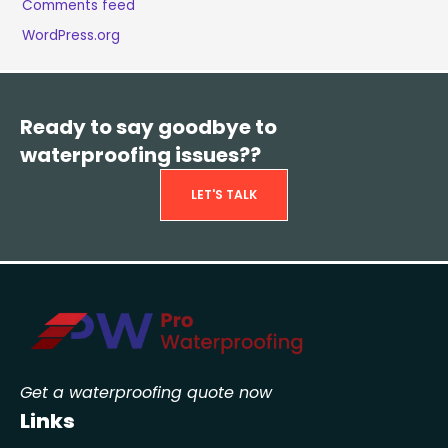
Comments feed
WordPress.org
Ready to say goodbye to
waterproofing issues??
LET'S TALK
Get a waterproofing quote now
Links