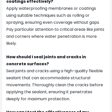
coatings effectively?
Apply waterproofing membranes or coatings
using suitable techniques such as rolling or
spraying, ensuring even coverage without gaps.
Pay particular attention to critical areas like joints
and corners where water penetration is more
likely.
How should I seal joints and cracks in
concrete surfaces?
Seal joints and cracks using a high-quality flexible
sealant that can accommodate structural
movements. Thoroughly clean the cracks before
applying the sealant, ensuring it penetrates
deeply for maximum protection.