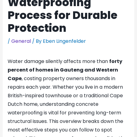
Waterproofing
Process for Durable
Protection
/
General
/ By
Eben Lingenfelder
Water damage silently affects more than
forty
percent of homes in Gauteng and Western
Cape
, costing property owners thousands in
repairs each year. Whether you live in a modern
British-inspired townhouse or a traditional Cape
Dutch home, understanding concrete
waterproofing is vital for preventing long-term
structural issues. This overview breaks down the
most effective steps you can follow to spot