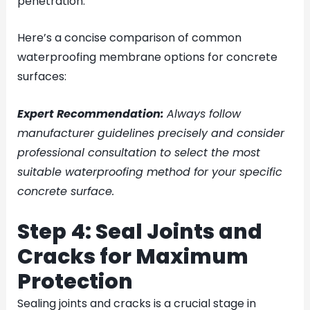
penetration.
Here’s a concise comparison of common
waterproofing membrane options for concrete
surfaces:
Expert Recommendation:
Always follow
manufacturer guidelines precisely and consider
professional consultation to select the most
suitable waterproofing method for your specific
concrete surface.
Step 4: Seal Joints and
Cracks for Maximum
Protection
Sealing joints and cracks is a crucial stage in