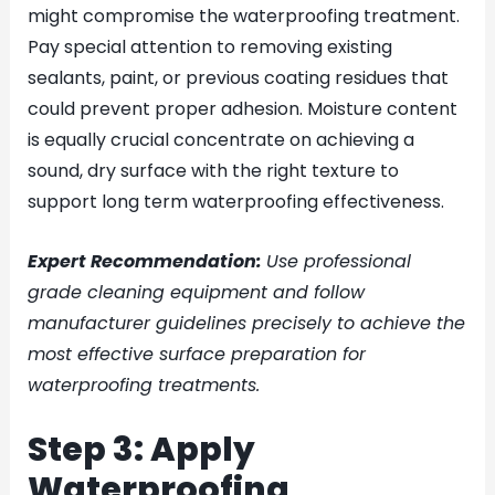
might compromise the waterproofing treatment.
Pay special attention to removing existing
sealants, paint, or previous coating residues that
could prevent proper adhesion. Moisture content
is equally crucial concentrate on achieving a
sound, dry surface with the right texture to
support long term waterproofing effectiveness.
Expert Recommendation:
Use professional
grade cleaning equipment and follow
manufacturer guidelines precisely to achieve the
most effective surface preparation for
waterproofing treatments.
Step 3: Apply
Waterproofing