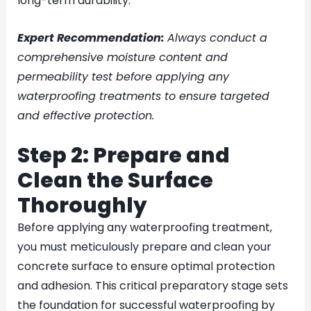
long-term durability.
Expert Recommendation:
Always conduct a
comprehensive moisture content and
permeability test before applying any
waterproofing treatments to ensure targeted
and effective protection.
Step 2: Prepare and
Clean the Surface
Thoroughly
Before applying any waterproofing treatment,
you must meticulously prepare and clean your
concrete surface to ensure optimal protection
and adhesion. This critical preparatory stage sets
the foundation for successful waterproofing by