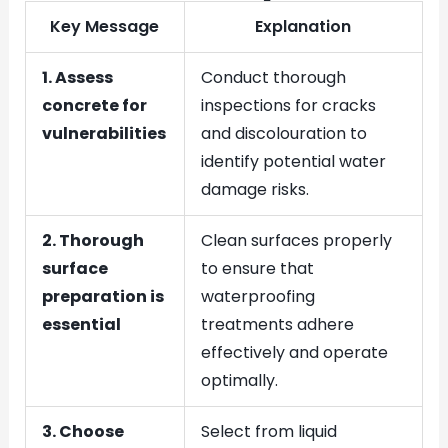
Key Message
Explanation
1. Assess
Conduct thorough
concrete for
inspections for cracks
vulnerabilities
and discolouration to
identify potential water
damage risks.
2. Thorough
Clean surfaces properly
surface
to ensure that
preparation is
waterproofing
essential
treatments adhere
effectively and operate
optimally.
3. Choose
Select from liquid