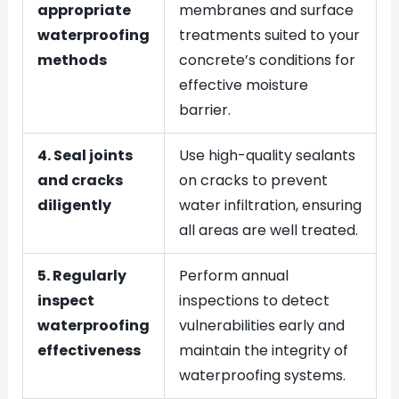
appropriate
membranes and surface
waterproofing
treatments suited to your
methods
concrete’s conditions for
effective moisture
barrier.
4. Seal joints
Use high-quality sealants
and cracks
on cracks to prevent
diligently
water infiltration, ensuring
all areas are well treated.
5. Regularly
Perform annual
inspect
inspections to detect
waterproofing
vulnerabilities early and
effectiveness
maintain the integrity of
waterproofing systems.