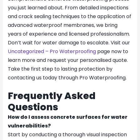
you just learned about. From detailed inspections
and crack sealing techniques to the application of
advanced waterproof membranes, we bring
years of experience and licensed professionalism.
Don’t wait for water damage to escalate. Visit our
Uncategorized – Pro Waterproofing
page now to
learn more and request your personalised quote.
Take the first step to lasting protection by
contacting us today through Pro Waterproofing.
Frequently Asked
Questions
How do I assess concrete surfaces for water
vulnerabilities?
Start by conducting a thorough visual inspection