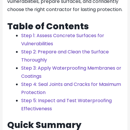
vulnerabilities, prepare surfaces, and confidently
choose the right contractor for lasting protection.
Table of Contents
Step 1: Assess Concrete Surfaces for
Vulnerabilities
Step 2: Prepare and Clean the Surface
Thoroughly
Step 3: Apply Waterproofing Membranes or
Coatings
Step 4: Seal Joints and Cracks for Maximum
Protection
Step 5: Inspect and Test Waterproofing
Effectiveness
Quick Summary