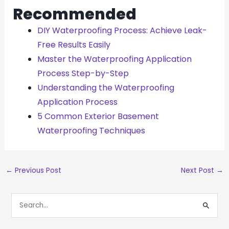
Recommended
DIY Waterproofing Process: Achieve Leak-
Free Results Easily
Master the Waterproofing Application
Process Step-by-Step
Understanding the Waterproofing
Application Process
5 Common Exterior Basement
Waterproofing Techniques
←
Previous Post
Next Post
→
S
E