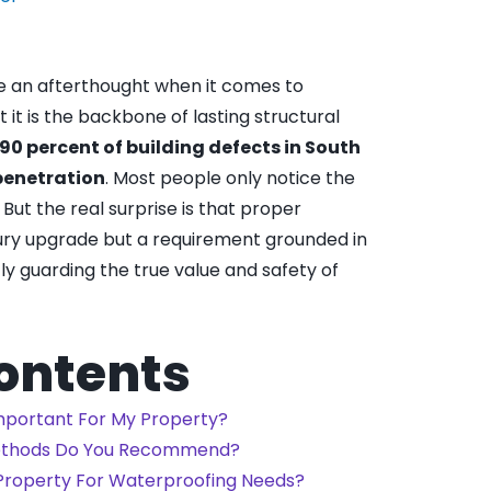
e an afterthought when it comes to
t is the backbone of lasting structural
 90 percent of building defects in South
 penetration
. Most people only notice the
 But the real surprise is that proper
ury upgrade but a requirement grounded in
tly guarding the true value and safety of
Contents
mportant For My Property?
ethods Do You Recommend?
 Property For Waterproofing Needs?