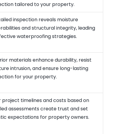
ction tailored to your property.
ailed inspection reveals moisture
rabilities and structural integrity, leading
fective waterproofing strategies.
ior materials enhance durability, resist
ure intrusion, and ensure long-lasting
ction for your property.
 project timelines and costs based on
iled assessments create trust and set
stic expectations for property owners.