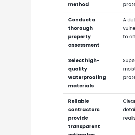
method
prote
Conduct a
A det
thorough
vulne
property
to ef
assessment
Select high-
Super
quality
moist
waterproofing
prote
materials
Reliable
Clear
contractors
deta
provide
reali
transparent
estimates