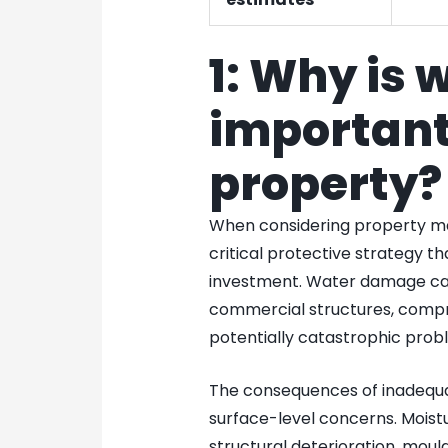
1: Why is 
important
property?
When considering property m
critical protective strategy t
investment. Water damage can 
commercial structures, compro
potentially catastrophic prob
The consequences of inadequ
surface-level concerns. Moist
structural deterioration, mou