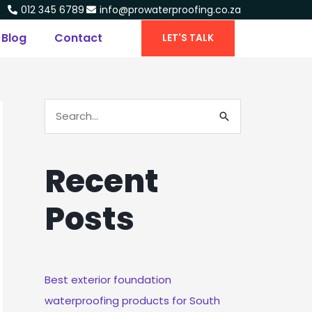
012 345 6789
info@prowaterproofing.co.za
Blog
Contact
LET'S TALK
S
E
A
Recent
R
C
Posts
H
F
O
R
Best exterior foundation
:
waterproofing products for South