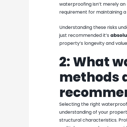
waterproofing isn’t merely an
requirement for maintaining a 
Understanding these risks und
just recommended it’s
absolu
property’s longevity and value
2: What w
methods 
recomme
Selecting the right waterpro
understanding of your propert
structural characteristics. Pro