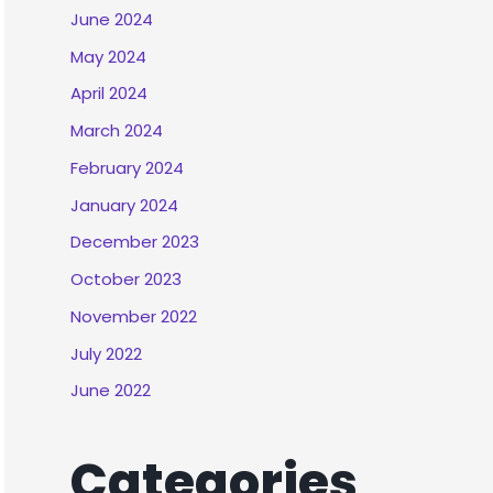
June 2024
May 2024
April 2024
March 2024
February 2024
January 2024
December 2023
October 2023
November 2022
July 2022
June 2022
Categories