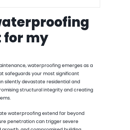
waterproofing
 for my
aintenance, waterproofing emerges as a
hat safeguards your most significant
silently devastate residential and
mising structural integrity and creating
lems.
ate waterproofing extend far beyond
ure penetration can trigger severe
ld growth, and compromised building