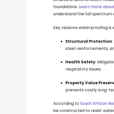
foundations.
Learn more about
understand the full spectrum of
Key reasons waterproofing is e
Structural Protection
steel reinforcements, a
Health Safety
: Mitigat
respiratory issues
Property Value Preser
prevents costly long-te
According to
South African Na
be constructed to resist water