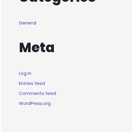
General
Meta
Log in
Entries feed
Comments feed
WordPress.org