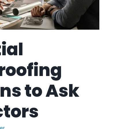
ial
roofing
ns to Ask
tors
der