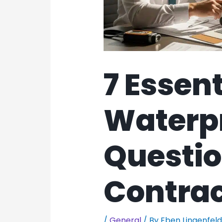
7 Essent
Waterp
Questio
Contrac
/
General
/ By
Eben Lingenfel