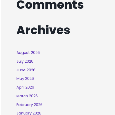
Comments
Archives
August 2026
July 2026
June 2026
May 2026
April 2026
March 2026
February 2026
January 2026