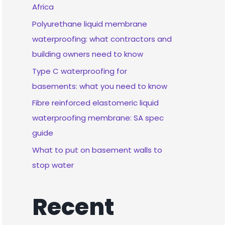
Africa
Polyurethane liquid membrane
waterproofing: what contractors and
building owners need to know
Type C waterproofing for
basements: what you need to know
Fibre reinforced elastomeric liquid
waterproofing membrane: SA spec
guide
What to put on basement walls to
stop water
Recent