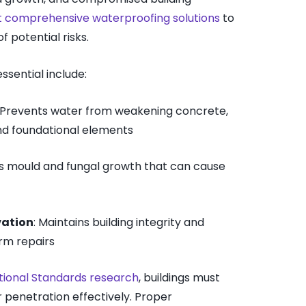
 comprehensive waterproofing solutions
to
 potential risks.
ssential include:
: Prevents water from weakening concrete,
nd foundational elements
es mould and fungal growth that can cause
vation
: Maintains building integrity and
rm repairs
tional Standards research
, buildings must
 penetration effectively. Proper