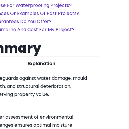
se For Waterproofing Projects?
nces Or Examples Of Past Projects?
rantees Do You Offer?
imeline And Cost For My Project?
mmary
Explanation
afeguards against water damage, mould
h, and structural deterioration,
erving property value.
er assessment of environmental
lenges ensures optimal moisture