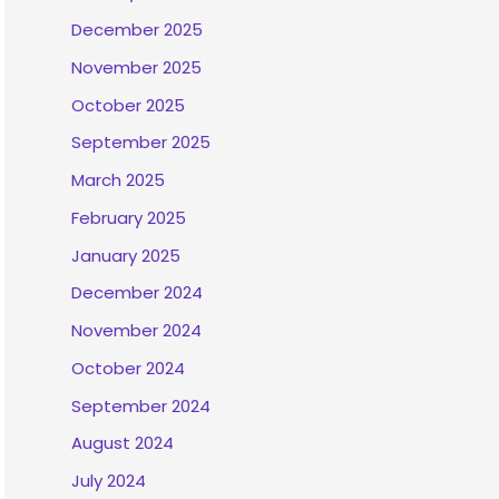
December 2025
November 2025
October 2025
September 2025
March 2025
February 2025
January 2025
December 2024
November 2024
October 2024
September 2024
August 2024
July 2024