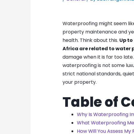
Waterproofing might seem lik
property maintenance and yet i
health. Think about this.
Up to
Africa are related to water
damage when it is far too late.
waterproofing is not some lux
strict national standards, quie
your property.
Table of 
Why Is Waterproofing I
What Waterproofing M
How Will You Assess My