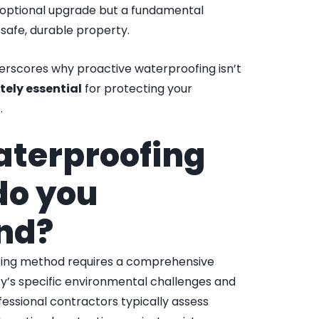
 optional upgrade but a fundamental
safe, durable property.
erscores why proactive waterproofing isn’t
tely essential
for protecting your
.
aterproofing
do you
nd?
ofing method requires a comprehensive
y’s specific environmental challenges and
fessional contractors typically assess