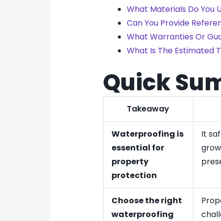
What Materials Do You U
Can You Provide Refere
What Warranties Or Gua
What Is The Estimated T
Quick Su
Takeaway
Waterproofing is
It s
essential for
growt
property
pres
protection
Choose the right
Prop
waterproofing
chal