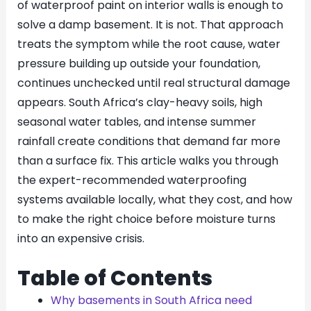
of waterproof paint on interior walls is enough to
solve a damp basement. It is not. That approach
treats the symptom while the root cause, water
pressure building up outside your foundation,
continues unchecked until real structural damage
appears. South Africa’s clay-heavy soils, high
seasonal water tables, and intense summer
rainfall create conditions that demand far more
than a surface fix. This article walks you through
the expert-recommended waterproofing
systems available locally, what they cost, and how
to make the right choice before moisture turns
into an expensive crisis.
Table of Contents
Why basements in South Africa need