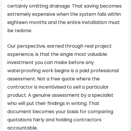
certainly omitting drainage. That saving becomes
extremely expensive when the system fails within
eighteen months and the entire installation must
be redone.
Our perspective, earned through real project
experience, is that the single most valuable
investment you can make before any
waterproofing work begins is a paid professional
assessment. Not a free quote where the
contractor is incentivised to sell a particular
product. A genuine assessment by a specialist
who will put their findings in writing. That
document becomes your basis for comparing
quotations fairly and holding contractors
accountable.