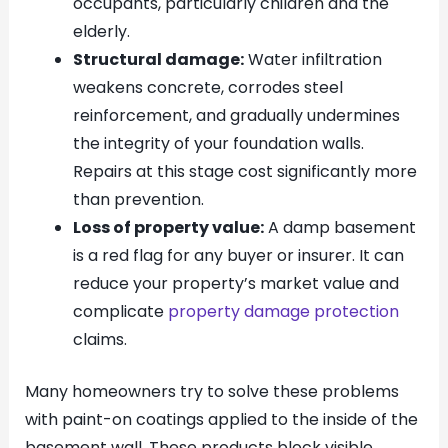
occupants, particularly children and the
elderly.
Structural damage:
Water infiltration
weakens concrete, corrodes steel
reinforcement, and gradually undermines
the integrity of your foundation walls.
Repairs at this stage cost significantly more
than prevention.
Loss of property value:
A damp basement
is a red flag for any buyer or insurer. It can
reduce your property’s market value and
complicate
property damage protection
claims.
Many homeowners try to solve these problems
with paint-on coatings applied to the inside of the
basement wall. These products block visible