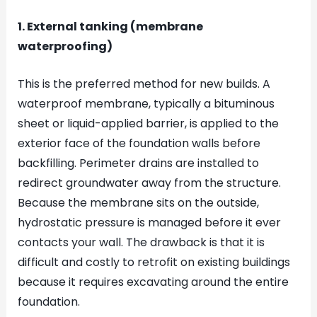
1. External tanking (membrane
waterproofing)
This is the preferred method for new builds. A
waterproof membrane, typically a bituminous
sheet or liquid-applied barrier, is applied to the
exterior face of the foundation walls before
backfilling. Perimeter drains are installed to
redirect groundwater away from the structure.
Because the membrane sits on the outside,
hydrostatic pressure is managed before it ever
contacts your wall. The drawback is that it is
difficult and costly to retrofit on existing buildings
because it requires excavating around the entire
foundation.