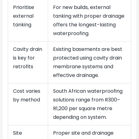
Prioritise
For new builds, external
external
tanking with proper drainage
tanking
offers the longest-lasting
waterproofing.
Cavity drain
Existing basements are best
is key for
protected using cavity drain
retrofits
membrane systems and
effective drainage.
Cost varies
South African waterproofing
by method
solutions range from R300–
R1,200 per square metre
depending on system.
Site
Proper site and drainage