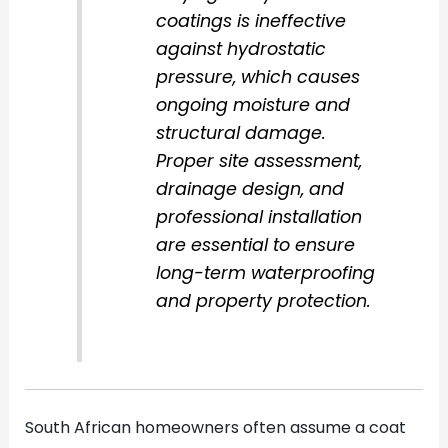
coatings is ineffective
against hydrostatic
pressure, which causes
ongoing moisture and
structural damage.
Proper site assessment,
drainage design, and
professional installation
are essential to ensure
long-term waterproofing
and property protection.
South African homeowners often assume a coat