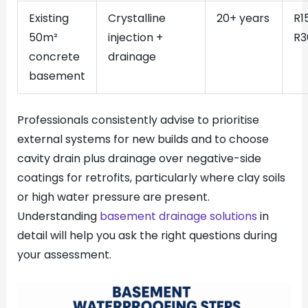
Existing
Crystalline
20+ years
R1
50m²
injection +
R3
concrete
drainage
basement
Professionals consistently advise to prioritise
external systems for new builds and to choose
cavity drain plus drainage over negative-side
coatings for retrofits, particularly where clay soils
or high water pressure are present.
Understanding
basement drainage solutions
in
detail will help you ask the right questions during
your assessment.