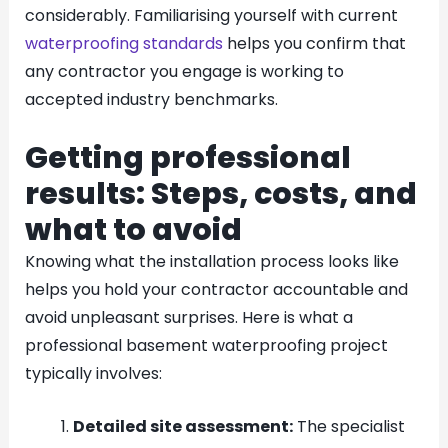
considerably. Familiarising yourself with current
waterproofing standards
helps you confirm that
any contractor you engage is working to
accepted industry benchmarks.
Getting professional
results: Steps, costs, and
what to avoid
Knowing what the installation process looks like
helps you hold your contractor accountable and
avoid unpleasant surprises. Here is what a
professional basement waterproofing project
typically involves:
Detailed site assessment:
The specialist