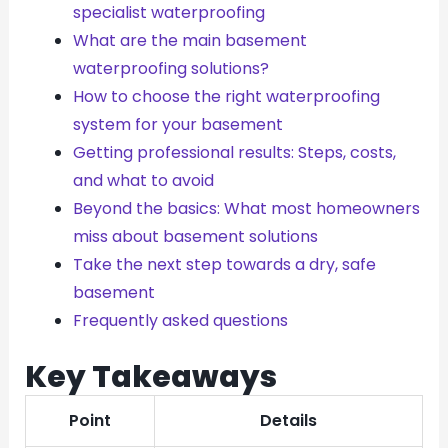
specialist waterproofing
What are the main basement
waterproofing solutions?
How to choose the right waterproofing
system for your basement
Getting professional results: Steps, costs,
and what to avoid
Beyond the basics: What most homeowners
miss about basement solutions
Take the next step towards a dry, safe
basement
Frequently asked questions
Key Takeaways
Point
Details