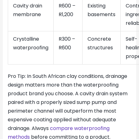
Cavity drain
R600 –
Existing
Contr
membrane
R1,200
basements
ingre
relia
Crystalline
R300 –
Concrete
Self-
waterproofing
R600
structures
heali
prope
Pro Tip: In South African clay conditions, drainage
design matters more than the waterproofing
product brand you choose. A cavity drain system
paired with a properly sized sump pump and
perimeter channel will outperform the most
expensive coating applied without adequate
drainage. Always
compare waterproofing
methods
before committing to a product.