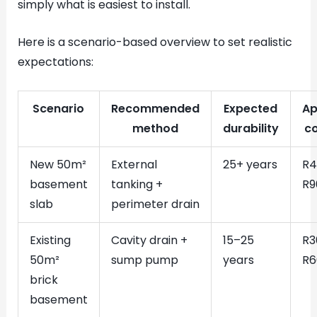
simply what is easiest to install.
Here is a scenario-based overview to set realistic
expectations:
Scenario
Recommended
Expected
Ap
method
durability
c
New 50m²
External
25+ years
R4
basement
tanking +
R9
slab
perimeter drain
Existing
Cavity drain +
15–25
R3
50m²
sump pump
years
R6
brick
basement