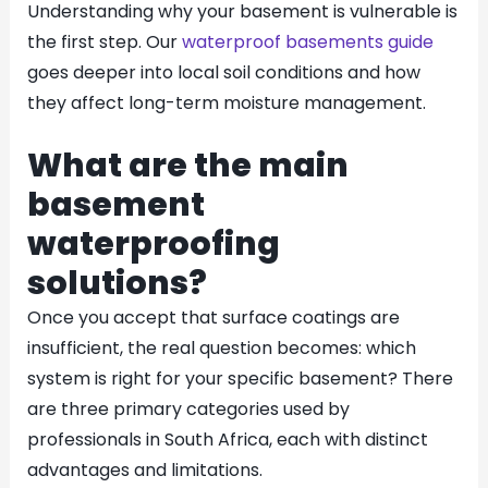
Understanding why your basement is vulnerable is
the first step. Our
waterproof basements guide
goes deeper into local soil conditions and how
they affect long-term moisture management.
What are the main
basement
waterproofing
solutions?
Once you accept that surface coatings are
insufficient, the real question becomes: which
system is right for your specific basement? There
are three primary categories used by
professionals in South Africa, each with distinct
advantages and limitations.