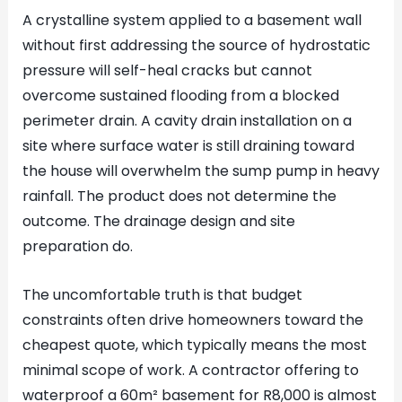
A crystalline system applied to a basement wall
without first addressing the source of hydrostatic
pressure will self-heal cracks but cannot
overcome sustained flooding from a blocked
perimeter drain. A cavity drain installation on a
site where surface water is still draining toward
the house will overwhelm the sump pump in heavy
rainfall. The product does not determine the
outcome. The drainage design and site
preparation do.
The uncomfortable truth is that budget
constraints often drive homeowners toward the
cheapest quote, which typically means the most
minimal scope of work. A contractor offering to
waterproof a 60m² basement for R8,000 is almost