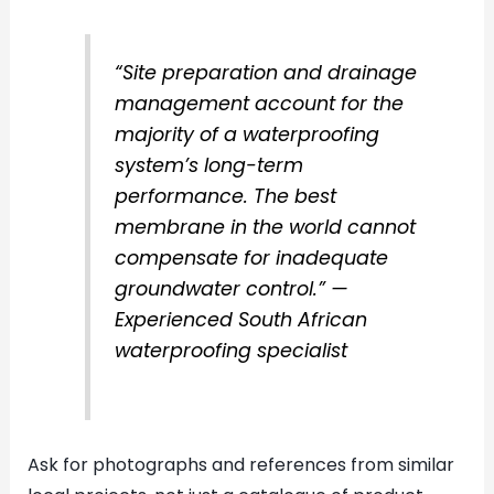
“Site preparation and drainage
management account for the
majority of a waterproofing
system’s long-term
performance. The best
membrane in the world cannot
compensate for inadequate
groundwater control.” —
Experienced South African
waterproofing specialist
Ask for photographs and references from similar