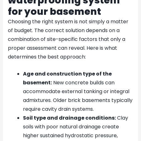
waterproofing system
for your basement
Choosing the right system is not simply a matter
of budget. The correct solution depends on a
combination of site-specific factors that only a
proper assessment can reveal. Here is what
determines the best approach:
Age and construction type of the
basement:
New concrete builds can
accommodate external tanking or integral
admixtures. Older brick basements typically
require cavity drain systems.
Soil type and drainage conditions:
Clay
soils with poor natural drainage create
higher sustained hydrostatic pressure,