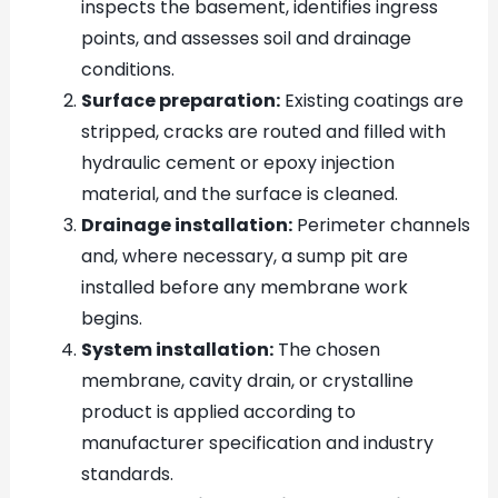
inspects the basement, identifies ingress
points, and assesses soil and drainage
conditions.
Surface preparation:
Existing coatings are
stripped, cracks are routed and filled with
hydraulic cement or epoxy injection
material, and the surface is cleaned.
Drainage installation:
Perimeter channels
and, where necessary, a sump pit are
installed before any membrane work
begins.
System installation:
The chosen
membrane, cavity drain, or crystalline
product is applied according to
manufacturer specification and industry
standards.