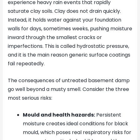
experience heavy rain events that rapidly
saturate clay soils. Clay does not drain quickly.
Instead, it holds water against your foundation
walls for days, sometimes weeks, pushing moisture
inward through the smallest cracks or
imperfections. This is called hydrostatic pressure,
and it is the main reason generic surface coatings
fail repeatedly.
The consequences of untreated basement damp
go well beyond a musty smell. Consider the three
most serious risks:
Mould and health hazards:
Persistent
moisture creates ideal conditions for black
mould, which poses real respiratory risks for