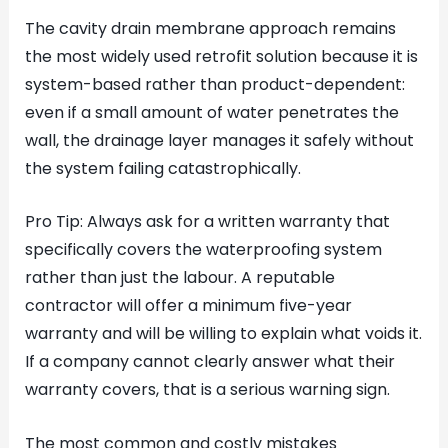
The cavity drain membrane approach remains
the most widely used retrofit solution because it is
system-based rather than product-dependent:
even if a small amount of water penetrates the
wall, the drainage layer manages it safely without
the system failing catastrophically.
Pro Tip: Always ask for a written warranty that
specifically covers the waterproofing system
rather than just the labour. A reputable
contractor will offer a minimum five-year
warranty and will be willing to explain what voids it.
If a company cannot clearly answer what their
warranty covers, that is a serious warning sign.
The most common and costly mistakes