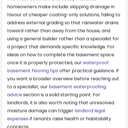
homeowners make include: skipping drainage in
favour of cheaper coating-only solutions, failing to
address external grading so that rainwater drains
toward rather than away from the house, and
using a general builder rather than a specialist for
a project that demands specific knowledge. For
ideas on how to complete the basement space
once it is properly protected, our
waterproof
basement flooring tips
offer practical guidance. If
you want a broader overview before reaching out
to a specialist, our
basement waterproofing
advice
section is a solid starting point. For
landlords, it is also worth noting that unresolved
moisture damage can trigger
landlord legal
expenses
if tenants raise health or habitability
concerns.