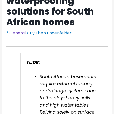
waterproofing
solutions for South
African homes
/
General
/ By
Eben Lingenfelder
TL;DR:
South African basements
require external tanking
or drainage systems due
to the clay-heavy soils
and high water tables.
Relying solely on surface