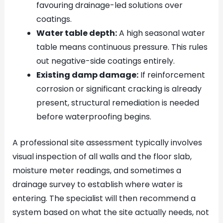
favouring drainage-led solutions over
coatings.
Water table depth:
A high seasonal water
table means continuous pressure. This rules
out negative-side coatings entirely.
Existing damp damage:
If reinforcement
corrosion or significant cracking is already
present, structural remediation is needed
before waterproofing begins.
A professional site assessment typically involves
visual inspection of all walls and the floor slab,
moisture meter readings, and sometimes a
drainage survey to establish where water is
entering. The specialist will then recommend a
system based on what the site actually needs, not