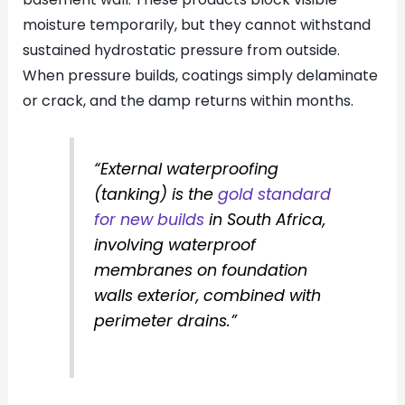
moisture temporarily, but they cannot withstand
sustained hydrostatic pressure from outside.
When pressure builds, coatings simply delaminate
or crack, and the damp returns within months.
“External waterproofing
(tanking) is the
gold standard
for new builds
in South Africa,
involving waterproof
membranes on foundation
walls exterior, combined with
perimeter drains.”