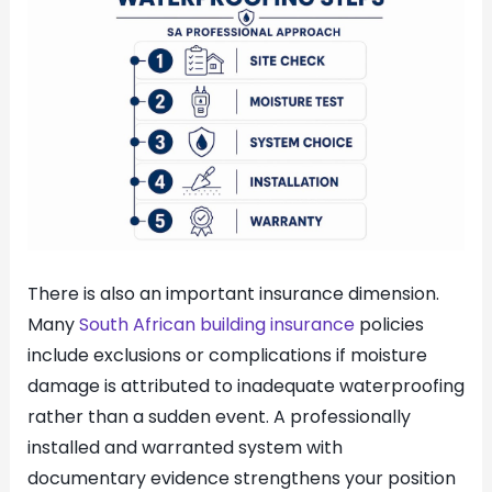
There is also an important insurance dimension.
Many
South African building insurance
policies
include exclusions or complications if moisture
damage is attributed to inadequate waterproofing
rather than a sudden event. A professionally
installed and warranted system with
documentary evidence strengthens your position