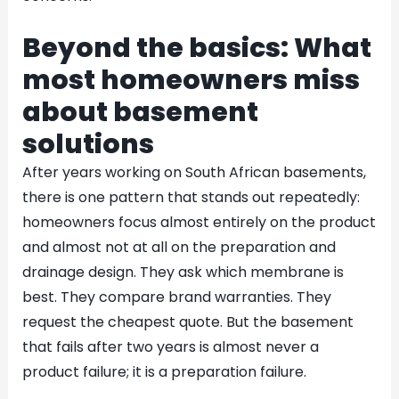
Beyond the basics: What
most homeowners miss
about basement
solutions
After years working on South African basements,
there is one pattern that stands out repeatedly:
homeowners focus almost entirely on the product
and almost not at all on the preparation and
drainage design. They ask which membrane is
best. They compare brand warranties. They
request the cheapest quote. But the basement
that fails after two years is almost never a
product failure; it is a preparation failure.