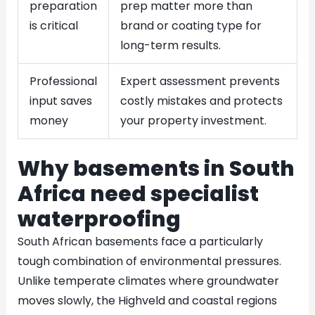
preparation
prep matter more than
is critical
brand or coating type for
long-term results.
Professional
Expert assessment prevents
input saves
costly mistakes and protects
money
your property investment.
Why basements in South
Africa need specialist
waterproofing
South African basements face a particularly
tough combination of environmental pressures.
Unlike temperate climates where groundwater
moves slowly, the Highveld and coastal regions