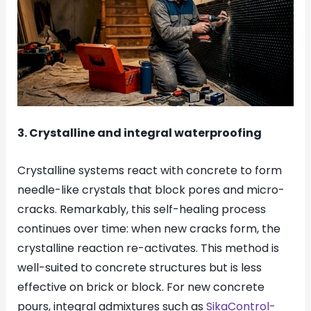
3. Crystalline and integral waterproofing
Crystalline systems react with concrete to form
needle-like crystals that block pores and micro-
cracks. Remarkably, this self-healing process
continues over time: when new cracks form, the
crystalline reaction re-activates. This method is
well-suited to concrete structures but is less
effective on brick or block. For new concrete
pours, integral admixtures such as
SikaControl-