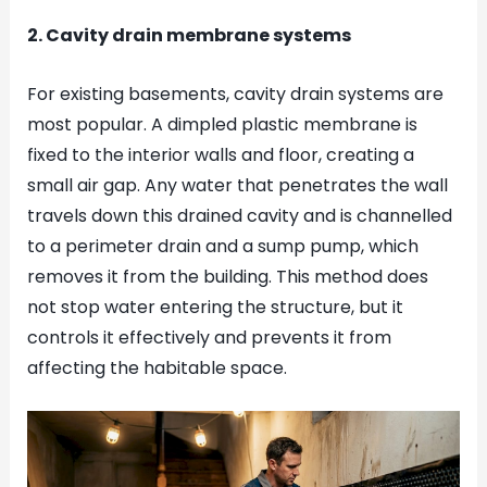
2. Cavity drain membrane systems
For existing basements, cavity drain systems are
most popular. A dimpled plastic membrane is
fixed to the interior walls and floor, creating a
small air gap. Any water that penetrates the wall
travels down this drained cavity and is channelled
to a perimeter drain and a sump pump, which
removes it from the building. This method does
not stop water entering the structure, but it
controls it effectively and prevents it from
affecting the habitable space.