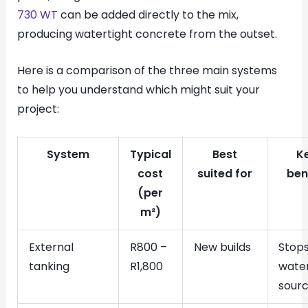
730 WT
can be added directly to the mix,
producing watertight concrete from the outset.
Here is a comparison of the three main systems
to help you understand which might suit your
project:
System
Typical
Best
K
cost
suited for
ben
(per
m²)
External
R800 –
New builds
Stop
tanking
R1,800
water
sour