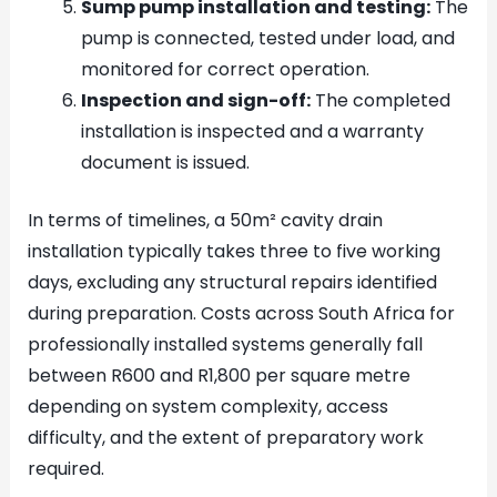
Sump pump installation and testing:
The
pump is connected, tested under load, and
monitored for correct operation.
Inspection and sign-off:
The completed
installation is inspected and a warranty
document is issued.
In terms of timelines, a 50m² cavity drain
installation typically takes three to five working
days, excluding any structural repairs identified
during preparation. Costs across South Africa for
professionally installed systems generally fall
between R600 and R1,800 per square metre
depending on system complexity, access
difficulty, and the extent of preparatory work
required.