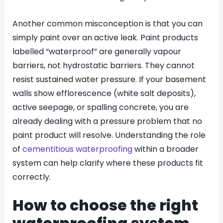
Another common misconception is that you can
simply paint over an active leak. Paint products
labelled “waterproof” are generally vapour
barriers, not hydrostatic barriers. They cannot
resist sustained water pressure. If your basement
walls show efflorescence (white salt deposits),
active seepage, or spalling concrete, you are
already dealing with a pressure problem that no
paint product will resolve. Understanding the role
of
cementitious waterproofing
within a broader
system can help clarify where these products fit
correctly.
How to choose the right