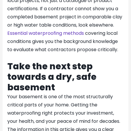
local projects, not just a catalogue of product
certifications. If a contractor cannot show you a
completed basement project in comparable clay
or high water table conditions, look elsewhere.
Essential waterproofing methods
covering local
conditions gives you the background knowledge
to evaluate what contractors propose critically.
Take the next step
towards a dry, safe
basement
Your basement is one of the most structurally
critical parts of your home. Getting the
waterproofing right protects your investment,
your health, and your peace of mind for decades.
The information in this article gives you a clear