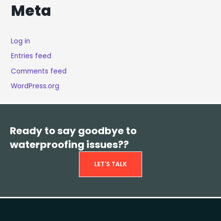
Meta
Log in
Entries feed
Comments feed
WordPress.org
Ready to say goodbye to
waterproofing issues??
LET'S TALK