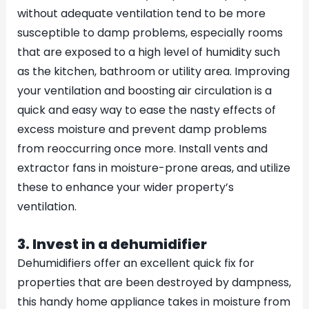
without adequate ventilation tend to be more
susceptible to damp problems, especially rooms
that are exposed to a high level of humidity such
as the kitchen, bathroom or utility area. Improving
your ventilation and boosting air circulation is a
quick and easy way to ease the nasty effects of
excess moisture and prevent damp problems
from reoccurring once more. Install vents and
extractor fans in moisture-prone areas, and utilize
these to enhance your wider property’s
ventilation.
3. Invest in a dehumidifier
Dehumidifiers offer an excellent quick fix for
properties that are been destroyed by dampness,
this handy home appliance takes in moisture from