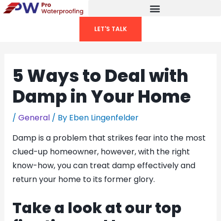
Skip
to
LET'S TALK
content
5 Ways to Deal with
Damp in Your Home
/
General
/ By
Eben Lingenfelder
Damp is a problem that strikes fear into the most
clued-up homeowner, however, with the right
know-how, you can treat damp effectively and
return your home to its former glory.
Take a look at our top