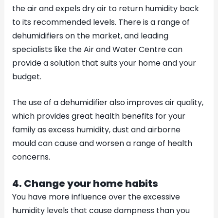
the air and expels dry air to return humidity back
to its recommended levels. There is a range of
dehumidifiers on the market, and leading
specialists like the Air and Water Centre can
provide a solution that suits your home and your
budget.
The use of a dehumidifier also improves air quality,
which provides great health benefits for your
family as excess humidity, dust and airborne
mould can cause and worsen a range of health
concerns.
4. Change your home habits
You have more influence over the excessive
humidity levels that cause dampness than you