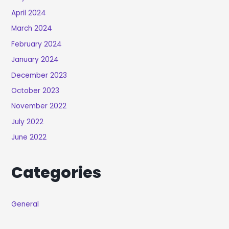
April 2024
March 2024
February 2024
January 2024
December 2023
October 2023
November 2022
July 2022
June 2022
Categories
General