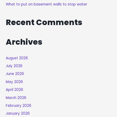
What to put on basement walls to stop water
Recent Comments
Archives
August 2026
July 2026
June 2026
May 2026
April 2026
March 2026
February 2026
January 2026