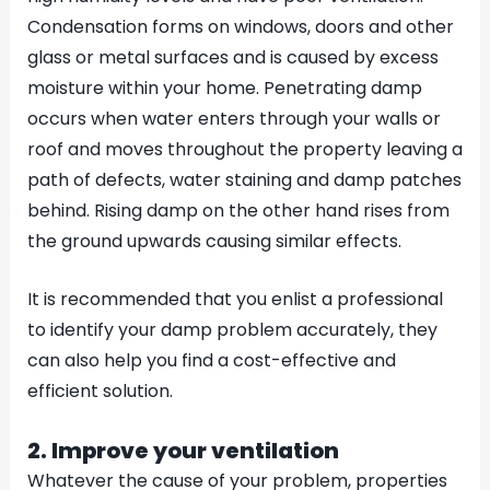
Condensation forms on windows, doors and other
glass or metal surfaces and is caused by excess
moisture within your home. Penetrating damp
occurs when water enters through your walls or
roof and moves throughout the property leaving a
path of defects, water staining and damp patches
behind. Rising damp on the other hand rises from
the ground upwards causing similar effects.
It is recommended that you enlist a professional
to identify your damp problem accurately, they
can also help you find a cost-effective and
efficient solution.
2. Improve your ventilation
Whatever the cause of your problem, properties