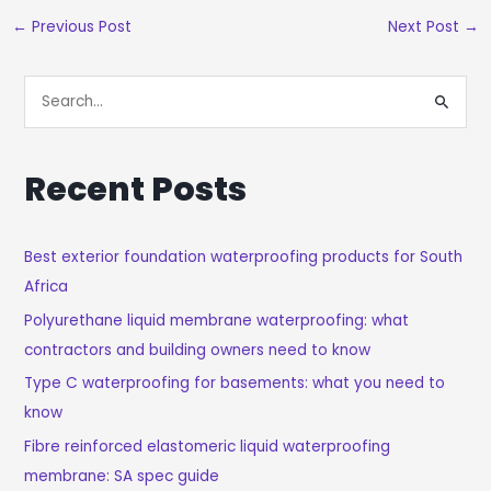
←
Previous Post
Next Post
→
S
E
A
Recent Posts
R
C
H
Best exterior foundation waterproofing products for South
Africa
F
O
Polyurethane liquid membrane waterproofing: what
R
contractors and building owners need to know
:
Type C waterproofing for basements: what you need to
know
Fibre reinforced elastomeric liquid waterproofing
membrane: SA spec guide