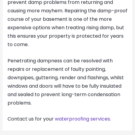
prevent damp problems from returning and
causing more mayhem. Repairing the damp-proof
course of your basement is one of the more
expensive options when treating rising damp, but
this ensures your property is protected for years
to come.
Penetrating dampness can be resolved with
repairs or replacement of faulty pointing,
downpipes, guttering, render and flashings, whilst
windows and doors will have to be fully insulated
and sealed to prevent long-term condensation
problems.
Contact us for your
waterproofing services
.