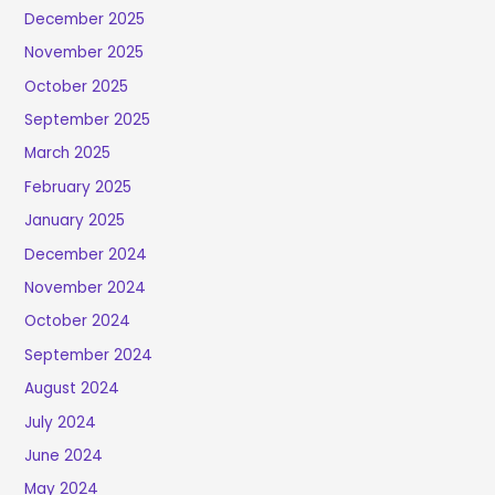
December 2025
November 2025
October 2025
September 2025
March 2025
February 2025
January 2025
December 2024
November 2024
October 2024
September 2024
August 2024
July 2024
June 2024
May 2024