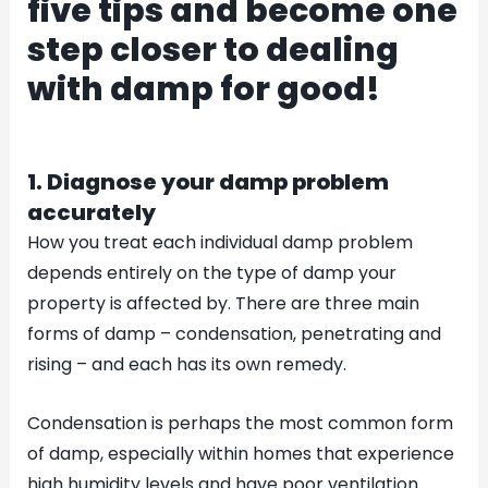
five tips and become one
step closer to dealing
with damp for good!
1. Diagnose your damp problem
accurately
How you treat each individual damp problem
depends entirely on the type of damp your
property is affected by. There are three main
forms of damp – condensation, penetrating and
rising – and each has its own remedy.
Condensation is perhaps the most common form
of damp, especially within homes that experience
high humidity levels and have poor ventilation.