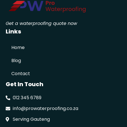
Get a waterproofing quote now
Links
Home
Blog
Contact
Get In Touch
012 345 6789
info@prowaterproofing.co.za
Serving Gauteng