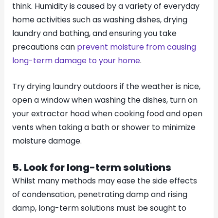
think. Humidity is caused by a variety of everyday
home activities such as washing dishes, drying
laundry and bathing, and ensuring you take
precautions can
prevent moisture from causing
long-term damage to your home
.
Try drying laundry outdoors if the weather is nice,
open a window when washing the dishes, turn on
your extractor hood when cooking food and open
vents when taking a bath or shower to minimize
moisture damage.
5. Look for long-term solutions
Whilst many methods may ease the side effects
of condensation, penetrating damp and rising
damp, long-term solutions must be sought to