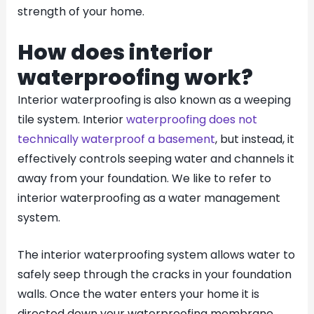
strength of your home.
How does interior
waterproofing work?
Interior waterproofing is also known as a weeping
tile system. Interior
waterproofing does not
technically waterproof a basement
, but instead, it
effectively controls seeping water and channels it
away from your foundation. We like to refer to
interior waterproofing as a water management
system.
The interior waterproofing system allows water to
safely seep through the cracks in your foundation
walls. Once the water enters your home it is
directed down your waterproofing membrane