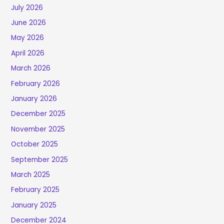
July 2026
June 2026
May 2026
April 2026
March 2026
February 2026
January 2026
December 2025
November 2025
October 2025
September 2025
March 2025
February 2025
January 2025
December 2024