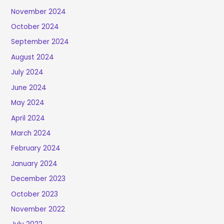
November 2024
October 2024
September 2024
August 2024
July 2024
June 2024
May 2024
April 2024
March 2024
February 2024
January 2024
December 2023
October 2023
November 2022