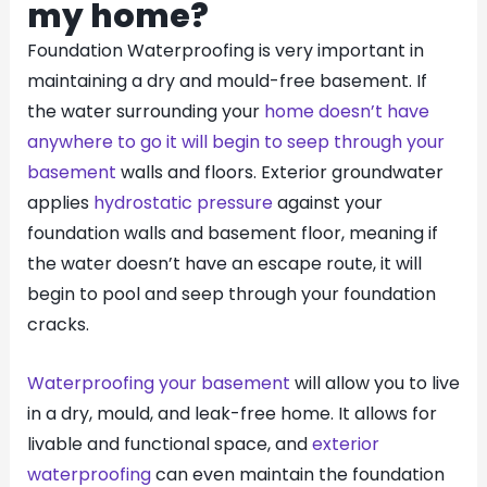
my home?
Foundation Waterproofing is very important in
maintaining a dry and mould-free basement. If
the water surrounding your
home doesn’t have
anywhere to go it will begin to seep through your
basement
walls and floors. Exterior groundwater
applies
hydrostatic pressure
against your
foundation walls and basement floor, meaning if
the water doesn’t have an escape route, it will
begin to pool and seep through your foundation
cracks.
Waterproofing your basement
will allow you to live
in a dry, mould, and leak-free home. It allows for
livable and functional space, and
exterior
waterproofing
can even maintain the foundation