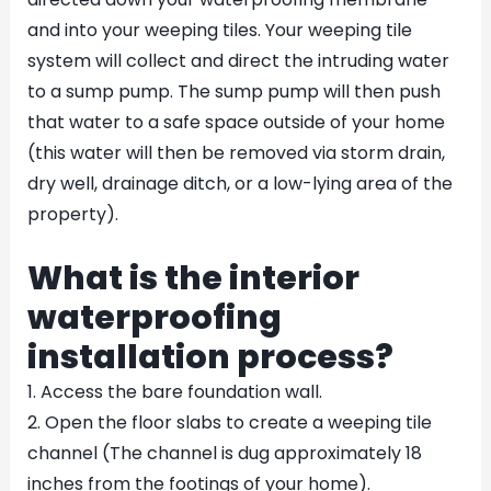
and into your weeping tiles. Your weeping tile
system will collect and direct the intruding water
to a sump pump. The sump pump will then push
that water to a safe space outside of your home
(this water will then be removed via storm drain,
dry well, drainage ditch, or a low-lying area of the
property).
What is the interior
waterproofing
installation process?
1. Access the bare foundation wall.
2. Open the floor slabs to create a weeping tile
channel (The channel is dug approximately 18
inches from the footings of your home).