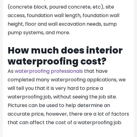
(concrete block, poured concrete, etc), site
access, foundation wall length, foundation wall
height, floor and wall excavation needs, sump
pump systems, and more.
How much does interior
waterproofing cost?
As
waterproofing professionals
that have
completed many waterproofing applications, we
will tell you that it is very hard to price a
waterproofing job, without seeing the job site.
Pictures can be used to help determine an
accurate price, however, there are a lot of factors
that can affect the cost of a waterproofing job.