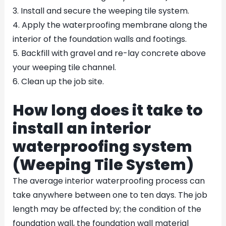
3. Install and secure the weeping tile system.
4. Apply the waterproofing membrane along the
interior of the foundation walls and footings.
5. Backfill with gravel and re-lay concrete above
your weeping tile channel.
6. Clean up the job site.
How long does it take to
install an interior
waterproofing system
(Weeping Tile System)
The average interior waterproofing process can
take anywhere between one to ten days. The job
length may be affected by; the condition of the
foundation wall, the foundation wall material