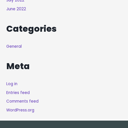
July 2022
June 2022
Categories
General
Meta
Log in
Entries feed
Comments feed
WordPress.org