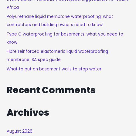
Africa
F
O
Polyurethane liquid membrane waterproofing: what
R
contractors and building owners need to know
:
Type C waterproofing for basements: what you need to
know
Fibre reinforced elastomeric liquid waterproofing
membrane: SA spec guide
What to put on basement walls to stop water
Recent Comments
Archives
August 2026