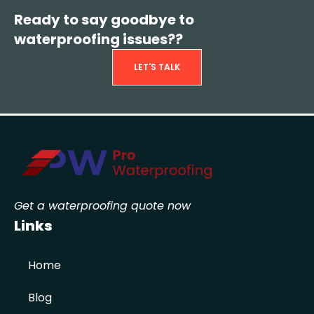
Ready to say goodbye to
waterproofing issues??
LET'S TALK
Get a waterproofing quote now
Links
Home
Blog