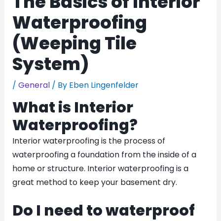
The Basics of Interior
Waterproofing
(Weeping Tile
System)
/
General
/ By
Eben Lingenfelder
What is Interior
Waterproofing?
Interior waterproofing is the process of
waterproofing a foundation from the inside of a
home or structure. Interior waterproofing is a
great method to keep your basement dry.
Do I need to waterproof