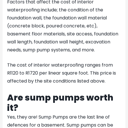
Factors that affect the cost of interior
waterproofing include; the condition of the
foundation wall, the foundation wall material
(concrete block, poured concrete, etc),
basement floor materials, site access, foundation
wall length, foundation wall height, excavation
needs, sump pump systems, and more.
The cost of interior waterproofing ranges from
R1120 to R1720 per linear square foot. This price is
affected by the site conditions listed above.
Are sump pumps worth
it?
Yes, they are! Sump Pumps are the last line of
defences for a basement. Sump pumps can be