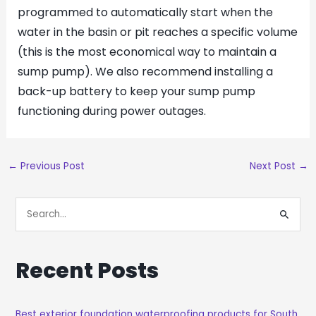
programmed to automatically start when the
water in the basin or pit reaches a specific volume
(this is the most economical way to maintain a
sump pump). We also recommend installing a
back-up battery to keep your sump pump
functioning during power outages.
←
Previous Post
Next Post
→
S
E
A
Recent Posts
R
C
H
Best exterior foundation waterproofing products for South