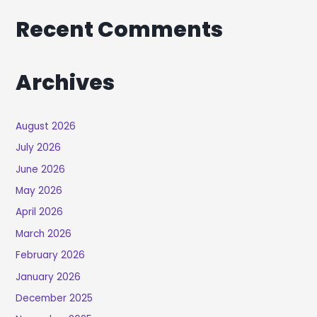
Recent Comments
Archives
August 2026
July 2026
June 2026
May 2026
April 2026
March 2026
February 2026
January 2026
December 2025