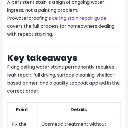
A persistent stain is a sign of ongoing water
ingress, not a painting problem.
Prowaterproofing’s
ceiling stain repair guide
covers the full process for homeowners dealing
with repeat staining.
Key takeaways
Fixing ceiling water stains permanently requires
leak repair, full drying, surface cleaning, shellac-
based primer, and a quality topcoat applied in the
correct order.
Point
Details
Fix the
Cosmetic treatment without