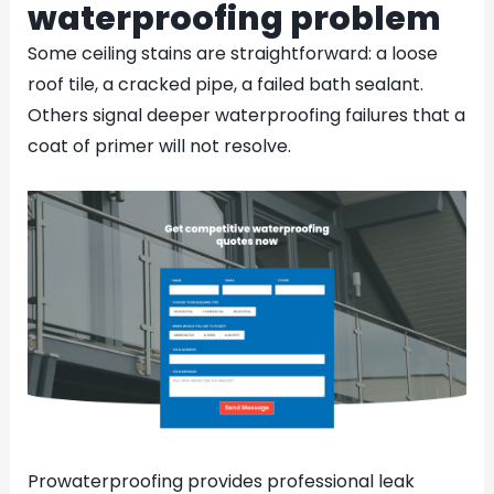
waterproofing problem
Some ceiling stains are straightforward: a loose
roof tile, a cracked pipe, a failed bath sealant.
Others signal deeper waterproofing failures that a
coat of primer will not resolve.
Prowaterproofing provides professional leak