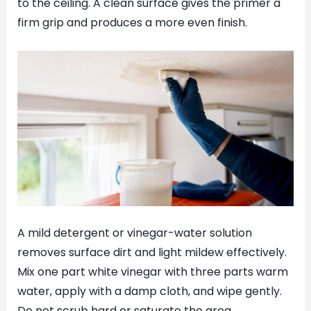
to the ceiling. A clean surface gives the primer a
firm grip and produces a more even finish.
A mild detergent or vinegar-water solution
removes surface dirt and light mildew effectively.
Mix one part white vinegar with three parts warm
water, apply with a damp cloth, and wipe gently.
Do not scrub hard or saturate the area.