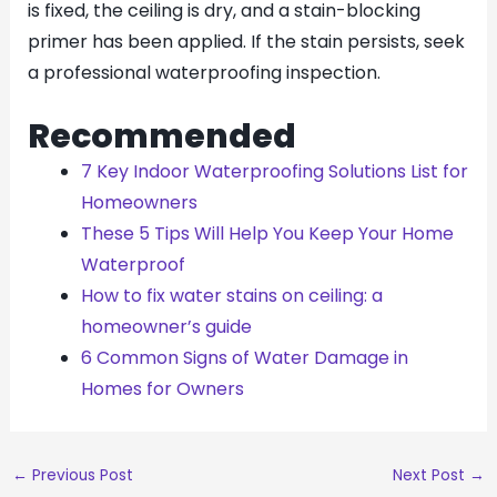
is fixed, the ceiling is dry, and a stain-blocking
primer has been applied. If the stain persists, seek
a professional waterproofing inspection.
Recommended
7 Key Indoor Waterproofing Solutions List for
Homeowners
These 5 Tips Will Help You Keep Your Home
Waterproof
How to fix water stains on ceiling: a
homeowner’s guide
6 Common Signs of Water Damage in
Homes for Owners
←
Previous Post
Next Post
→