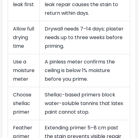
leak first
leak repair causes the stain to
return within days.
Allow full
Drywall needs 7–14 days; plaster
drying
needs up to three weeks before
time
priming.
Use a
A pinless meter confirms the
moisture
ceiling is below 1% moisture
meter
before you prime.
Choose
Shellac-based primers block
shellac
water-soluble tannins that latex
primer
paint cannot stop.
Feather
Extending primer 5–8 cm past
primer
the stain prevents visible repair