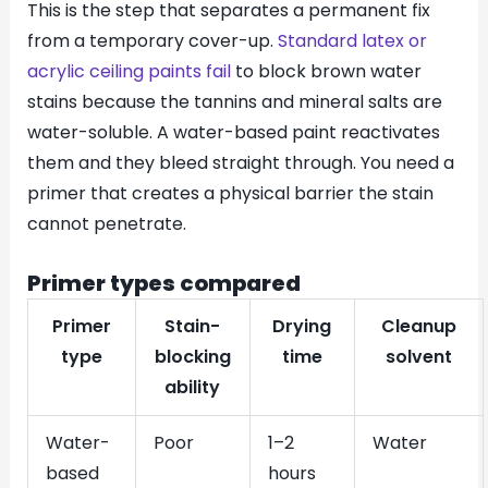
This is the step that separates a permanent fix
from a temporary cover-up.
Standard latex or
acrylic ceiling paints fail
to block brown water
stains because the tannins and mineral salts are
water-soluble. A water-based paint reactivates
them and they bleed straight through. You need a
primer that creates a physical barrier the stain
cannot penetrate.
Primer types compared
Primer
Stain-
Drying
Cleanup
type
blocking
time
solvent
ability
Water-
Poor
1–2
Water
based
hours