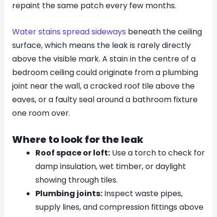
repaint the same patch every few months.
Water stains spread sideways
beneath the ceiling
surface, which means the leak is rarely directly
above the visible mark. A stain in the centre of a
bedroom ceiling could originate from a plumbing
joint near the wall, a cracked roof tile above the
eaves, or a faulty seal around a bathroom fixture
one room over.
Where to look for the leak
Roof space or loft:
Use a torch to check for
damp insulation, wet timber, or daylight
showing through tiles.
Plumbing joints:
Inspect waste pipes,
supply lines, and compression fittings above