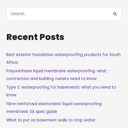
S
E
A
Recent Posts
R
C
H
Best exterior foundation waterproofing products for South
Africa
F
O
Polyurethane liquid membrane waterproofing: what
R
contractors and building owners need to know
:
Type C waterproofing for basements: what you need to
know
Fibre reinforced elastomeric liquid waterproofing
membrane: SA spec guide
What to put on basement walls to stop water