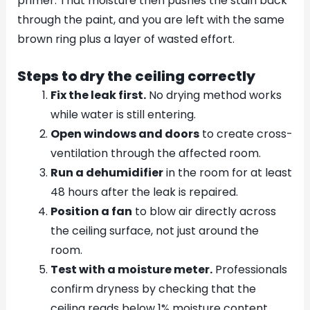
primer. That moisture then pushes the stain back
through the paint, and you are left with the same
brown ring plus a layer of wasted effort.
Steps to dry the ceiling correctly
Fix the leak first.
No drying method works
while water is still entering.
Open windows and doors
to create cross-
ventilation through the affected room.
Run a dehumidifier
in the room for at least
48 hours after the leak is repaired.
Position a fan
to blow air directly across
the ceiling surface, not just around the
room.
Test with a moisture meter.
Professionals
confirm dryness by checking that the
ceiling reads below 1% moisture content