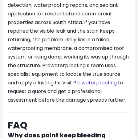
detection, waterproofing repairs, and sealant
application for residential and commercial
properties across South Africa. If you have
repaired the visible leak and the stain keeps
returning, the problem likely lies in a failed
waterproofing membrane, a compromised roof
system, or rising damp working its way up through
the structure. Prowaterproofing’s team uses
specialist equipment to locate the true source
and apply a lasting fix. Visit
Prowaterproofing
to
request a quote and get a professional
assessment before the damage spreads further.
FAQ
Why does paint keep bleeding