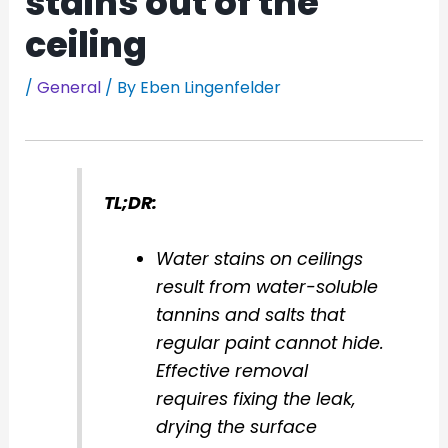
stains out of the
ceiling
/
General
/ By
Eben Lingenfelder
TL;DR:
Water stains on ceilings
result from water-soluble
tannins and salts that
regular paint cannot hide.
Effective removal
requires fixing the leak,
drying the surface