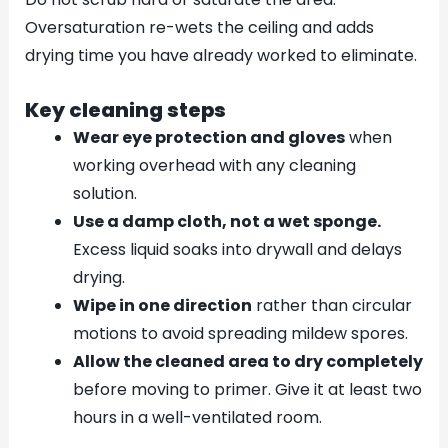
Oversaturation re-wets the ceiling and adds
drying time you have already worked to eliminate.
Key cleaning steps
Wear eye protection and gloves
when
working overhead with any cleaning
solution.
Use a damp cloth, not a wet sponge.
Excess liquid soaks into drywall and delays
drying.
Wipe in one direction
rather than circular
motions to avoid spreading mildew spores.
Allow the cleaned area to dry completely
before moving to primer. Give it at least two
hours in a well-ventilated room.