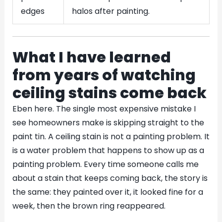
edges
halos after painting.
What I have learned
from years of watching
ceiling stains come back
Eben here. The single most expensive mistake I
see homeowners make is skipping straight to the
paint tin. A ceiling stain is not a painting problem. It
is a water problem that happens to show up as a
painting problem. Every time someone calls me
about a stain that keeps coming back, the story is
the same: they painted over it, it looked fine for a
week, then the brown ring reappeared.