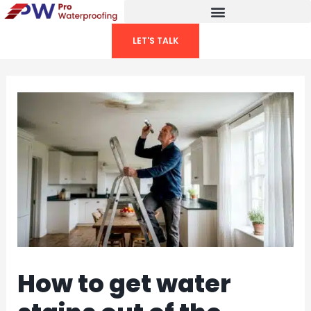
Skip
to
LET'S TALK
content
How to get water