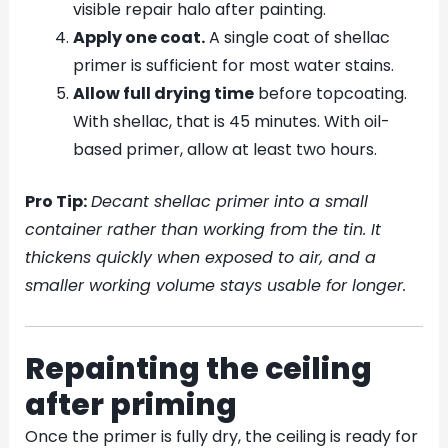
visible repair halo after painting.
Apply one coat.
A single coat of shellac
primer is sufficient for most water stains.
Allow full drying time
before topcoating.
With shellac, that is 45 minutes. With oil-
based primer, allow at least two hours.
Pro Tip:
Decant shellac primer into a small
container rather than working from the tin. It
thickens quickly when exposed to air, and a
smaller working volume stays usable for longer.
Repainting the ceiling
after priming
Once the primer is fully dry, the ceiling is ready for