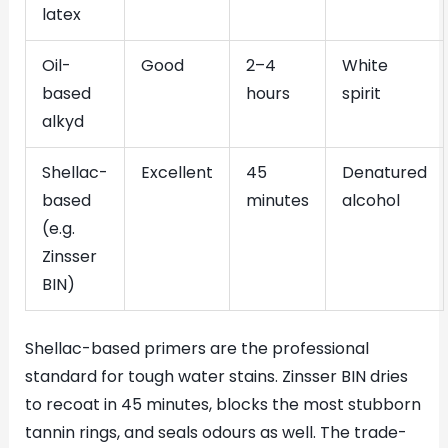
latex
Oil-
Good
2–4
White
based
hours
spirit
alkyd
Shellac-
Excellent
45
Denatured
based
minutes
alcohol
(e.g.
Zinsser
BIN)
Shellac-based primers are the professional
standard for tough water stains. Zinsser BIN dries
to recoat in 45 minutes, blocks the most stubborn
tannin rings, and seals odours as well. The trade-