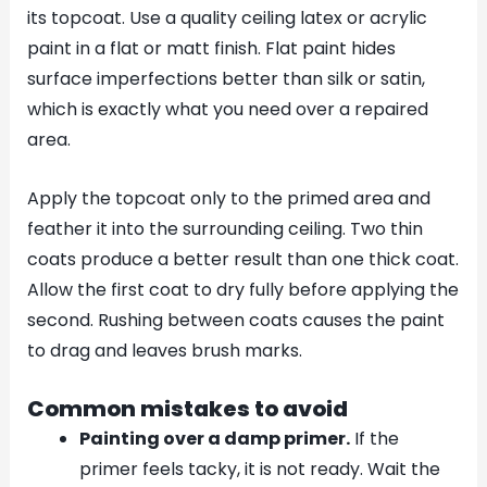
its topcoat. Use a quality ceiling latex or acrylic
paint in a flat or matt finish. Flat paint hides
surface imperfections better than silk or satin,
which is exactly what you need over a repaired
area.
Apply the topcoat only to the primed area and
feather it into the surrounding ceiling. Two thin
coats produce a better result than one thick coat.
Allow the first coat to dry fully before applying the
second. Rushing between coats causes the paint
to drag and leaves brush marks.
Common mistakes to avoid
Painting over a damp primer.
If the
primer feels tacky, it is not ready. Wait the