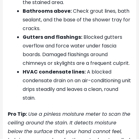
the stained area.
Bathrooms above:
Check grout lines, bath
sealant, and the base of the shower tray for
cracks.
Gutters and flashings:
Blocked gutters
overflow and force water under fascia
boards. Damaged flashings around
chimneys or skylights are a frequent culprit.
HVAC condensate lines:
A blocked
condensate drain on an air-conditioning unit
drips steadily and leaves a clean, round
stain.
Pro Tip:
Use a pinless moisture meter to scan the
ceiling around the stain. It detects moisture
below the surface that your hand cannot feel,