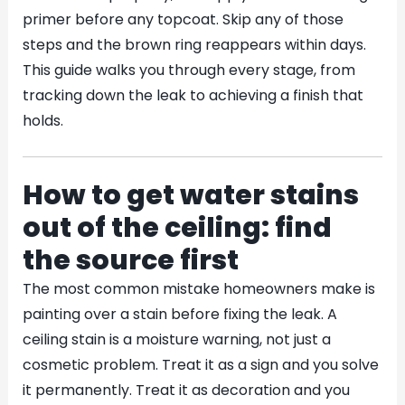
primer before any topcoat. Skip any of those
steps and the brown ring reappears within days.
This guide walks you through every stage, from
tracking down the leak to achieving a finish that
holds.
How to get water stains
out of the ceiling: find
the source first
The most common mistake homeowners make is
painting over a stain before fixing the leak. A
ceiling stain is a moisture warning, not just a
cosmetic problem. Treat it as a sign and you solve
it permanently. Treat it as decoration and you