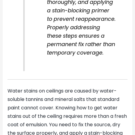
thoroughly, and applying
a stain-blocking primer
to prevent reappearance.
Properly addressing
these steps ensures a
permanent fix rather than
temporary coverage.
Water stains on ceilings are caused by water-
soluble tannins and mineral salts that standard
paint cannot cover. Knowing how to get water
stains out of the ceiling requires more than a fresh
coat of emulsion. You need to fix the source, dry
the surface properly, and apply a stain-blocking