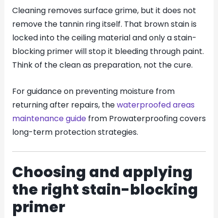
Cleaning removes surface grime, but it does not
remove the tannin ring itself. That brown stain is
locked into the ceiling material and only a stain-
blocking primer will stop it bleeding through paint.
Think of the clean as preparation, not the cure.
For guidance on preventing moisture from
returning after repairs, the
waterproofed areas
maintenance guide
from Prowaterproofing covers
long-term protection strategies.
Choosing and applying
the right stain-blocking
primer