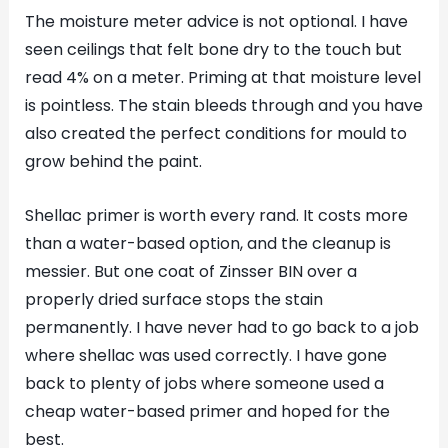
The moisture meter advice is not optional. I have
seen ceilings that felt bone dry to the touch but
read 4% on a meter. Priming at that moisture level
is pointless. The stain bleeds through and you have
also created the perfect conditions for mould to
grow behind the paint.
Shellac primer is worth every rand. It costs more
than a water-based option, and the cleanup is
messier. But one coat of Zinsser BIN over a
properly dried surface stops the stain
permanently. I have never had to go back to a job
where shellac was used correctly. I have gone
back to plenty of jobs where someone used a
cheap water-based primer and hoped for the
best.