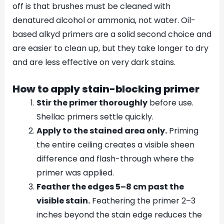
off is that brushes must be cleaned with
denatured alcohol or ammonia, not water. Oil-
based alkyd primers are a solid second choice and
are easier to clean up, but they take longer to dry
and are less effective on very dark stains.
How to apply stain-blocking primer
Stir the primer thoroughly
before use.
Shellac primers settle quickly.
Apply to the stained area only.
Priming
the entire ceiling creates a visible sheen
difference and flash-through where the
primer was applied.
Feather the edges 5–8 cm past the
visible stain.
Feathering the primer 2–3
inches beyond the stain edge reduces the