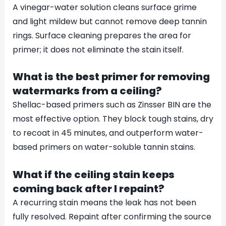
A vinegar-water solution cleans surface grime
and light mildew but cannot remove deep tannin
rings. Surface cleaning prepares the area for
primer; it does not eliminate the stain itself.
What is the best primer for removing
watermarks from a ceiling?
Shellac-based primers such as Zinsser BIN are the
most effective option. They block tough stains, dry
to recoat in 45 minutes, and outperform water-
based primers on water-soluble tannin stains.
What if the ceiling stain keeps
coming back after I repaint?
A recurring stain means the leak has not been
fully resolved. Repaint after confirming the source