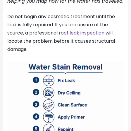
helping you map how far the water has travelled.
Do not begin any cosmetic treatment until the
leak is fully repaired. If you are unsure of the
source, a professional
roof leak inspection
will
locate the problem before it causes structural
damage.