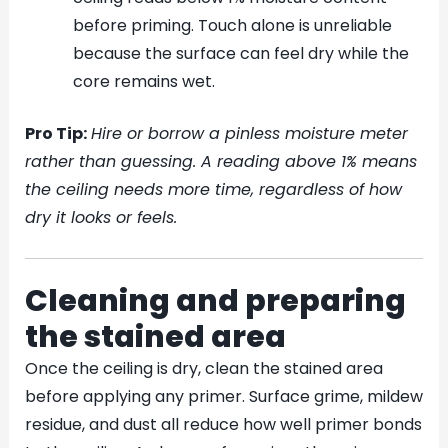
before priming. Touch alone is unreliable
because the surface can feel dry while the
core remains wet.
Pro Tip:
Hire or borrow a pinless moisture meter
rather than guessing. A reading above 1% means
the ceiling needs more time, regardless of how
dry it looks or feels.
Cleaning and preparing
the stained area
Once the ceiling is dry, clean the stained area
before applying any primer. Surface grime, mildew
residue, and dust all reduce how well primer bonds