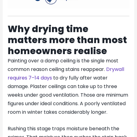
Why drying time
matters more than most
homeowners realise
Painting over a damp ceiling is the single most
common reason ceiling stains reappear.
Drywall
requires 7–14 days
to dry fully after water
damage. Plaster ceilings can take up to three
weeks under good ventilation. Those are minimum
figures under ideal conditions. A poorly ventilated
room in winter takes considerably longer.
Rushing this stage traps moisture beneath the