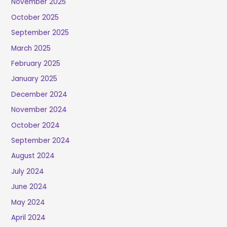
November 2025
October 2025
September 2025
March 2025
February 2025
January 2025
December 2024
November 2024
October 2024
September 2024
August 2024
July 2024
June 2024
May 2024
April 2024