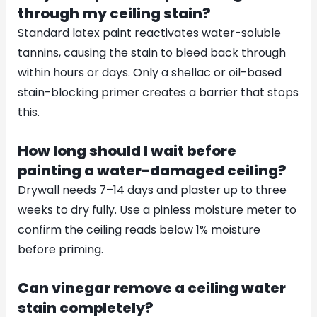
through my ceiling stain?
Standard latex paint reactivates water-soluble
tannins, causing the stain to bleed back through
within hours or days. Only a shellac or oil-based
stain-blocking primer creates a barrier that stops
this.
How long should I wait before
painting a water-damaged ceiling?
Drywall needs 7–14 days and plaster up to three
weeks to dry fully. Use a pinless moisture meter to
confirm the ceiling reads below 1% moisture
before priming.
Can vinegar remove a ceiling water
stain completely?