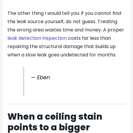
The other thing I would tell you: if you cannot find
the leak source yourself, do not guess. Treating
the wrong area wastes time and money. A proper
leak detection inspection
costs far less than
repairing the structural damage that builds up
when a slow leak goes undetected for months.
— Eben
When a ceiling stain
points to a bigger