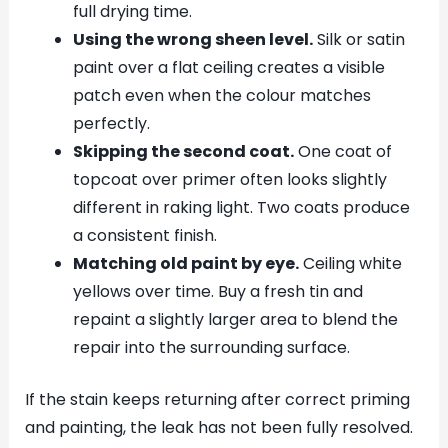
full drying time.
Using the wrong sheen level.
Silk or satin
paint over a flat ceiling creates a visible
patch even when the colour matches
perfectly.
Skipping the second coat.
One coat of
topcoat over primer often looks slightly
different in raking light. Two coats produce
a consistent finish.
Matching old paint by eye.
Ceiling white
yellows over time. Buy a fresh tin and
repaint a slightly larger area to blend the
repair into the surrounding surface.
If the stain keeps returning after correct priming
and painting, the leak has not been fully resolved.