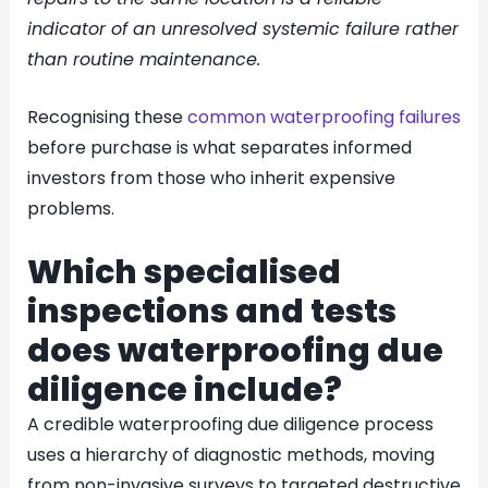
indicator of an unresolved systemic failure rather
than routine maintenance.
Recognising these
common waterproofing failures
before purchase is what separates informed
investors from those who inherit expensive
problems.
Which specialised
inspections and tests
does waterproofing due
diligence include?
A credible waterproofing due diligence process
uses a hierarchy of diagnostic methods, moving
from non-invasive surveys to targeted destructive