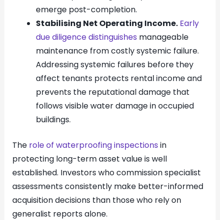
emerge post-completion.
Stabilising Net Operating Income.
Early
due diligence distinguishes
manageable
maintenance from costly systemic failure.
Addressing systemic failures before they
affect tenants protects rental income and
prevents the reputational damage that
follows visible water damage in occupied
buildings.
The
role of waterproofing inspections
in
protecting long-term asset value is well
established. Investors who commission specialist
assessments consistently make better-informed
acquisition decisions than those who rely on
generalist reports alone.