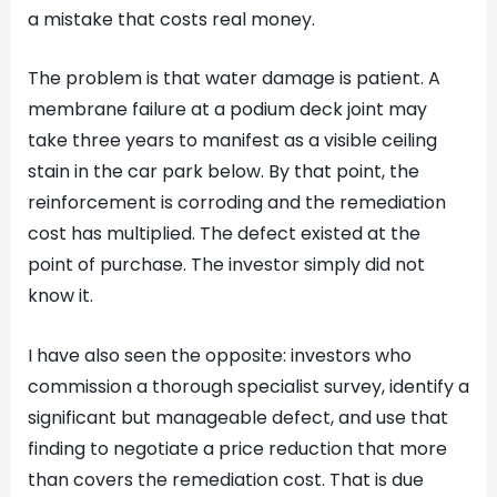
a mistake that costs real money.
The problem is that water damage is patient. A
membrane failure at a podium deck joint may
take three years to manifest as a visible ceiling
stain in the car park below. By that point, the
reinforcement is corroding and the remediation
cost has multiplied. The defect existed at the
point of purchase. The investor simply did not
know it.
I have also seen the opposite: investors who
commission a thorough specialist survey, identify a
significant but manageable defect, and use that
finding to negotiate a price reduction that more
than covers the remediation cost. That is due