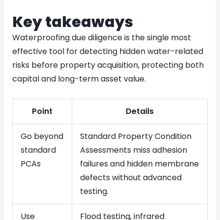
Key takeaways
Waterproofing due diligence is the single most
effective tool for detecting hidden water-related
risks before property acquisition, protecting both
capital and long-term asset value.
Point
Details
Go beyond
Standard Property Condition
standard
Assessments miss adhesion
PCAs
failures and hidden membrane
defects without advanced
testing.
Use
Flood testing, infrared