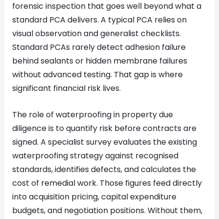
forensic inspection that goes well beyond what a
standard PCA delivers. A typical PCA relies on
visual observation and generalist checklists.
Standard PCAs rarely detect adhesion failure
behind sealants or hidden membrane failures
without advanced testing. That gap is where
significant financial risk lives.
The role of waterproofing in property due
diligence is to quantify risk before contracts are
signed. A specialist survey evaluates the existing
waterproofing strategy against recognised
standards, identifies defects, and calculates the
cost of remedial work. Those figures feed directly
into acquisition pricing, capital expenditure
budgets, and negotiation positions. Without them,