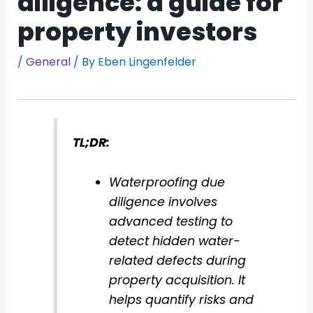
diligence: a guide for
property investors
/
General
/ By
Eben Lingenfelder
TL;DR:
Waterproofing due
diligence involves
advanced testing to
detect hidden water-
related defects during
property acquisition. It
helps quantify risks and