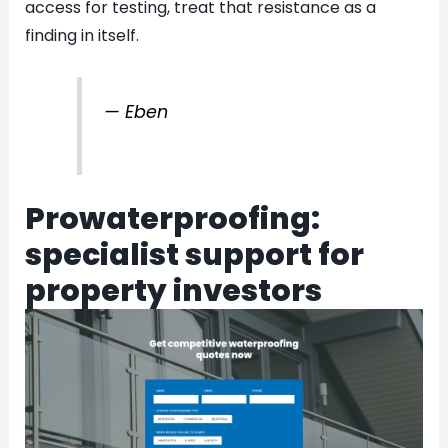
access for testing, treat that resistance as a
finding in itself.
— Eben
Prowaterproofing:
specialist support for
property investors