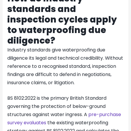
standards and
inspection cycles apply
to waterproofing due
diligence?
Industry standards give waterproofing due
diligence its legal and technical credibility. Without
reference to a recognised standard, inspection
findings are difficult to defend in negotiations,
insurance claims, or litigation.
BS 8102:2022 is the primary British Standard
governing the protection of below-ground
structures against water ingress. A
pre-purchase
survey evaluates
the existing waterproofing
strategy against BS 8102:2022 and calculates the