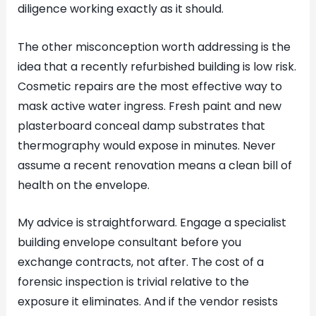
diligence working exactly as it should.
The other misconception worth addressing is the
idea that a recently refurbished building is low risk.
Cosmetic repairs are the most effective way to
mask active water ingress. Fresh paint and new
plasterboard conceal damp substrates that
thermography would expose in minutes. Never
assume a recent renovation means a clean bill of
health on the envelope.
My advice is straightforward. Engage a specialist
building envelope consultant before you
exchange contracts, not after. The cost of a
forensic inspection is trivial relative to the
exposure it eliminates. And if the vendor resists