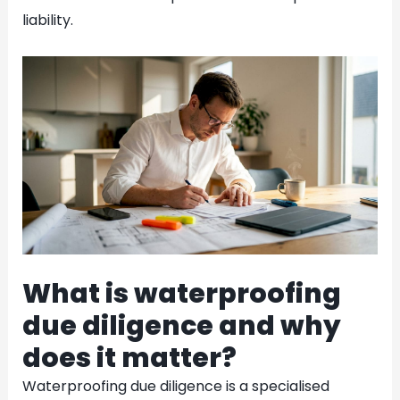
liability.
What is waterproofing
due diligence and why
does it matter?
Waterproofing due diligence is a specialised