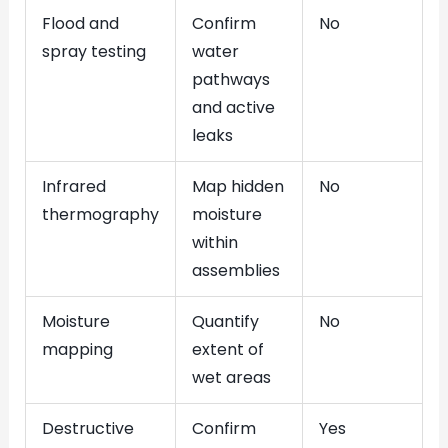
Flood and
Confirm
No
spray testing
water
pathways
and active
leaks
Infrared
Map hidden
No
thermography
moisture
within
assemblies
Moisture
Quantify
No
mapping
extent of
wet areas
Destructive
Confirm
Yes