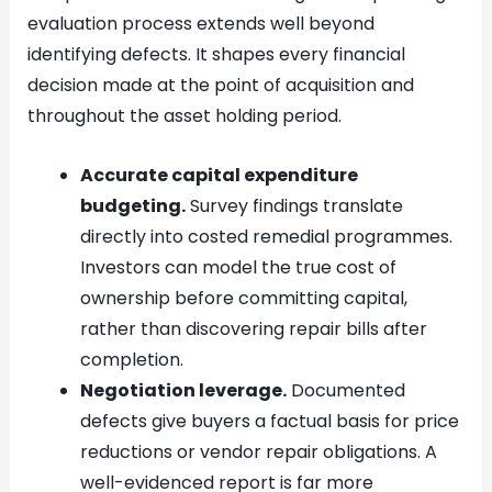
evaluation process extends well beyond
identifying defects. It shapes every financial
decision made at the point of acquisition and
throughout the asset holding period.
Accurate capital expenditure
budgeting.
Survey findings translate
directly into costed remedial programmes.
Investors can model the true cost of
ownership before committing capital,
rather than discovering repair bills after
completion.
Negotiation leverage.
Documented
defects give buyers a factual basis for price
reductions or vendor repair obligations. A
well-evidenced report is far more