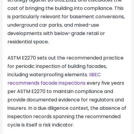
cost of bringing the building into compliance. This
is particularly relevant for basement conversions,
underground car parks, and mixed-use
developments with below-grade retail or
residential space.
ASTM E2270 sets out the recommended practice
for periodic inspection of building facades,
including waterproofing elements.
IIBEC
recommends facade inspections
every five years
per ASTM E2270 to maintain compliance and
provide documented evidence for regulators and
insurers. In a due diligence context, the absence of
inspection records spanning the recommended
cycle is itself a risk indicator.