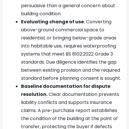
persuasive than a general concern about
building condition.
Evaluating change of use.
Converting
above-ground commercial space to
residential, or bringing below-grade areas
into habitable use, requires waterproofing
systems that meet BS 8102:2022 Grade 3
standards. Due diligence identifies the gap
between existing provision and the required
standard before planning consent is sought.
Baseline documentation for dispute
resolution.
Clear documentation prevents
liability conflicts and supports insurance
claims. A pre-purchase report establishes
the condition of the building at the point of
transfer, protecting the buyer if defects