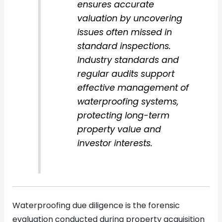
ensures accurate
valuation by uncovering
issues often missed in
standard inspections.
Industry standards and
regular audits support
effective management of
waterproofing systems,
protecting long-term
property value and
investor interests.
Waterproofing due diligence is the forensic
evaluation conducted during property acquisition