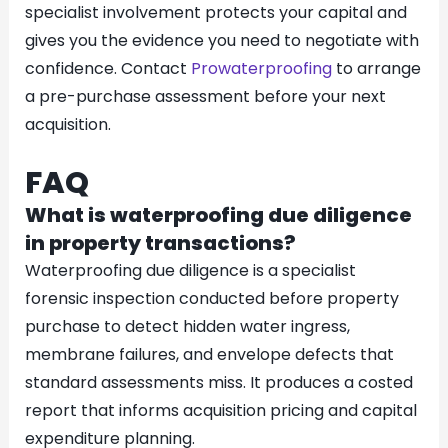
specialist involvement protects your capital and
gives you the evidence you need to negotiate with
confidence. Contact
Prowaterproofing
to arrange
a pre-purchase assessment before your next
acquisition.
FAQ
What is waterproofing due diligence
in property transactions?
Waterproofing due diligence is a specialist
forensic inspection conducted before property
purchase to detect hidden water ingress,
membrane failures, and envelope defects that
standard assessments miss. It produces a costed
report that informs acquisition pricing and capital
expenditure planning.