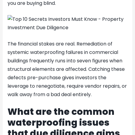
you are buying blind.
The financial stakes are real. Remediation of
systemic waterproofing failures in commercial
buildings frequently runs into seven figures when
structural elements are affected. Catching these
defects pre-purchase gives investors the
leverage to renegotiate, require vendor repairs, or
walk away from a bad deal entirely.
What are the common
waterproofing issues
that due diligence aims