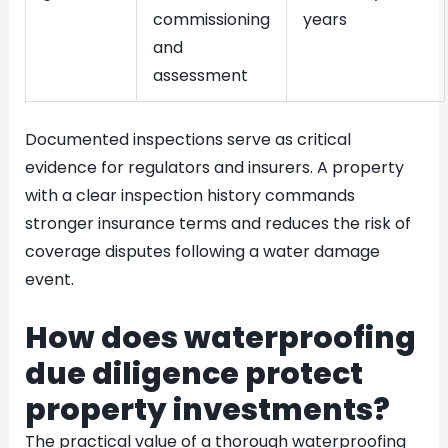
commissioning
years
and
assessment
Documented inspections serve as critical
evidence for regulators and insurers. A property
with a clear inspection history commands
stronger insurance terms and reduces the risk of
coverage disputes following a water damage
event.
How does waterproofing
due diligence protect
property investments?
The practical value of a thorough waterproofing