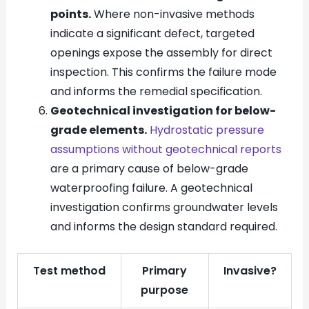
points.
Where non-invasive methods
indicate a significant defect, targeted
openings expose the assembly for direct
inspection. This confirms the failure mode
and informs the remedial specification.
Geotechnical investigation for below-
grade elements.
Hydrostatic pressure
assumptions without geotechnical reports
are a primary cause of below-grade
waterproofing failure. A geotechnical
investigation confirms groundwater levels
and informs the design standard required.
Test method
Primary
Invasive?
purpose