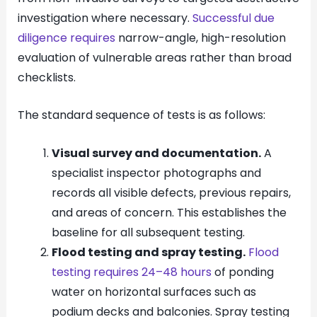
investigation where necessary.
Successful due
diligence requires
narrow-angle, high-resolution
evaluation of vulnerable areas rather than broad
checklists.
The standard sequence of tests is as follows:
Visual survey and documentation.
A
specialist inspector photographs and
records all visible defects, previous repairs,
and areas of concern. This establishes the
baseline for all subsequent testing.
Flood testing and spray testing.
Flood
testing requires 24–48 hours
of ponding
water on horizontal surfaces such as
podium decks and balconies. Spray testing