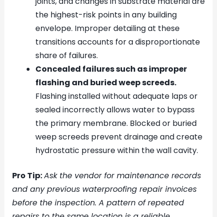
joints, and changes in substrate material are
the highest-risk points in any building
envelope. Improper detailing at these
transitions accounts for a disproportionate
share of failures.
Concealed failures such as improper
flashing and buried weep screeds.
Flashing installed without adequate laps or
sealed incorrectly allows water to bypass
the primary membrane. Blocked or buried
weep screeds prevent drainage and create
hydrostatic pressure within the wall cavity.
Pro Tip:
Ask the vendor for maintenance records
and any previous waterproofing repair invoices
before the inspection. A pattern of repeated
repairs to the same location is a reliable