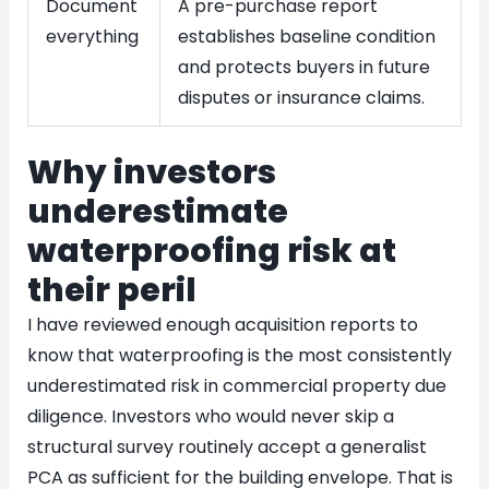
Document
A pre-purchase report
everything
establishes baseline condition
and protects buyers in future
disputes or insurance claims.
Why investors
underestimate
waterproofing risk at
their peril
I have reviewed enough acquisition reports to
know that waterproofing is the most consistently
underestimated risk in commercial property due
diligence. Investors who would never skip a
structural survey routinely accept a generalist
PCA as sufficient for the building envelope. That is