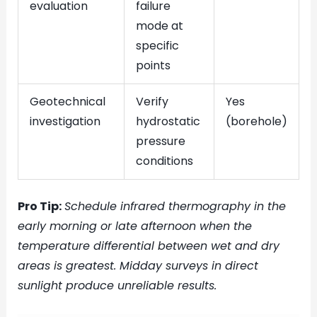
evaluation
failure
mode at
specific
points
Geotechnical
Verify
Yes
investigation
hydrostatic
(borehole)
pressure
conditions
Pro Tip:
Schedule infrared thermography in the
early morning or late afternoon when the
temperature differential between wet and dry
areas is greatest. Midday surveys in direct
sunlight produce unreliable results.