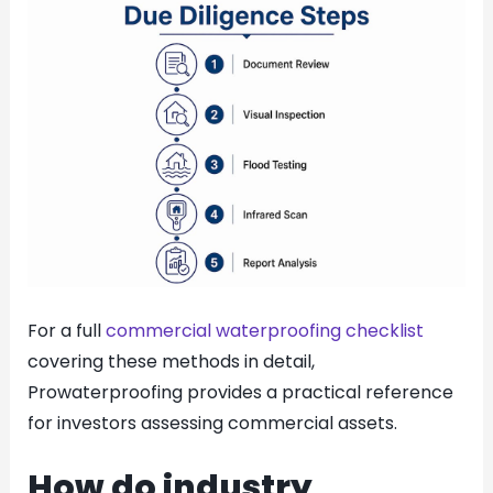
For a full
commercial waterproofing checklist
covering these methods in detail,
Prowaterproofing provides a practical reference
for investors assessing commercial assets.
How do industry