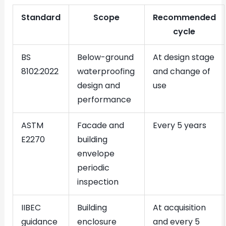
Standard
Scope
Recommended
cycle
BS
Below-ground
At design stage
8102:2022
waterproofing
and change of
design and
use
performance
ASTM
Facade and
Every 5 years
E2270
building
envelope
periodic
inspection
IIBEC
Building
At acquisition
guidance
enclosure
and every 5