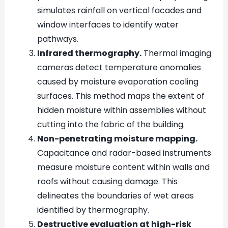
simulates rainfall on vertical facades and
window interfaces to identify water
pathways.
Infrared thermography.
Thermal imaging
cameras detect temperature anomalies
caused by moisture evaporation cooling
surfaces. This method maps the extent of
hidden moisture within assemblies without
cutting into the fabric of the building.
Non-penetrating moisture mapping.
Capacitance and radar-based instruments
measure moisture content within walls and
roofs without causing damage. This
delineates the boundaries of wet areas
identified by thermography.
Destructive evaluation at high-risk