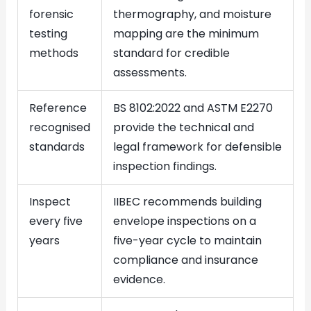
forensic
thermography, and moisture
testing
mapping are the minimum
methods
standard for credible
assessments.
Reference
BS 8102:2022 and ASTM E2270
recognised
provide the technical and
standards
legal framework for defensible
inspection findings.
Inspect
IIBEC recommends building
every five
envelope inspections on a
years
five-year cycle to maintain
compliance and insurance
evidence.