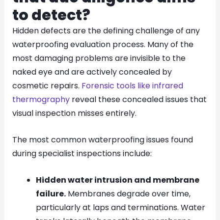
to detect?
Hidden defects are the defining challenge of any
waterproofing evaluation process. Many of the
most damaging problems are invisible to the
naked eye and are actively concealed by
cosmetic repairs.
Forensic tools like infrared
thermography
reveal these concealed issues that
visual inspection misses entirely.
The most common waterproofing issues found
during specialist inspections include:
Hidden water intrusion and membrane
failure.
Membranes degrade over time,
particularly at laps and terminations. Water