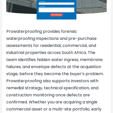
Prowaterproofing provides forensic
waterproofing inspections and pre-purchase
assessments for residential, commercial, and
industrial properties across South Africa. The
team identifies hidden water ingress, membrane
failures, and envelope defects at the acquisition
stage, before they become the buyer’s problem.
Prowaterproofing also supports investors with
remedial strategy, technical specification, and
construction monitoring once defects are
confirmed. Whether you are acquiring a single
commercial asset or a multi-site portfolio, early