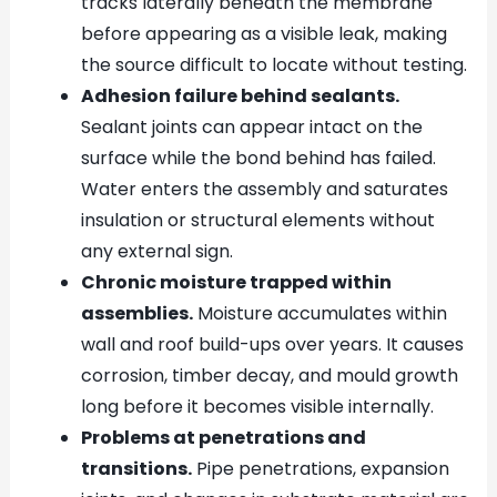
tracks laterally beneath the membrane
before appearing as a visible leak, making
the source difficult to locate without testing.
Adhesion failure behind sealants.
Sealant joints can appear intact on the
surface while the bond behind has failed.
Water enters the assembly and saturates
insulation or structural elements without
any external sign.
Chronic moisture trapped within
assemblies.
Moisture accumulates within
wall and roof build-ups over years. It causes
corrosion, timber decay, and mould growth
long before it becomes visible internally.
Problems at penetrations and
transitions.
Pipe penetrations, expansion