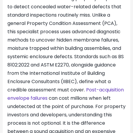
to detect concealed water-related defects that
standard inspections routinely miss. Unlike a
general Property Condition Assessment (PCA),
this specialist process uses advanced diagnostic
methods to uncover hidden membrane failures,
moisture trapped within building assemblies, and
systemic enclosure defects. Standards such as BS
8102:2022 and ASTM E2270, alongside guidance
from the International Institute of Building
Enclosure Consultants (IIBEC), define what a
credible assessment must cover.
Post-acquisition
envelope failures
can cost millions when left
undetected at the point of purchase. For property
investors and developers, understanding this
process is not optional. It is the difference
between a sound acquisition and an expensive