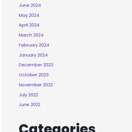
June 2024
May 2024
April 2024
March 2024
February 2024
January 2024
December 2023
October 2023
November 2022
July 2022
June 2022
Categories