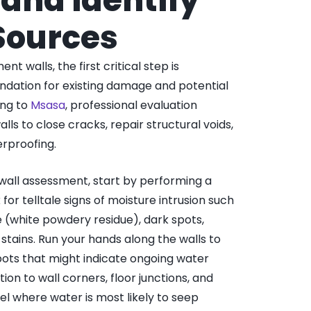
and Identify
Sources
 walls, the first critical step is
ndation for existing damage and potential
ing to
Msasa
, professional evaluation
lls to close cracks, repair structural voids,
rproofing.
all assessment, start by performing a
 for telltale signs of moisture intrusion such
e (white powdery residue), dark spots,
 stains. Run your hands along the walls to
ots that might indicate ongoing water
ion to wall corners, floor junctions, and
el where water is most likely to seep