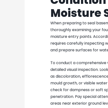
Condition 
Moisture 
When preparing to seal basement
thoroughly examining your fou
moisture entry points. Accord
requires carefully inspecting wa
and prepare surfaces for wate
To conduct a comprehensive w
detailed visual inspection. Look
as discoloration, efflorescenc
mould growth, or visible water
check for dampness or soft sp
penetration. Pay special attent
areas near exterior ground lev