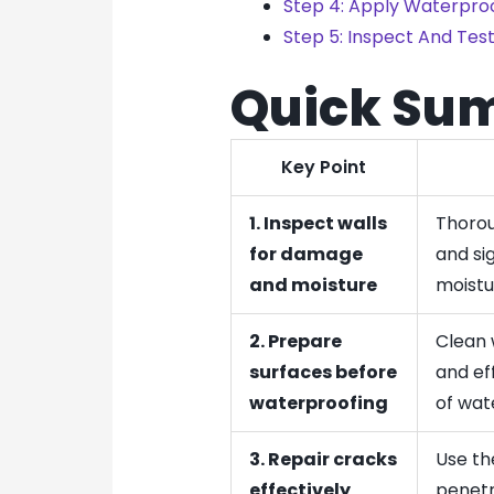
Step 4: Apply Waterproo
Step 5: Inspect And Test
Quick Su
Key Point
1. Inspect walls
Thorou
for damage
and sig
and moisture
moistu
2. Prepare
Clean 
surfaces before
and ef
waterproofing
of wat
3. Repair cracks
Use the
effectively
penetr