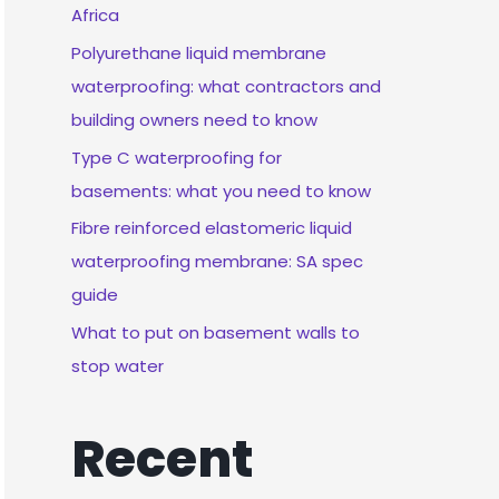
Africa
Polyurethane liquid membrane
waterproofing: what contractors and
building owners need to know
Type C waterproofing for
basements: what you need to know
Fibre reinforced elastomeric liquid
waterproofing membrane: SA spec
guide
What to put on basement walls to
stop water
Recent