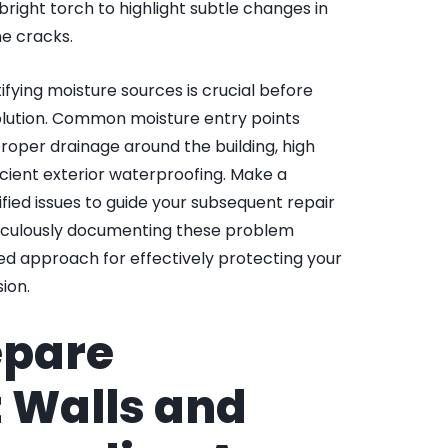
 bright torch to highlight subtle changes in
ne cracks.
ifying moisture sources is crucial before
olution. Common moisture entry points
roper drainage around the building, high
icient exterior waterproofing. Make a
tified issues to guide your subsequent repair
ticulously documenting these problem
ted approach for effectively protecting your
ion.
epare
 Walls and