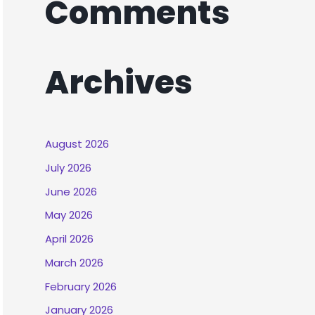
Comments
Archives
August 2026
July 2026
June 2026
May 2026
April 2026
March 2026
February 2026
January 2026