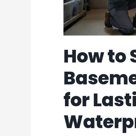
How to 
Baseme
for Last
Waterp