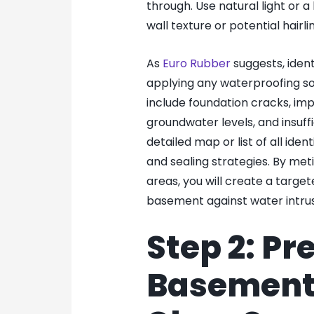
through. Use natural light or a
wall texture or potential hairli
As
Euro Rubber
suggests, ident
applying any waterproofing s
include foundation cracks, imp
groundwater levels, and insuff
detailed map or list of all iden
and sealing strategies. By me
areas, you will create a targe
basement against water intrus
Step 2: Pr
Basement