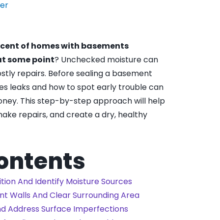
der
rcent of homes with basements
at some point
? Unchecked moisture can
stly repairs. Before sealing a basement
es leaks and how to spot early trouble can
money. This step-by-step approach will help
make repairs, and create a dry, healthy
Contents
ition And Identify Moisture Sources
nt Walls And Clear Surrounding Area
nd Address Surface Imperfections