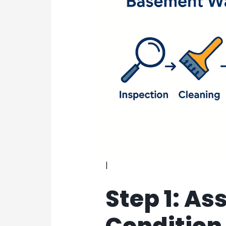
|
Step 1: As