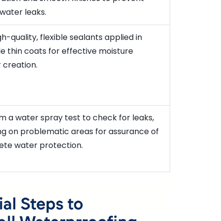
 water leaks.
h-quality, flexible sealants applied in
le thin coats for effective moisture
 creation.
m a water spray test to check for leaks,
ng on problematic areas for assurance of
te water protection.