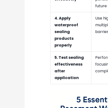
future
4. Apply
Use hig
waterproof
multip
sealing
barrier
products
properly
5. Test sealing
Perfor
effectiveness
focusi
after
comple
application