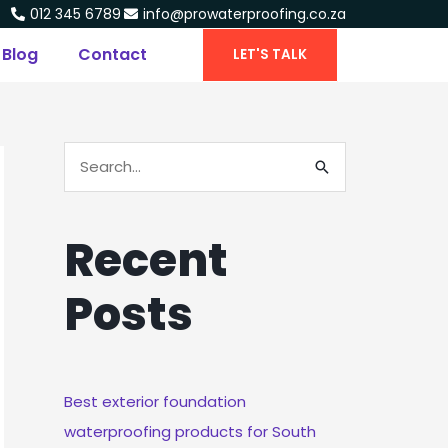
012 345 6789
info@prowaterproofing.co.za
Blog
Contact
LET'S TALK
S
E
A
Recent
R
C
Posts
H
F
O
R
Best exterior foundation
:
waterproofing products for South