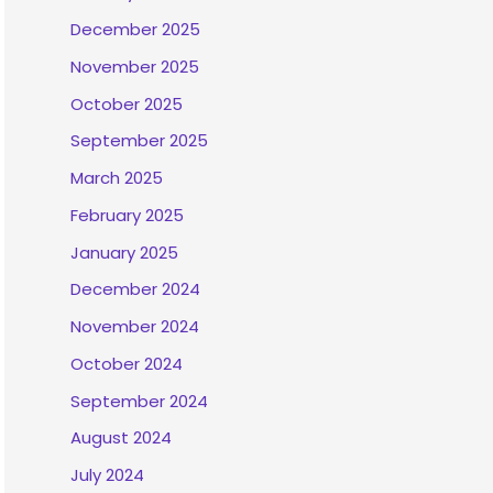
December 2025
November 2025
October 2025
September 2025
March 2025
February 2025
January 2025
December 2024
November 2024
October 2024
September 2024
August 2024
July 2024