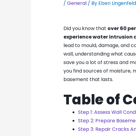
/
General
/ By
Eben Lingenfel
Did you know that
over 60 pe
experience water intrusion 
lead to mould, damage, and co
wall, understanding what caus
save you a lot of stress and 
you find sources of moisture, 
basement that lasts.
Table of 
Step 1: Assess Wall Cond
Step 2: Prepare Baseme
Step 3: Repair Cracks A