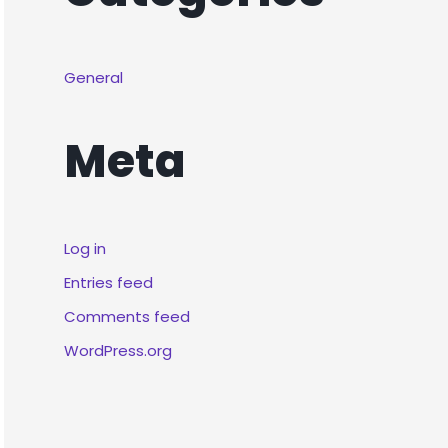
General
Meta
Log in
Entries feed
Comments feed
WordPress.org