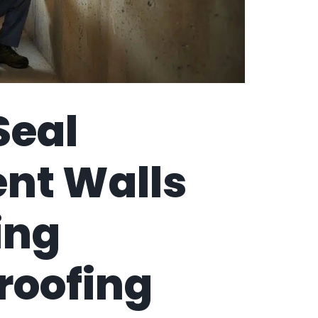
Seal
nt Walls
ing
roofing