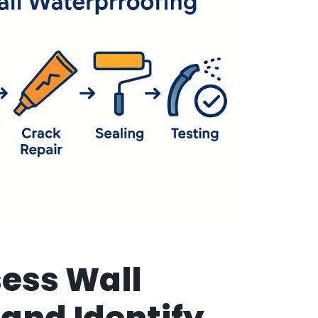
sess Wall