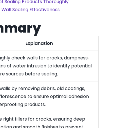
f Sealing Products Thoroughly
 Wall Sealing Effectiveness
mmary
Explanation
ghly check walls for cracks, dampness,
ns of water intrusion to identify potential
re sources before sealing.
walls by removing debris, old coatings,
florescence to ensure optimal adhesion
erproofing products.
 right fillers for cracks, ensuring deep
ation and smooth finishes to prevent