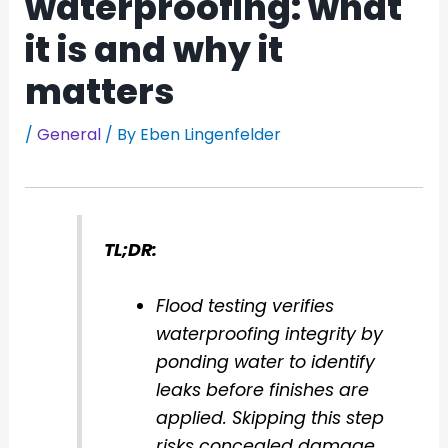
waterproofing: what
it is and why it
matters
/
General
/ By
Eben Lingenfelder
TL;DR:
Flood testing verifies
waterproofing integrity by
ponding water to identify
leaks before finishes are
applied. Skipping this step
risks concealed damage,