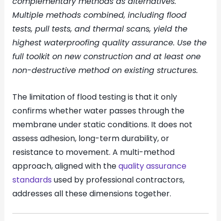
complementary methods as alternatives.
Multiple methods combined, including flood
tests, pull tests, and thermal scans, yield the
highest waterproofing quality assurance. Use the
full toolkit on new construction and at least one
non-destructive method on existing structures.
The limitation of flood testing is that it only
confirms whether water passes through the
membrane under static conditions. It does not
assess adhesion, long-term durability, or
resistance to movement. A multi-method
approach, aligned with the
quality assurance
standards
used by professional contractors,
addresses all these dimensions together.