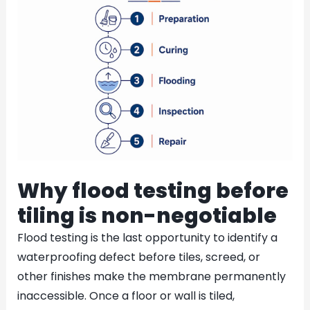
Why flood testing before
tiling is non-negotiable
Flood testing is the last opportunity to identify a
waterproofing defect before tiles, screed, or
other finishes make the membrane permanently
inaccessible. Once a floor or wall is tiled,