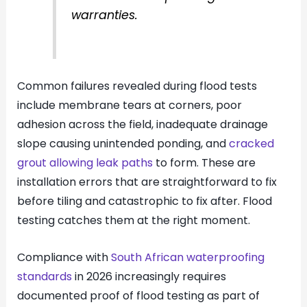
warranties.
Common failures revealed during flood tests
include membrane tears at corners, poor
adhesion across the field, inadequate drainage
slope causing unintended ponding, and
cracked
grout allowing leak paths
to form. These are
installation errors that are straightforward to fix
before tiling and catastrophic to fix after. Flood
testing catches them at the right moment.
Compliance with
South African waterproofing
standards
in 2026 increasingly requires
documented proof of flood testing as part of