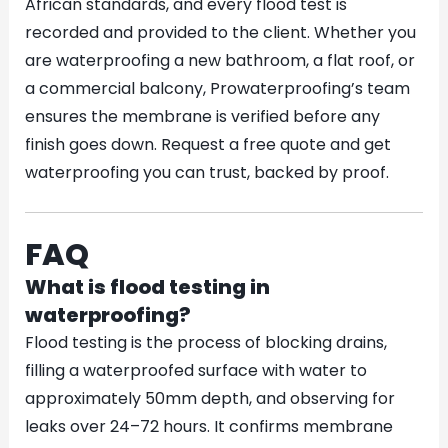
African standards, and every flood test is
recorded and provided to the client. Whether you
are waterproofing a new bathroom, a flat roof, or
a commercial balcony, Prowaterproofing’s team
ensures the membrane is verified before any
finish goes down. Request a free quote and get
waterproofing you can trust, backed by proof.
FAQ
What is flood testing in
waterproofing?
Flood testing is the process of blocking drains,
filling a waterproofed surface with water to
approximately 50mm depth, and observing for
leaks over 24–72 hours. It confirms membrane