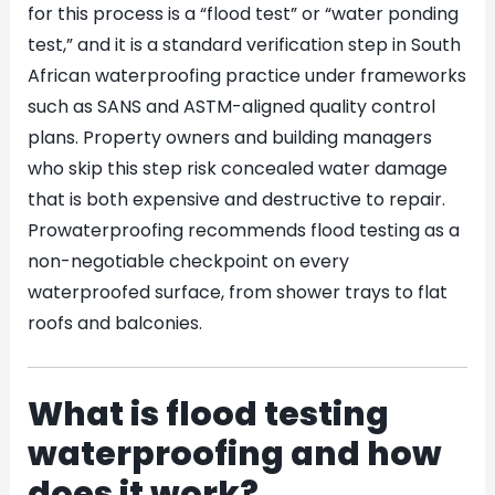
for this process is a “flood test” or “water ponding
test,” and it is a standard verification step in South
African waterproofing practice under frameworks
such as SANS and ASTM-aligned quality control
plans. Property owners and building managers
who skip this step risk concealed water damage
that is both expensive and destructive to repair.
Prowaterproofing recommends flood testing as a
non-negotiable checkpoint on every
waterproofed surface, from shower trays to flat
roofs and balconies.
What is flood testing
waterproofing and how
does it work?