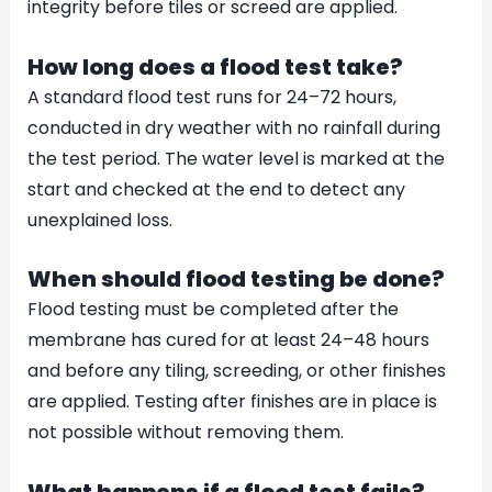
integrity before tiles or screed are applied.
How long does a flood test take?
A standard flood test runs for 24–72 hours,
conducted in dry weather with no rainfall during
the test period. The water level is marked at the
start and checked at the end to detect any
unexplained loss.
When should flood testing be done?
Flood testing must be completed after the
membrane has cured for at least 24–48 hours
and before any tiling, screeding, or other finishes
are applied. Testing after finishes are in place is
not possible without removing them.
What happens if a flood test fails?