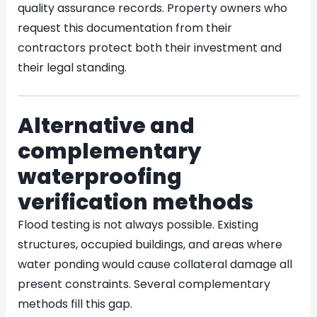
quality assurance records. Property owners who
request this documentation from their
contractors protect both their investment and
their legal standing.
Alternative and
complementary
waterproofing
verification methods
Flood testing is not always possible. Existing
structures, occupied buildings, and areas where
water ponding would cause collateral damage all
present constraints. Several complementary
methods fill this gap.