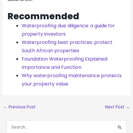
Recommended
Waterproofing due diligence: a guide for
property investors
Waterproofing best practices: protect
South African properties
Foundation Waterproofing Explained:
Importance and Function
Why waterproofing maintenance protects
your property value
←
Previous Post
Next Post
→
S