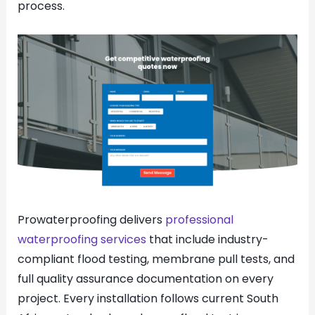
process.
Prowaterproofing delivers
professional
waterproofing services
that include industry-
compliant flood testing, membrane pull tests, and
full quality assurance documentation on every
project. Every installation follows current South