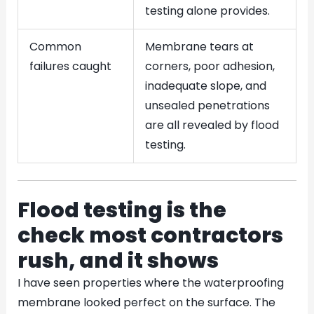
testing alone provides.
Common
Membrane tears at
failures caught
corners, poor adhesion,
inadequate slope, and
unsealed penetrations
are all revealed by flood
testing.
Flood testing is the
check most contractors
rush, and it shows
I have seen properties where the waterproofing
membrane looked perfect on the surface. The