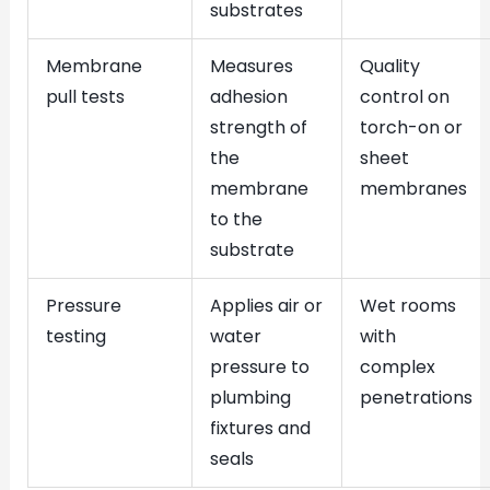
substrates
Membrane
Measures
Quality
pull tests
adhesion
control on
strength of
torch-on or
the
sheet
membrane
membranes
to the
substrate
Pressure
Applies air or
Wet rooms
testing
water
with
pressure to
complex
plumbing
penetrations
fixtures and
seals