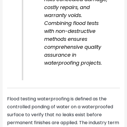
costly repairs, and
warranty voids.
Combining flood tests
with non-destructive
methods ensures
comprehensive quality
assurance in
waterproofing projects.
Flood testing waterproofing is defined as the
controlled ponding of water on a waterproofed
surface to verify that no leaks exist before
permanent finishes are applied. The industry term