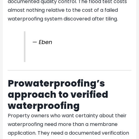
documented quality control. The flood test costs
almost nothing relative to the cost of a failed
waterproofing system discovered after tiling.
— Eben
Prowaterproofing’s
approach to verified
waterproofing
Property owners who want certainty about their
waterproofing need more than a membrane
application. They need a documented verification