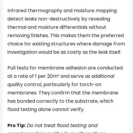
Infrared thermography and moisture mapping
detect leaks non-destructively by revealing
thermal and moisture differentials without
removing finishes. This makes them the preferred
choice for existing structures where damage from
investigation would be as costly as the leak itself.
Pull tests for membrane adhesion are conducted
at a rate of 1 per 20m² and serve as additional
quality control, particularly for torch-on
membranes. They confirm that the membrane
has bonded correctly to the substrate, which
flood testing alone cannot verify.
Pro Tip:
Do not treat flood testing and