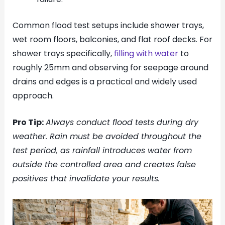
Common flood test setups include shower trays,
wet room floors, balconies, and flat roof decks. For
shower trays specifically,
filling with water
to
roughly 25mm and observing for seepage around
drains and edges is a practical and widely used
approach.
Pro Tip:
Always conduct flood tests during dry
weather. Rain must be avoided throughout the
test period, as rainfall introduces water from
outside the controlled area and creates false
positives that invalidate your results.