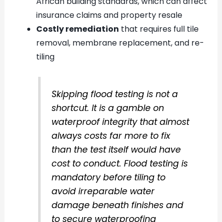
African building standards, which can affect
insurance claims and property resale
Costly remediation
that requires full tile
removal, membrane replacement, and re-
tiling
Skipping flood testing is not a
shortcut. It is a gamble on
waterproof integrity that almost
always costs far more to fix
than the test itself would have
cost to conduct. Flood testing is
mandatory before tiling to
avoid irreparable water
damage beneath finishes and
to secure waterproofing