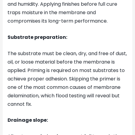
and humidity. Applying finishes before full cure
traps moisture in the membrane and
compromises its long-term performance.
Substrate preparation:
The substrate must be clean, dry, and free of dust,
oil, or loose material before the membrane is
applied. Priming is required on most substrates to
achieve proper adhesion. Skipping the primer is
one of the most common causes of membrane
delamination, which flood testing will reveal but
cannot fix.
Drainage slope: