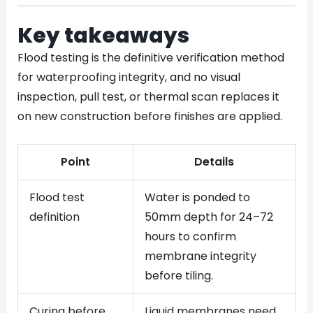
Key takeaways
Flood testing is the definitive verification method
for waterproofing integrity, and no visual
inspection, pull test, or thermal scan replaces it
on new construction before finishes are applied.
Point
Details
Flood test
Water is ponded to
definition
50mm depth for 24–72
hours to confirm
membrane integrity
before tiling.
Curing before
Liquid membranes need