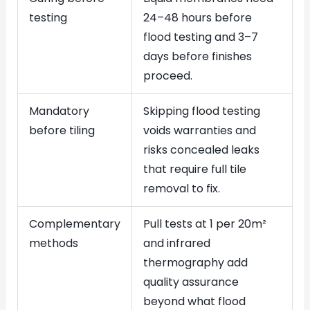
testing
24–48 hours before
flood testing and 3–7
days before finishes
proceed.
Mandatory
Skipping flood testing
before tiling
voids warranties and
risks concealed leaks
that require full tile
removal to fix.
Complementary
Pull tests at 1 per 20m²
methods
and infrared
thermography add
quality assurance
beyond what flood