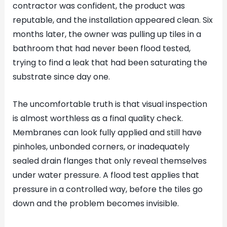
contractor was confident, the product was
reputable, and the installation appeared clean. Six
months later, the owner was pulling up tiles in a
bathroom that had never been flood tested,
trying to find a leak that had been saturating the
substrate since day one.
The uncomfortable truth is that visual inspection
is almost worthless as a final quality check.
Membranes can look fully applied and still have
pinholes, unbonded corners, or inadequately
sealed drain flanges that only reveal themselves
under water pressure. A flood test applies that
pressure in a controlled way, before the tiles go
down and the problem becomes invisible.