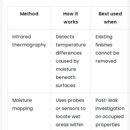
Method
How it
Best used
works
when
Infrared
Detects
Existing
thermography
temperature
finishes
differences
cannot be
caused by
removed
moisture
beneath
surfaces
Moisture
Uses probes
Post-leak
mapping
or sensors to
investigation
locate wet
on occupied
areas within
properties