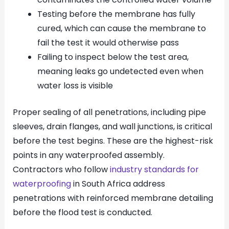
Testing before the membrane has fully
cured, which can cause the membrane to
fail the test it would otherwise pass
Failing to inspect below the test area,
meaning leaks go undetected even when
water loss is visible
Proper sealing of all penetrations, including pipe
sleeves, drain flanges, and wall junctions, is critical
before the test begins. These are the highest-risk
points in any waterproofed assembly.
Contractors who follow
industry standards for
waterproofing
in South Africa address
penetrations with reinforced membrane detailing
before the flood test is conducted.