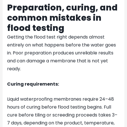
Preparation, curing, and
common mistakes in
flood testing
Getting the flood test right depends almost
entirely on what happens before the water goes
in. Poor preparation produces unreliable results
and can damage a membrane that is not yet
ready.
Curing requirements:
Liquid waterproofing membranes require 24–48
hours of curing before flood testing begins. Full
cure before tiling or screeding proceeds takes 3–
7 days, depending on the product, temperature,