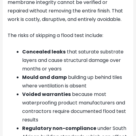
membrane integrity cannot be verified or
repaired without removing the entire finish. That
work is costly, disruptive, and entirely avoidable.
The risks of skipping a flood test include:
Concealed leaks
that saturate substrate
layers and cause structural damage over
months or years
Mould and damp
building up behind tiles
where ventilation is absent
Voided warranties
because most
waterproofing product manufacturers and
contractors require documented flood test
results
Regulatory non-compliance
under South