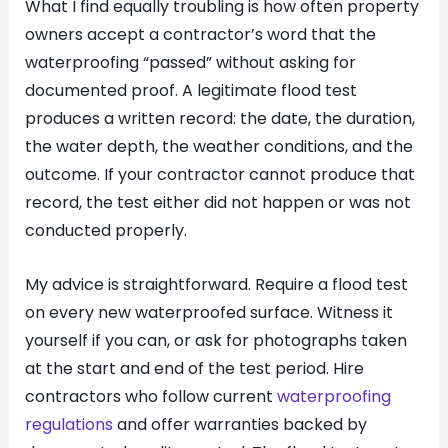
What I find equally troubling is how often property
owners accept a contractor’s word that the
waterproofing “passed” without asking for
documented proof. A legitimate flood test
produces a written record: the date, the duration,
the water depth, the weather conditions, and the
outcome. If your contractor cannot produce that
record, the test either did not happen or was not
conducted properly.
My advice is straightforward. Require a flood test
on every new waterproofed surface. Witness it
yourself if you can, or ask for photographs taken
at the start and end of the test period. Hire
contractors who follow current
waterproofing
regulations
and offer warranties backed by