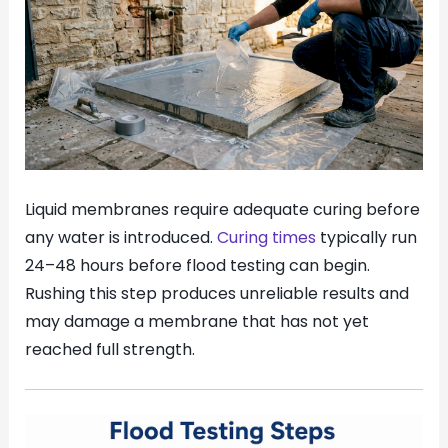
Liquid membranes require adequate curing before
any water is introduced.
Curing times
typically run
24–48 hours before flood testing can begin.
Rushing this step produces unreliable results and
may damage a membrane that has not yet
reached full strength.