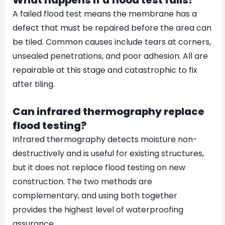
A failed flood test means the membrane has a
defect that must be repaired before the area can
be tiled. Common causes include tears at corners,
unsealed penetrations, and poor adhesion. All are
repairable at this stage and catastrophic to fix
after tiling.
Can infrared thermography replace
flood testing?
Infrared thermography detects moisture non-
destructively and is useful for existing structures,
but it does not replace flood testing on new
construction. The two methods are
complementary, and using both together
provides the highest level of waterproofing
assurance.