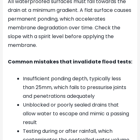
All waterproofed surfaces must fall towards the
drain at a minimum gradient. A flat surface causes
permanent ponding, which accelerates
membrane degradation over time. Check the
slope with a spirit level before applying the
membrane.
Common mistakes that invalidate flood tests:
Insufficient ponding depth, typically less
than 25mm, which fails to pressurise joints
and penetrations adequately
Unblocked or poorly sealed drains that
allow water to escape and mimic a passing
result
Testing during or after rainfall, which
contaminates the controlled water volume