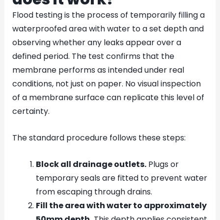
Flood testing is the process of temporarily filling a
waterproofed area with water to a set depth and
observing whether any leaks appear over a
defined period. The test confirms that the
membrane performs as intended under real
conditions, not just on paper. No visual inspection
of a membrane surface can replicate this level of
certainty.
The standard procedure follows these steps:
Block all drainage outlets.
Plugs or
temporary seals are fitted to prevent water
from escaping through drains.
Fill the area with water to approximately
50mm depth.
This depth applies consistent