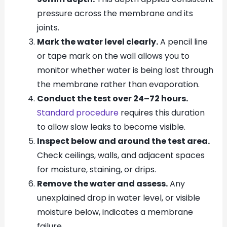
pressure across the membrane and its
joints.
Mark the water level clearly.
A pencil line
or tape mark on the wall allows you to
monitor whether water is being lost through
the membrane rather than evaporation.
Conduct the test over 24–72 hours.
Standard procedure
requires this duration
to allow slow leaks to become visible.
Inspect below and around the test area.
Check ceilings, walls, and adjacent spaces
for moisture, staining, or drips.
Remove the water and assess.
Any
unexplained drop in water level, or visible
moisture below, indicates a membrane
failure.