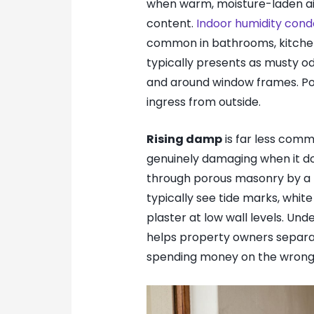
when warm, moisture-laden air
content.
Indoor humidity cond
common in bathrooms, kitchens
typically presents as musty od
and around window frames. Poor
ingress from outside.
Rising damp
is far less comm
genuinely damaging when it d
through porous masonry by a pr
typically see tide marks, white
plaster at low wall levels. Un
helps property owners separa
spending money on the wrong 