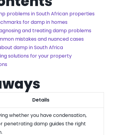
Contents
p problems in South African properties
enchmarks for damp in homes
diagnosing and treating damp problems
ommon mistakes and nuanced cases
about damp in South Africa
ng solutions for your property
ons
aways
Details
fying whether you have condensation,
 or penetrating damp guides the right
n.