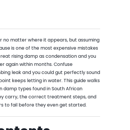
r no matter where it appears, but assuming
cause is one of the most expensive mistakes
reat rising damp as condensation and you
ister again within months. Confuse
ing leak and you could gut perfectly sound
oint keeps letting in water. This guide walks
 damp types found in South African
hey carry, the correct treatment steps, and
s to fail before they even get started.