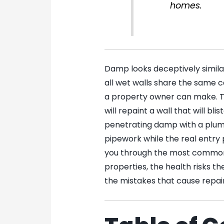
homes.
Damp looks deceptively simila
all wet walls share the same 
a property owner can make. T
will repaint a wall that will bl
penetrating damp with a plumb
pipework while the real entry p
you through the most common
properties, the health risks t
the mistakes that cause repair