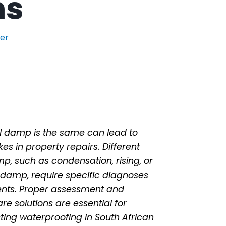
ns
der
l damp is the same can lead to
kes in property repairs. Different
p, such as condensation, rising, or
 damp, require specific diagnoses
nts. Proper assessment and
e solutions are essential for
asting waterproofing in South African