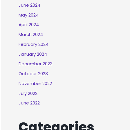
June 2024
May 2024
April 2024
March 2024
February 2024
January 2024
December 2023
October 2023
November 2022
July 2022
June 2022
Categories