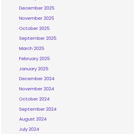
December 2025
November 2025
October 2025
September 2025
March 2025
February 2025
January 2025
December 2024
November 2024
October 2024
September 2024
August 2024
July 2024