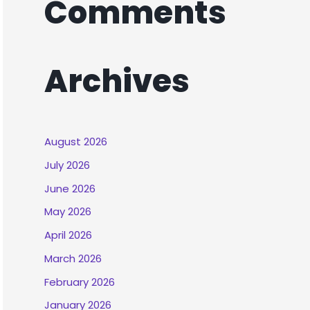
Comments
Archives
August 2026
July 2026
June 2026
May 2026
April 2026
March 2026
February 2026
January 2026