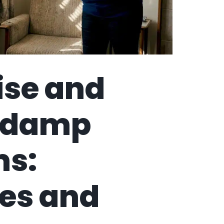
ise and
e damp
ms:
es and