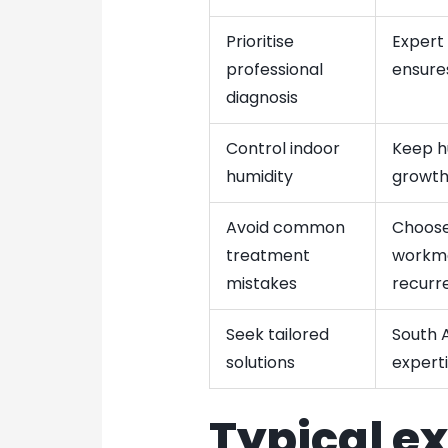
Prioritise
Expert
professional
ensure
diagnosis
Control indoor
Keep h
humidity
growth
Avoid common
Choose
treatment
workma
mistakes
recurr
Seek tailored
South A
solutions
experti
Typical e