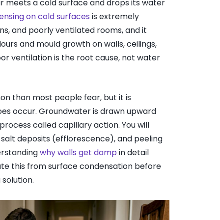
 meets a cold surface and drops its water
ensing on cold surfaces
is extremely
, and poorly ventilated rooms, and it
ours and mould growth on walls, ceilings,
 ventilation is the root cause, not water
on than most people fear, but it is
oes occur. Groundwater is drawn upward
ocess called capillary action. You will
 salt deposits (efflorescence), and peeling
derstanding
why walls get damp
in detail
te this from surface condensation before
solution.