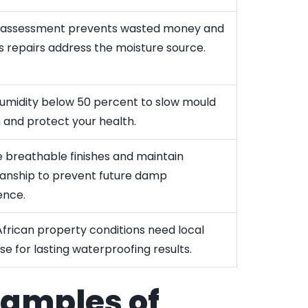
 assessment prevents wasted money and
s repairs address the moisture source.
umidity below 50 percent to slow mould
 and protect your health.
 breathable finishes and maintain
nship to prevent future damp
ence.
frican property conditions need local
se for lasting waterproofing results.
xamples of