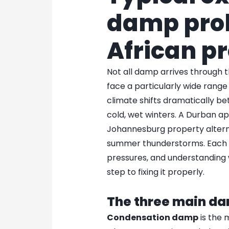
damp prob
African p
Not all damp arrives through 
face a particularly wide rang
climate shifts dramatically 
cold, wet winters. A Durban a
Johannesburg property altern
summer thunderstorms. Each 
pressures, and understanding w
step to fixing it properly.
The three main d
Condensation damp
is the 