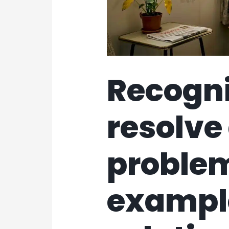
Recogn
resolv
proble
exampl