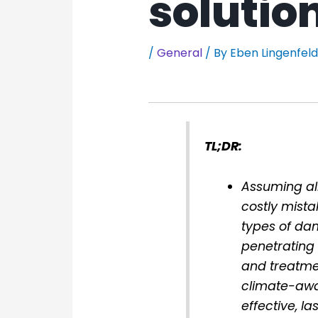
solutio
/
General
/ By
Eben Lingenfel
TL;DR:
Assuming al
costly mista
types of dam
penetrating
and treatme
climate-awar
effective, l