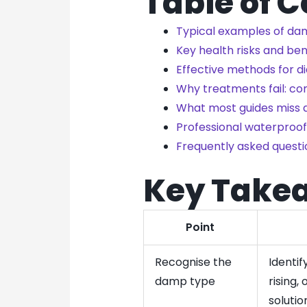
Table of 
Typical examples of dam
Key health risks and b
Effective methods for 
Why treatments fail: c
What most guides miss 
Professional waterproofi
Frequently asked questi
Key Take
Point
Recognise the
Identi
damp type
rising,
solutio