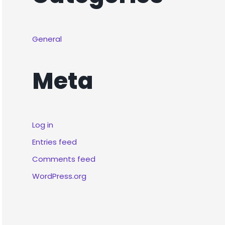
General
Meta
Log in
Entries feed
Comments feed
WordPress.org