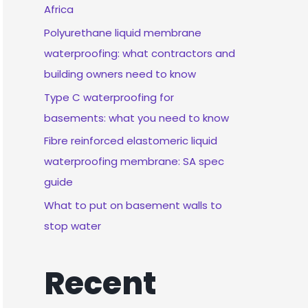
Africa
Polyurethane liquid membrane
waterproofing: what contractors and
building owners need to know
Type C waterproofing for
basements: what you need to know
Fibre reinforced elastomeric liquid
waterproofing membrane: SA spec
guide
What to put on basement walls to
stop water
Recent