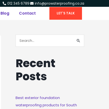
012 345 6789
info@prowaterproofing.co.za
Blog
Contact
LET'S TALK
S
E
A
Recent
R
C
Posts
H
F
O
R
Best exterior foundation
:
waterproofing products for South