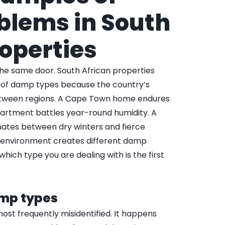
lems in South
roperties
the same door. South African properties
e of damp types because the country’s
between regions. A Cape Town home endures
partment battles year-round humidity. A
ates between dry winters and fierce
environment creates different damp
hich type you are dealing with is the first
amp types
most frequently misidentified. It happens