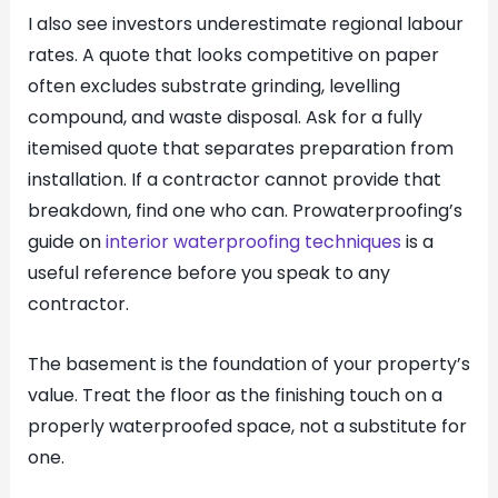
I also see investors underestimate regional labour
rates. A quote that looks competitive on paper
often excludes substrate grinding, levelling
compound, and waste disposal. Ask for a fully
itemised quote that separates preparation from
installation. If a contractor cannot provide that
breakdown, find one who can. Prowaterproofing’s
guide on
interior waterproofing techniques
is a
useful reference before you speak to any
contractor.
The basement is the foundation of your property’s
value. Treat the floor as the finishing touch on a
properly waterproofed space, not a substitute for
one.