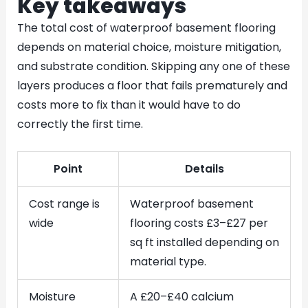
Key takeaways
The total cost of waterproof basement flooring
depends on material choice, moisture mitigation,
and substrate condition. Skipping any one of these
layers produces a floor that fails prematurely and
costs more to fix than it would have to do
correctly the first time.
Point
Details
Cost range is
Waterproof basement
wide
flooring costs £3–£27 per
sq ft installed depending on
material type.
Moisture
A £20–£40 calcium