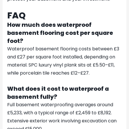
FAQ
How much does waterproof
basement flooring cost per square
foot?
Waterproof basement flooring costs between £3
and £27 per square foot installed, depending on
material. SPC luxury vinyl plank sits at £5.50–£11,
while porcelain tile reaches £12–£27.
What does it cost to waterproof a
basement fully?
Full basement waterproofing averages around
£5,233, with a typical range of £2,459 to £8,192.
Extensive exterior work involving excavation can
exceed £15,000.