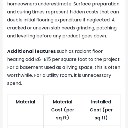
homeowners underestimate. Surface preparation
and curing times represent hidden costs that can
double initial flooring expenditure if neglected. A
cracked or uneven slab needs grinding, patching,
and levelling before any product goes down.
Additional features
such as radiant floor
heating add £8–£15 per square foot to the project.
For a basement used as a living space, this is often
worthwhile. For a utility room, it is unnecessary
spend.
Material
Material
Installed
Cost (per
Cost (per
sq ft)
sq ft)