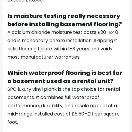
Is moisture testing really necessary
before installing basement flooring?
A calcium chloride moisture test costs £20–£40
and is mandatory before installation. Skipping it
risks flooring failure within 1–3 years and voids
most manufacturer warranties.
Which waterproof flooring is best for
a basement used as a rental unit?
SPC luxury vinyl plank is the top choice for rental
basements. It combines full waterproof
performance, durability, and resale appeal at a
mid-range installed cost of £5.50–£11 per square
foot.