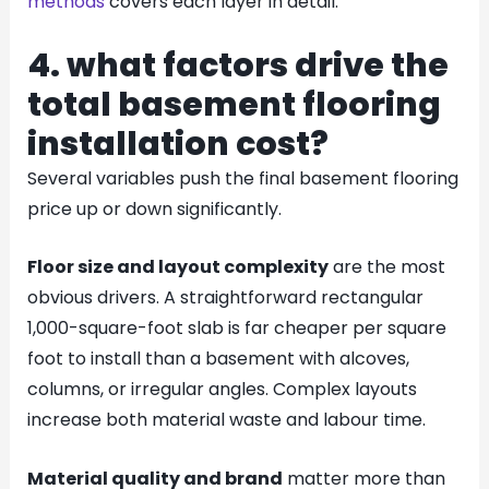
methods
covers each layer in detail.
4. what factors drive the
total basement flooring
installation cost?
Several variables push the final basement flooring
price up or down significantly.
Floor size and layout complexity
are the most
obvious drivers. A straightforward rectangular
1,000-square-foot slab is far cheaper per square
foot to install than a basement with alcoves,
columns, or irregular angles. Complex layouts
increase both material waste and labour time.
Material quality and brand
matter more than