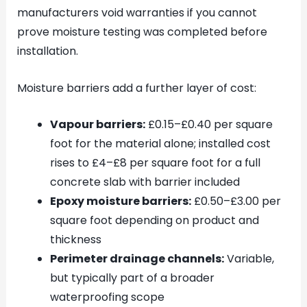
manufacturers void warranties if you cannot
prove moisture testing was completed before
installation.
Moisture barriers add a further layer of cost:
Vapour barriers:
£0.15–£0.40 per square
foot for the material alone; installed cost
rises to £4–£8 per square foot for a full
concrete slab with barrier included
Epoxy moisture barriers:
£0.50–£3.00 per
square foot depending on product and
thickness
Perimeter drainage channels:
Variable,
but typically part of a broader
waterproofing scope