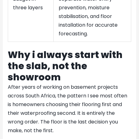
three layers
prevention, moisture
stabilisation, and floor
installation for accurate
forecasting.
Why i always start with
the slab, not the
showroom
After years of working on basement projects
across South Africa, the pattern I see most often
is homeowners choosing their flooring first and
their waterproofing second. It is entirely the
wrong order. The floor is the last decision you
make, not the first.