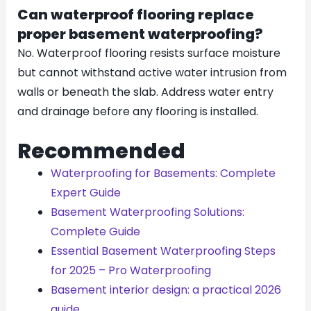
Can waterproof flooring replace
proper basement waterproofing?
No. Waterproof flooring resists surface moisture
but cannot withstand active water intrusion from
walls or beneath the slab. Address water entry
and drainage before any flooring is installed.
Recommended
Waterproofing for Basements: Complete
Expert Guide
Basement Waterproofing Solutions:
Complete Guide
Essential Basement Waterproofing Steps
for 2025 – Pro Waterproofing
Basement interior design: a practical 2026
guide