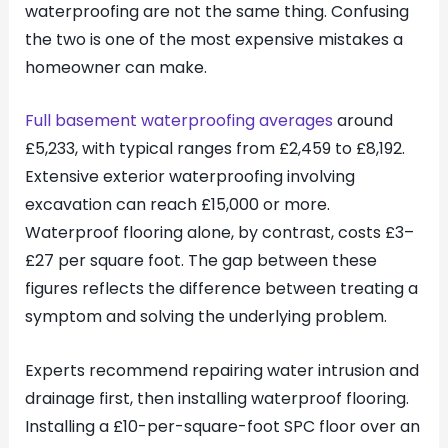
waterproofing are not the same thing. Confusing
the two is one of the most expensive mistakes a
homeowner can make.
Full basement waterproofing averages
around
£5,233, with typical ranges from £2,459 to £8,192.
Extensive exterior waterproofing involving
excavation can reach £15,000 or more.
Waterproof flooring alone, by contrast, costs £3–
£27 per square foot. The gap between these
figures reflects the difference between treating a
symptom and solving the underlying problem.
Experts recommend repairing water intrusion and
drainage first, then installing waterproof flooring.
Installing a £10-per-square-foot SPC floor over an