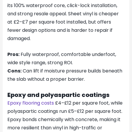
its 100% waterproof core, click-lock installation,
and strong resale appeal. Sheet vinyl is cheaper
at £2–£7 per square foot installed, but offers
fewer design options and is harder to repair if
damaged.
Pros:
Fully waterproof, comfortable underfoot,
wide style range, strong ROI.
Cons:
Can lift if moisture pressure builds beneath
the slab without a proper barrier.
Epoxy and polyaspartic coatings
Epoxy flooring costs
£4–£12 per square foot, while
polyaspartic coatings run £5–£12 per square foot.
Epoxy bonds chemically with concrete, making it
more resilient than vinyl in high-traffic or