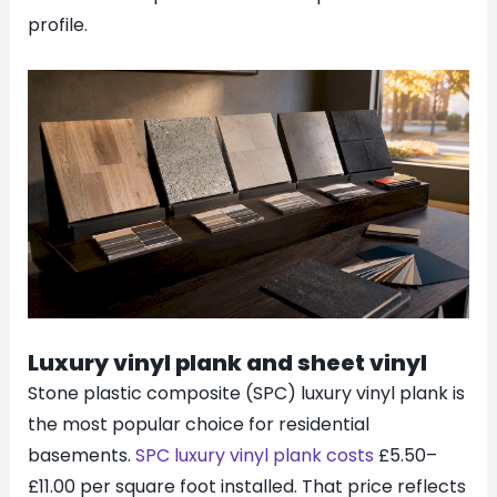
profile.
Luxury vinyl plank and sheet vinyl
Stone plastic composite (SPC) luxury vinyl plank is
the most popular choice for residential
basements.
SPC luxury vinyl plank costs
£5.50–
£11.00 per square foot installed. That price reflects