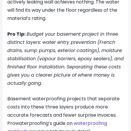
actively leaking wall achieves nothing. The water
will find its way under the floor regardless of the
material’s rating.
Pro Tip:
Budget your basement project in three
distinct layers: water entry prevention (French
drains, sump pumps, exterior coatings), moisture
stabilisation (vapour barriers, epoxy sealers), and
finished floor installation. Separating these costs
gives you a clearer picture of where money is
actually going.
Basement waterproofing projects that separate
costs into these three layers produce more
accurate forecasts and fewer surprise invoices.
Prowaterproofing’s guide on
waterproofing