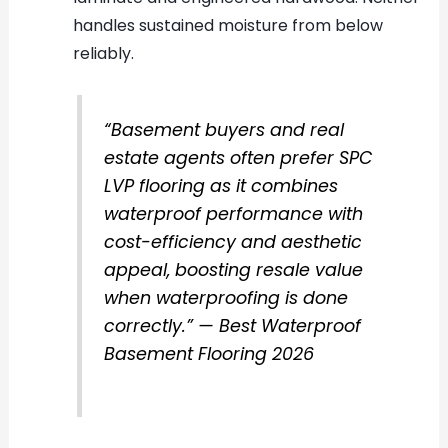
handles sustained moisture from below
reliably.
“Basement buyers and real
estate agents often prefer SPC
LVP flooring as it combines
waterproof performance with
cost-efficiency and aesthetic
appeal, boosting resale value
when waterproofing is done
correctly.” — Best Waterproof
Basement Flooring 2026