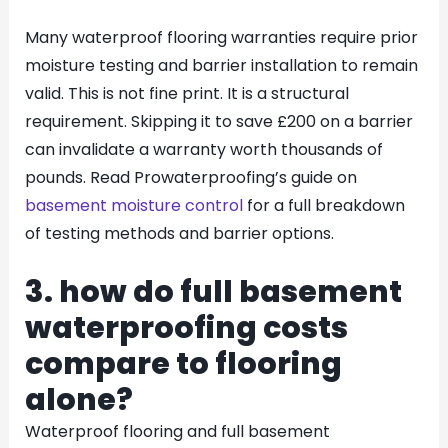
Many waterproof flooring warranties require prior
moisture testing and barrier installation to remain
valid. This is not fine print. It is a structural
requirement. Skipping it to save £200 on a barrier
can invalidate a warranty worth thousands of
pounds. Read Prowaterproofing’s guide on
basement moisture control
for a full breakdown
of testing methods and barrier options.
3. how do full basement
waterproofing costs
compare to flooring
alone?
Waterproof flooring and full basement