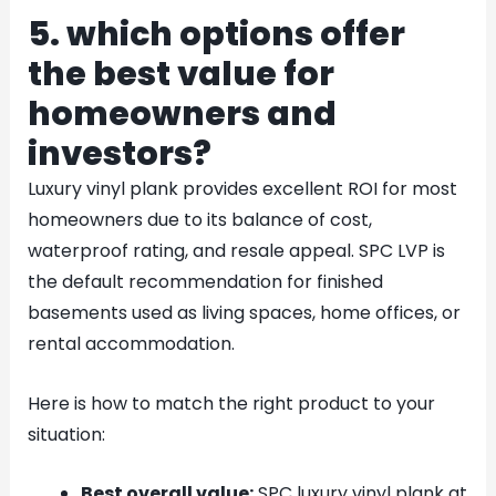
5. which options offer
the best value for
homeowners and
investors?
Luxury vinyl plank provides excellent ROI for most
homeowners due to its balance of cost,
waterproof rating, and resale appeal. SPC LVP is
the default recommendation for finished
basements used as living spaces, home offices, or
rental accommodation.
Here is how to match the right product to your
situation:
Best overall value:
SPC luxury vinyl plank at