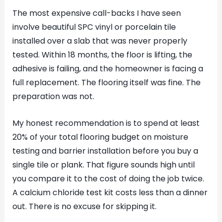
The most expensive call-backs I have seen
involve beautiful SPC vinyl or porcelain tile
installed over a slab that was never properly
tested. Within 18 months, the floor is lifting, the
adhesive is failing, and the homeowner is facing a
full replacement. The flooring itself was fine. The
preparation was not.
My honest recommendation is to spend at least
20% of your total flooring budget on moisture
testing and barrier installation before you buy a
single tile or plank. That figure sounds high until
you compare it to the cost of doing the job twice.
A calcium chloride test kit costs less than a dinner
out. There is no excuse for skipping it.