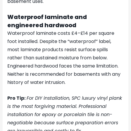
basement uses.
Waterproof laminate and
engineered hardwood
Waterproof laminate costs £4–£14 per square
foot installed. Despite the “waterproof” label,
most laminate products resist surface spills
rather than sustained moisture from below.
Engineered hardwood faces the same limitation.
Neither is recommended for basements with any
history of water intrusion.
Pro Tip:
For DIY installation, SPC luxury vinyl plank
is the most forgiving material. Professional
installation for epoxy or porcelain tile is non-
negotiable because surface preparation errors
are irreversible and costly to fix.