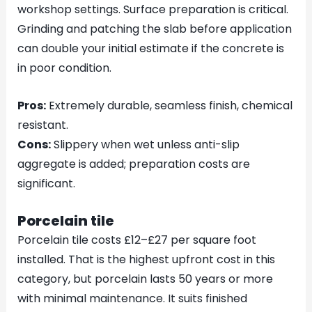
workshop settings. Surface preparation is critical.
Grinding and patching the slab before application
can double your initial estimate if the concrete is
in poor condition.
Pros:
Extremely durable, seamless finish, chemical
resistant.
Cons:
Slippery when wet unless anti-slip
aggregate is added; preparation costs are
significant.
Porcelain tile
Porcelain tile costs £12–£27 per square foot
installed. That is the highest upfront cost in this
category, but porcelain lasts 50 years or more
with minimal maintenance. It suits finished