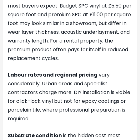
most buyers expect. Budget SPC vinyl at £5.50 per
square foot and premium SPC at £11.00 per square
foot may look similar in a showroom, but differ in
wear layer thickness, acoustic underlayment, and
warranty length. For a rental property, the
premium product often pays for itself in reduced
replacement cycles.
Labour rates and regional pricing
vary
considerably. Urban areas and specialist
contractors charge more. DIY installation is viable
for click-lock vinyl but not for epoxy coatings or
porcelain tile, where professional preparation is
required.
Substrate condition
is the hidden cost most