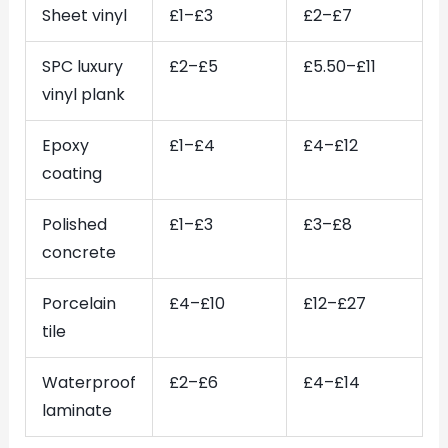
Sheet vinyl
£1–£3
£2–£7
SPC luxury
£2–£5
£5.50–£11
vinyl plank
Epoxy
£1–£4
£4–£12
coating
Polished
£1–£3
£3–£8
concrete
Porcelain
£4–£10
£12–£27
tile
Waterproof
£2–£6
£4–£14
laminate