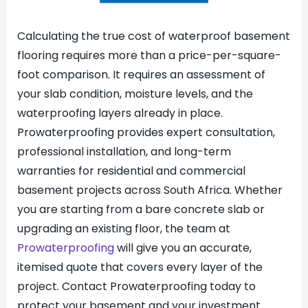
Calculating the true cost of waterproof basement
flooring requires more than a price-per-square-
foot comparison. It requires an assessment of
your slab condition, moisture levels, and the
waterproofing layers already in place.
Prowaterproofing provides expert consultation,
professional installation, and long-term
warranties for residential and commercial
basement projects across South Africa. Whether
you are starting from a bare concrete slab or
upgrading an existing floor, the team at
Prowaterproofing
will give you an accurate,
itemised quote that covers every layer of the
project. Contact Prowaterproofing today to
protect your basement and your investment.