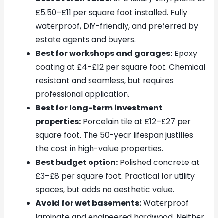
£5.50–£11 per square foot installed. Fully
waterproof, DIY-friendly, and preferred by
estate agents and buyers.
Best for workshops and garages:
Epoxy
coating at £4–£12 per square foot. Chemical
resistant and seamless, but requires
professional application.
Best for long-term investment
properties:
Porcelain tile at £12–£27 per
square foot. The 50-year lifespan justifies
the cost in high-value properties.
Best budget option:
Polished concrete at
£3–£8 per square foot. Practical for utility
spaces, but adds no aesthetic value.
Avoid for wet basements:
Waterproof
laminate and engineered hardwood. Neither