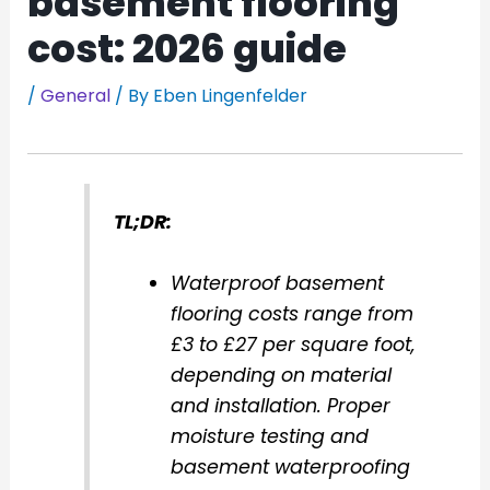
basement flooring
cost: 2026 guide
/
General
/ By
Eben Lingenfelder
TL;DR:
Waterproof basement
flooring costs range from
£3 to £27 per square foot,
depending on material
and installation. Proper
moisture testing and
basement waterproofing