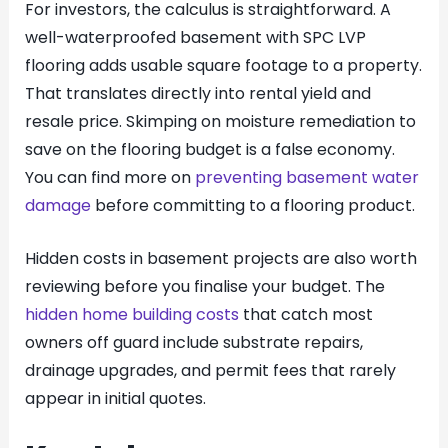
For investors, the calculus is straightforward. A
well-waterproofed basement with SPC LVP
flooring adds usable square footage to a property.
That translates directly into rental yield and
resale price. Skimping on moisture remediation to
save on the flooring budget is a false economy.
You can find more on
preventing basement water
damage
before committing to a flooring product.
Hidden costs in basement projects are also worth
reviewing before you finalise your budget. The
hidden home building costs
that catch most
owners off guard include substrate repairs,
drainage upgrades, and permit fees that rarely
appear in initial quotes.