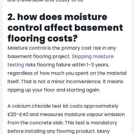
2. how does moisture
control affect basement
flooring costs?
Moisture control is the primary cost risk in any
basement flooring project.
Skipping moisture
testing
risks flooring failure within 1–3 years,
regardless of how much you spent on the material
itself. That is not a minor inconvenience. It means
ripping up your floor and starting again.
A calcium chloride test kit costs approximately
£20–£40 and measures moisture vapour emission
from the concrete slab. This test is mandatory
before installing any flooring product. Many