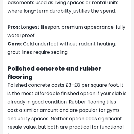
basements used as living spaces or rental units
where long-term durability justifies the spend.
Pros:
Longest lifespan, premium appearance, fully
waterproof.
Cons:
Cold underfoot without radiant heating;
grout lines require sealing.
Polished concrete and rubber
flooring
Polished concrete costs £3–£8 per square foot. It
is the most affordable finished option if your slab is
already in good condition. Rubber flooring tiles
cost a similar amount and are popular for gyms
and utility spaces. Neither option adds significant
resale value, but both are practical for functional