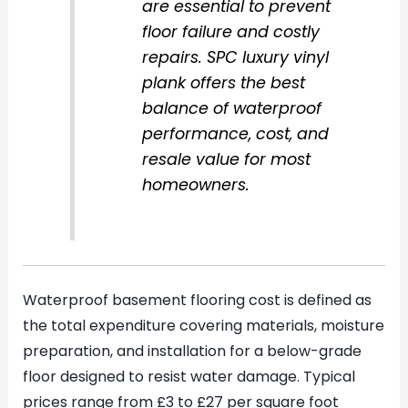
are essential to prevent
floor failure and costly
repairs. SPC luxury vinyl
plank offers the best
balance of waterproof
performance, cost, and
resale value for most
homeowners.
Waterproof basement flooring cost is defined as
the total expenditure covering materials, moisture
preparation, and installation for a below-grade
floor designed to resist water damage. Typical
prices range from £3 to £27 per square foot