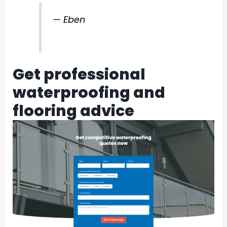
— Eben
Get professional
waterproofing and
flooring advice