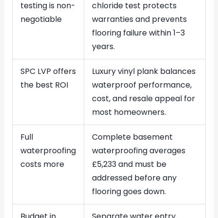
testing is non-
chloride test protects
negotiable
warranties and prevents
flooring failure within 1–3
years.
SPC LVP offers
Luxury vinyl plank balances
the best ROI
waterproof performance,
cost, and resale appeal for
most homeowners.
Full
Complete basement
waterproofing
waterproofing averages
costs more
£5,233 and must be
addressed before any
flooring goes down.
Budget in
Separate water entry