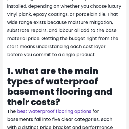
installed, depending on whether you choose luxury
vinyl plank, epoxy coatings, or porcelain tile. That
wide range exists because moisture mitigation,
substrate repairs, and labour all add to the base
material price. Getting the budget right from the
start means understanding each cost layer
before you commit to a single product.
1. what are the main
types of waterproof
basement flooring and
their costs?
The
best waterproof flooring options
for
basements fall into five clear categories, each
with a distinct price bracket and performance