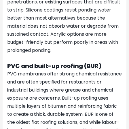
penetrations, or existing surfaces that are difficult
to strip. Silicone coatings resist ponding water
better than most alternatives because the
material does not absorb water or degrade from
sustained contact. Acrylic options are more
budget-friendly but perform poorly in areas with
prolonged ponding.
PVC and built-up roofing (BUR)
PVC membranes offer strong chemical resistance
and are often specified for restaurants or
industrial buildings where grease and chemical
exposure are concerns. Built-up roofing uses
multiple layers of bitumen and reinforcing fabric
to create a thick, durable system. BUR is one of
the oldest flat roofing solutions, and while labour-