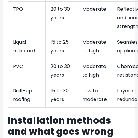
TPO
20 to 30
Moderate
Reflectiv
years
and sea
strengt
Liquid
15 to 25
Moderate
Seamles
(silicone)
years
to high
applicat
PVC
20 to 30
Moderate
Chemica
years
to high
resistan
Built-up
15 to 30
Low to
Layered
roofing
years
moderate
redunda
Installation methods
and what goes wrong