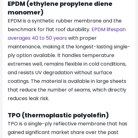
EPDM (ethylene propylene diene
monomer)
EPDM is a synthetic rubber membrane and the
benchmark for flat roof durability.
EPDM lifespan
averages 40 to 50 years
with proper
maintenance, making it the longest-lasting single-
ply option available. It handles temperature
extremes well, remains flexible in cold conditions,
and resists UV degradation without surface
coatings. The material is available in large sheets
that reduce the number of seams, which directly
reduces leak risk.
TPO (thermoplastic polyolefin)
TPO is a single-ply reflective membrane that has
gained significant market share over the past