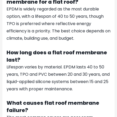
membrane for a flat roof?
EPDM is widely regarded as the most durable
option, with a lifespan of 40 to 50 years, though
TPO is preferred where reflective energy
efficiency is a priority. The best choice depends on
climate, building use, and budget.
How long does a flat roof membrane
last?
Lifespan varies by material. EPDM lasts 40 to 50
years, TPO and PVC between 20 and 30 years, and
liquid-applied silicone systems between 15 and 25
years with proper maintenance.
What causes flat roof membrane
failure?