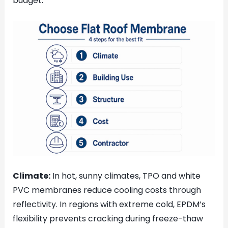
budget.
Climate:
In hot, sunny climates, TPO and white
PVC membranes reduce cooling costs through
reflectivity. In regions with extreme cold, EPDM’s
flexibility prevents cracking during freeze-thaw