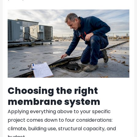
Choosing the right
membrane system
Applying everything above to your specific
project comes down to four considerations:
climate, building use, structural capacity, and