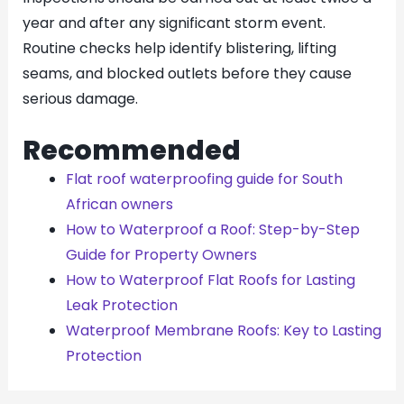
year and after any significant storm event.
Routine checks help identify blistering, lifting
seams, and blocked outlets before they cause
serious damage.
Recommended
Flat roof waterproofing guide for South
African owners
How to Waterproof a Roof: Step-by-Step
Guide for Property Owners
How to Waterproof Flat Roofs for Lasting
Leak Protection
Waterproof Membrane Roofs: Key to Lasting
Protection