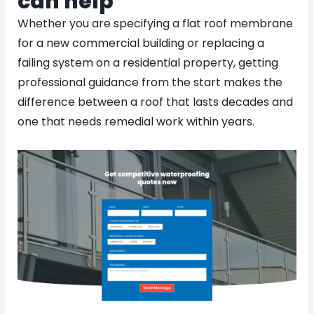
can help
Whether you are specifying a flat roof membrane
for a new commercial building or replacing a
failing system on a residential property, getting
professional guidance from the start makes the
difference between a roof that lasts decades and
one that needs remedial work within years.