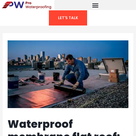
Skip
to
LET'S TALK
content
Waterproof