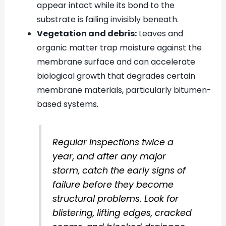
appear intact while its bond to the
substrate is failing invisibly beneath.
Vegetation and debris:
Leaves and
organic matter trap moisture against the
membrane surface and can accelerate
biological growth that degrades certain
membrane materials, particularly bitumen-
based systems.
Regular inspections twice a
year, and after any major
storm, catch the early signs of
failure before they become
structural problems. Look for
blistering, lifting edges, cracked