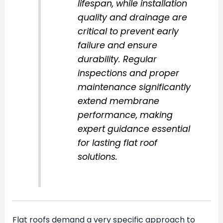
lifespan, while installation
quality and drainage are
critical to prevent early
failure and ensure
durability. Regular
inspections and proper
maintenance significantly
extend membrane
performance, making
expert guidance essential
for lasting flat roof
solutions.
Flat roofs demand a very specific approach to