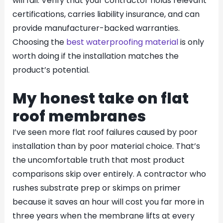
will fail. Verify that your contractor holds relevant
certifications, carries liability insurance, and can
provide manufacturer-backed warranties.
Choosing the
best waterproofing material
is only
worth doing if the installation matches the
product’s potential.
My honest take on flat
roof membranes
I’ve seen more flat roof failures caused by poor
installation than by poor material choice. That’s
the uncomfortable truth that most product
comparisons skip over entirely. A contractor who
rushes substrate prep or skimps on primer
because it saves an hour will cost you far more in
three years when the membrane lifts at every