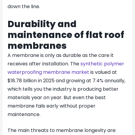
down the line.
Durability and
maintenance of flat roof
membranes
A membrane is only as durable as the care it
receives after installation. The
synthetic polymer
waterproofing membrane market
is valued at
$18.78 billion in 2025 and growing at 7.4% annually,
which tells you the industry is producing better
materials year on year. But even the best
membrane fails early without proper
maintenance.
The main threats to membrane longevity are: