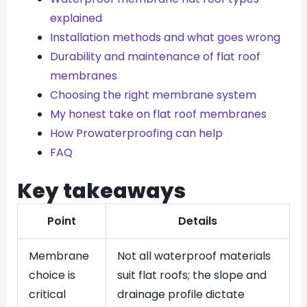
explained
Installation methods and what goes wrong
Durability and maintenance of flat roof
membranes
Choosing the right membrane system
My honest take on flat roof membranes
How Prowaterproofing can help
FAQ
Key takeaways
Point
Details
Membrane
Not all waterproof materials
choice is
suit flat roofs; the slope and
critical
drainage profile dictate