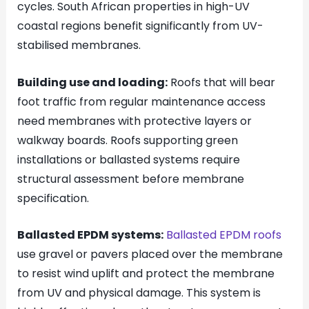
cycles. South African properties in high-UV
coastal regions benefit significantly from UV-
stabilised membranes.
Building use and loading:
Roofs that will bear
foot traffic from regular maintenance access
need membranes with protective layers or
walkway boards. Roofs supporting green
installations or ballasted systems require
structural assessment before membrane
specification.
Ballasted EPDM systems:
Ballasted EPDM roofs
use gravel or pavers placed over the membrane
to resist wind uplift and protect the membrane
from UV and physical damage. This system is