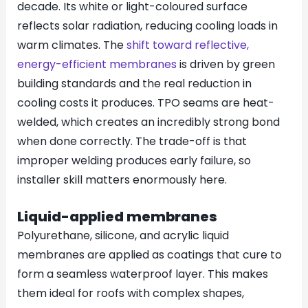
decade. Its white or light-coloured surface
reflects solar radiation, reducing cooling loads in
warm climates. The
shift toward reflective,
energy-efficient membranes
is driven by green
building standards and the real reduction in
cooling costs it produces. TPO seams are heat-
welded, which creates an incredibly strong bond
when done correctly. The trade-off is that
improper welding produces early failure, so
installer skill matters enormously here.
Liquid-applied membranes
Polyurethane, silicone, and acrylic liquid
membranes are applied as coatings that cure to
form a seamless waterproof layer. This makes
them ideal for roofs with complex shapes,