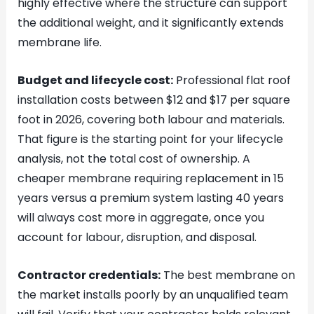
highly effective where the structure can support
the additional weight, and it significantly extends
membrane life.
Budget and lifecycle cost:
Professional flat roof
installation costs between $12 and $17 per square
foot in 2026, covering both labour and materials.
That figure is the starting point for your lifecycle
analysis, not the total cost of ownership. A
cheaper membrane requiring replacement in 15
years versus a premium system lasting 40 years
will always cost more in aggregate, once you
account for labour, disruption, and disposal.
Contractor credentials:
The best membrane on
the market installs poorly by an unqualified team