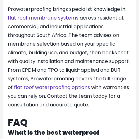
Prowaterproofing brings specialist knowledge in
flat roof membrane systems
across residential,
commercial, and industrial applications
throughout South Africa. The team advises on
membrane selection based on your specific
climate, building use, and budget, then backs that
with quality installation and maintenance support.
From EPDM and TPO to liquid-applied and BUR
systems, Prowaterproofing covers the full range
of
flat roof waterproofing options
with warranties
you can rely on. Contact the team today for a
consultation and accurate quote.
FAQ
What is the best waterproof