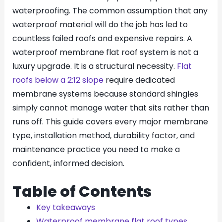
waterproofing. The common assumption that any
waterproof material will do the job has led to
countless failed roofs and expensive repairs. A
waterproof membrane flat roof system is not a
luxury upgrade. It is a structural necessity.
Flat
roofs below a 2:12 slope
require dedicated
membrane systems because standard shingles
simply cannot manage water that sits rather than
runs off. This guide covers every major membrane
type, installation method, durability factor, and
maintenance practice you need to make a
confident, informed decision.
Table of Contents
Key takeaways
Waterproof membrane flat roof types