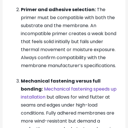
Primer and adhesive selection:
The
primer must be compatible with both the
substrate and the membrane. An
incompatible primer creates a weak bond
that feels solid initially but fails under
thermal movement or moisture exposure.
Always confirm compatibility with the
membrane manufacturer’s specifications.
Mechanical fastening versus full
bonding:
Mechanical fastening speeds up
installation
but allows for wind flutter at
seams and edges under high-load
conditions. Fully adhered membranes are
more wind-resistant but demand a