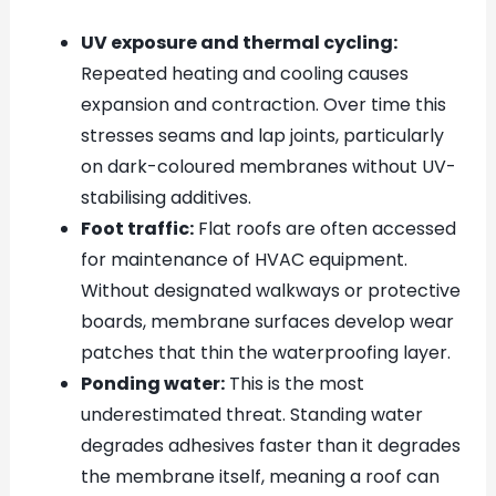
UV exposure and thermal cycling:
Repeated heating and cooling causes
expansion and contraction. Over time this
stresses seams and lap joints, particularly
on dark-coloured membranes without UV-
stabilising additives.
Foot traffic:
Flat roofs are often accessed
for maintenance of HVAC equipment.
Without designated walkways or protective
boards, membrane surfaces develop wear
patches that thin the waterproofing layer.
Ponding water:
This is the most
underestimated threat. Standing water
degrades adhesives faster than it degrades
the membrane itself, meaning a roof can