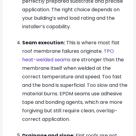
perfectly prepared substrate and precise
application. The right choice depends on
your building’s wind load rating and the
installer’s capability.
Seam execution:
This is where most flat
roof membrane failures originate.
TPO
heat-welded seams
are stronger than the
membrane itself when welded at the
correct temperature and speed. Too fast
and the bond is superficial. Too slow and the
material burns. EPDM seams use adhesive
tape and bonding agents, which are more
forgiving but still require clean, overlap-
correct application.
Drainage and slope:
Flat roofs are not