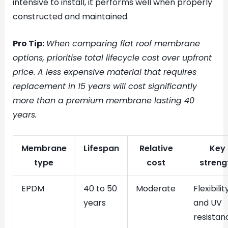
intensive to install, it performs well when properly
constructed and maintained.
Pro Tip:
When comparing flat roof membrane
options, prioritise total lifecycle cost over upfront
price. A less expensive material that requires
replacement in 15 years will cost significantly
more than a premium membrane lasting 40
years.
Membrane
Lifespan
Relative
Key
type
cost
streng
EPDM
40 to 50
Moderate
Flexibilit
years
and UV
resistan